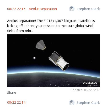
08/22 22:16
Aeolus separation
Stephen Clark
Aeolus separation! The 3,013 (1,367-kilogram) satellite is
kicking off a three-year mission to measure global wind
fields from orbit.
Updated: 08/22 22:17
Share
08/22 22:14
Stephen Clark