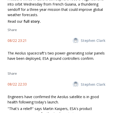
into orbit Wednesday from French Guiana, a thundering
sendoff for a three-year mission that could improve global
weather forecasts.
Read our
full story.
Share
08/22 23:21
Stephen Clark
The Aeolus spacecraft's two power-generating solar panels
have been deployed, ESA ground controllers confirm.
Share
08/22 22:33
Stephen Clark
Engineers have confirmed the Aeolus satellite is in good
health following today's launch.
"That's a relief!" says Martin Kaspers, ESA's product