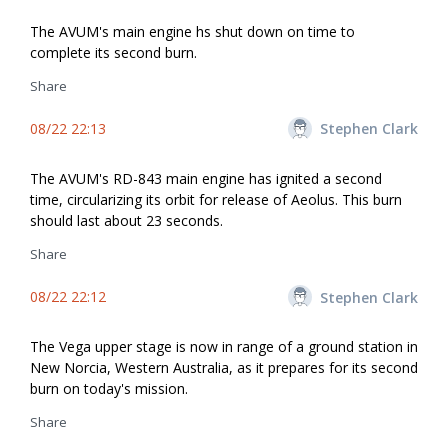
The AVUM's main engine hs shut down on time to
complete its second burn.
Share
08/22 22:13
Stephen Clark
The AVUM's RD-843 main engine has ignited a second
time, circularizing its orbit for release of Aeolus. This burn
should last about 23 seconds.
Share
08/22 22:12
Stephen Clark
The Vega upper stage is now in range of a ground station in
New Norcia, Western Australia, as it prepares for its second
burn on today's mission.
Share