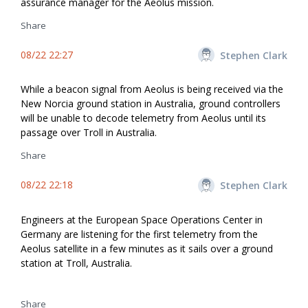
assurance manager for the Aeolus mission.
Share
08/22 22:27
Stephen Clark
While a beacon signal from Aeolus is being received via the
New Norcia ground station in Australia, ground controllers
will be unable to decode telemetry from Aeolus until its
passage over Troll in Australia.
Share
08/22 22:18
Stephen Clark
Engineers at the European Space Operations Center in
Germany are listening for the first telemetry from the
Aeolus satellite in a few minutes as it sails over a ground
station at Troll, Australia.
Share