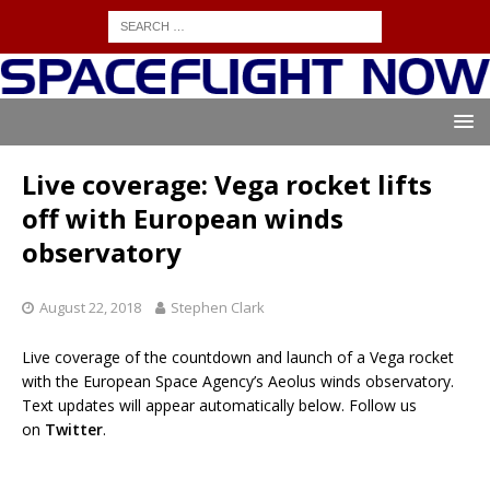
Live coverage: Vega rocket lifts
off with European winds
observatory
August 22, 2018
Stephen Clark
Live coverage of the countdown and launch of a Vega rocket
with the European Space Agency’s Aeolus winds observatory.
Text updates will appear automatically below. Follow us
on
Twitter
.