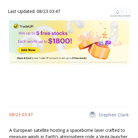
Last Updated: 08/23 03:47
↓
Advertisement
08/23 03:47
Stephen Clark
A European satellite hosting a spaceborne laser crafted to
measure winds in Earth’s atmosphere rode a Vega launcher