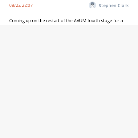
08/22 22:07
Stephen Clark
Coming up on the restart of the AVUM fourth stage for a
23-second firing to inject the Aeolus satellite into a near-
circular polar orbit.
Share
08/22 21:54
Stephen Clark
Our live coverage is made possible by the support of
Spaceflight Now Members
. If you appreciate what we do,
please consider becoming a member. Thanks for your
support.
Share
08/22 21:52
Stephen Clark
Here's a view of the Vega rocket's launch from French
Guiana with the Aeolus satellite on-board.