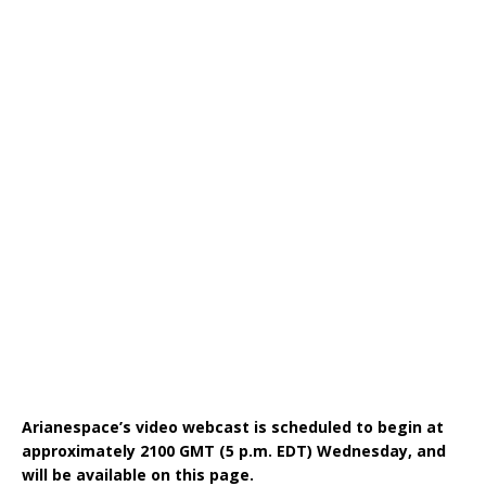
Arianespace’s video webcast is scheduled to begin at
approximately 2100 GMT (5 p.m. EDT) Wednesday, and
will be available on this page.