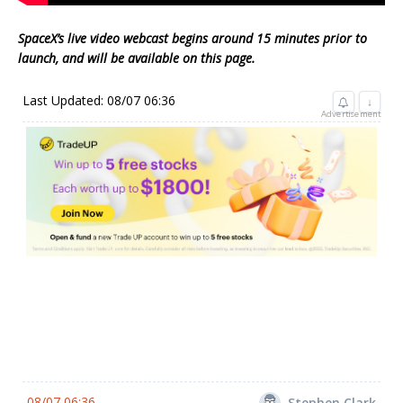
SpaceX’s live video webcast begins around 15 minutes prior to
launch, and will be available on this page.
Last Updated: 08/07 06:36
↓
Advertisement
08/07 06:36
Stephen Clark