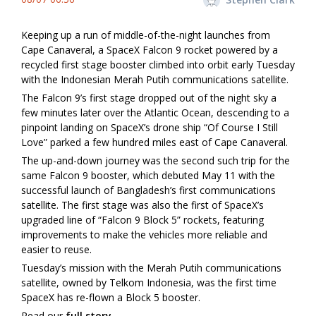
Keeping up a run of middle-of-the-night launches from
Cape Canaveral, a SpaceX Falcon 9 rocket powered by a
recycled first stage booster climbed into orbit early Tuesday
with the Indonesian Merah Putih communications satellite.
The Falcon 9’s first stage dropped out of the night sky a
few minutes later over the Atlantic Ocean, descending to a
pinpoint landing on SpaceX’s drone ship “Of Course I Still
Love” parked a few hundred miles east of Cape Canaveral.
The up-and-down journey was the second such trip for the
same Falcon 9 booster, which debuted May 11 with the
successful launch of Bangladesh’s first communications
satellite. The first stage was also the first of SpaceX’s
upgraded line of “Falcon 9 Block 5” rockets, featuring
improvements to make the vehicles more reliable and
easier to reuse.
Tuesday’s mission with the Merah Putih communications
satellite, owned by Telkom Indonesia, was the first time
SpaceX has re-flown a Block 5 booster.
Read our
full story.