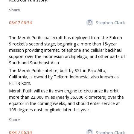
Share
08/07 06:34
Stephen Clark
The Merah Putih spacecraft has deployed from the Falcon
9 rocket's second stage, beginning a more than 15-year
mission providing Internet, telephone and cellular backhaul
support over the Indonesian archipelago, and other parts of
South and Southeast Asia.
The Merah Putih satellite, built by SSL in Palo Alto,
California, is owned by Telkom Indonesia, also known as
PT Telkom.
Merah Putih will use its own engine to circularize its orbit
more than 22,000 miles (nearly 36,000 kilometers) over the
equator in the coming weeks, and should enter service at
108 degrees east longitude later this year.
Share
08/07 06:34
Stephen Clark