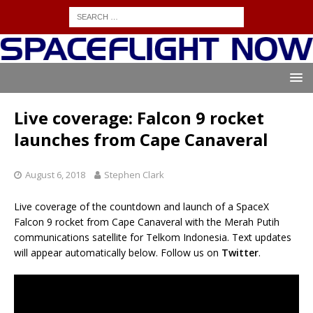
Live coverage: Falcon 9 rocket
launches from Cape Canaveral
August 6, 2018
Stephen Clark
Live coverage of the countdown and launch of a SpaceX
Falcon 9 rocket from Cape Canaveral with the Merah Putih
communications satellite for Telkom Indonesia. Text updates
will appear automatically below. Follow us on
Twitter
.