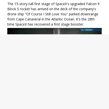
The 15-story-tall first stage of SpaceX's upgraded Falcon 9
Block 5 rocket has arrived on the deck of the company's
drone ship "Of Course I Still Love You" parked downrange
from Cape Canaveral in the Atlantic Ocean. It's the 28th
time SpaceX has recovered a first stage booster.
Share
08/07 05:28
Stephen Clark
Meanwhile, the primary goal of today's mission is not yet