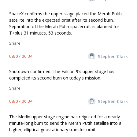
SpaceX confirms the upper stage placed the Merah Putih
satellite into the expected orbit after its second burn.
Separation of the Merah Putih spacecraft is planned for
T+plus 31 minutes, 53 seconds.
Share
08/07 06:34
Stephen Clark
Shutdown confirmed. The Falcon 9's upper stage has
completed its second burn on today's mission.
Share
08/07 06:34
Stephen Clark
The Merlin upper stage engine has reignited for a nearly
minute-long burn to send the Merah Putih satellite into a
higher, elliptical geostationary transfer orbit.