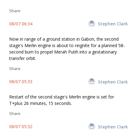
Share
08/07 06:34
Stephen Clark
Now in range of a ground station in Gabon, the second
stage's Merlin engine is about to reignite for a planned 58-
second burn to propel Merah Putih into a gestationary
transfer orbit.
Share
08/07 05:33
Stephen Clark
Restart of the second stage's Merlin engine is set for
T+plus 26 minutes, 15 seconds.
Share
08/07 05:32
Stephen Clark