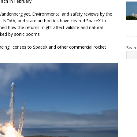
unch
in February.
 Vandenberg yet. Environmental and safety reviews by the
on, NOAA, and state authorities have cleared SpaceX to
ed how the returns might affect wildlife and natural
ooked by sonic booms.
anding licenses to SpaceX and other commercial rocket
Sear