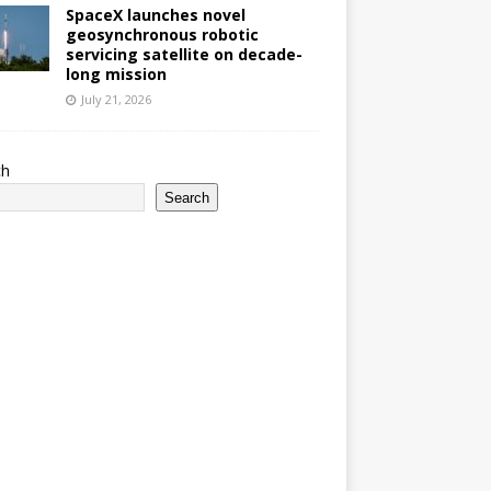
SpaceX launches novel
geosynchronous robotic
servicing satellite on decade-
long mission
July 21, 2026
ch
Search