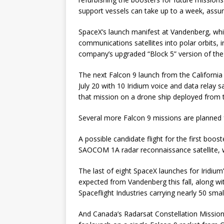
support vessels can take up to a week, assu
SpaceX’s launch manifest at Vandenberg, whic
communications satellites into polar orbits, in
company’s upgraded “Block 5” version of the
The next Falcon 9 launch from the California 
July 20 with 10 Iridium voice and data relay s
that mission on a drone ship deployed from t
Several more Falcon 9 missions are planned
A possible candidate flight for the first boo
SAOCOM 1A radar reconnaissance satellite, wh
The last of eight SpaceX launches for Iridi
expected from Vandenberg this fall, along w
Spaceflight Industries carrying nearly 50 sma
And Canada’s Radarsat Constellation Mission, 