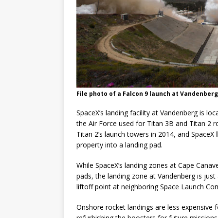
File photo of a Falcon 9 launch at Vandenberg 
SpaceX’s landing facility at Vandenberg is 
the Air Force used for Titan 3B and Titan 2 
Titan 2’s launch towers in 2014, and SpaceX
property into a landing pad.
While SpaceX’s landing zones at Cape Canaver
pads, the landing zone at Vandenberg is jus
liftoff point at neighboring Space Launch Co
Onshore rocket landings are less expensive f
refurbishing the boosters for future missions