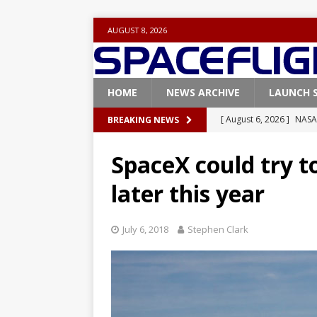
AUGUST 8, 2026
HOME
NEWS ARCHIVE
LAUNCH 
[ August 6, 2026 ]
NASA
BREAKING NEWS
Base demo missions
SpaceX could try to
[ August 5, 2026 ]
Space
later this year
rocket from Cape Cana
[ August 4, 2026 ]
Space
July 6, 2018
Stephen Clark
Vandenberg SFB
FAL
[ July 29, 2026 ]
SpaceX 
FALCON 9
[ August 6, 2026 ]
Blue 