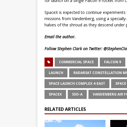
for launch on a single Falcon 9 rocket from 
SpaceX is expected to continue experiments 
missions from Vandenberg, using a specially-
halves of the shroud as they descend under 
Email
the author.
Follow Stephen Clark on Twitter:
@StephenCla
COMMERCIAL SPACE
FALCON 9
LAUNCH
RADARSAT CONSTELLATION M
SPACE LAUNCH COMPLEX 4-EAST
SPACE
SPACEX
SSO-A
VANDENBERG AIR F
RELATED ARTICLES