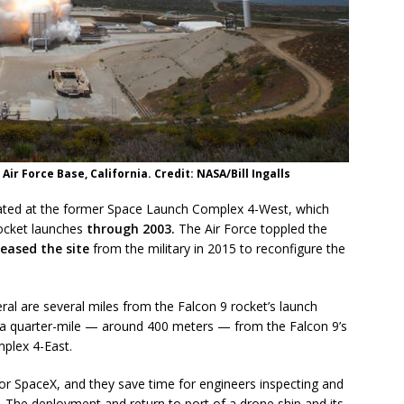
Air Force Base, California. Credit: NASA/Bill Ingalls
located at the former Space Launch Complex 4-West, which
rocket launches
through 2003.
The Air Force toppled the
leased the site
from the military in 2015 to reconfigure the
al are several miles from the Falcon 9 rocket’s launch
t a quarter-mile — around 400 meters — from the Falcon 9’s
mplex 4-East.
or SpaceX, and they save time for engineers inspecting and
. The deployment and return to port of a drone ship and its