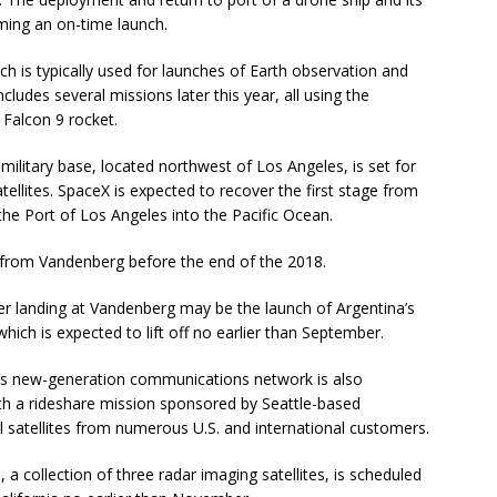
ming an on-time launch.
h is typically used for launches of Earth observation and
cludes several missions later this year, all using the
 Falcon 9 rocket.
military base, located northwest of Los Angeles, is set for
atellites. SpaceX is expected to recover the first stage from
he Port of Los Angeles into the Pacific Ocean.
 from Vandenberg before the end of the 2018.
ster landing at Vandenberg may be the launch of Argentina’s
ich is expected to lift off no earlier than September.
um’s new-generation communications network is also
ith a rideshare mission sponsored by Seattle-based
ll satellites from numerous U.S. and international customers.
a collection of three radar imaging satellites, is scheduled