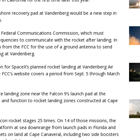
nshore recovery pad at Vandenberg would be a new step in
s.
 Federal Communications Commission, which must
quencies to communicate with the rocket after landing. In
n from the FCC for the use of a ground antenna to send
ng at Vandenberg.
ion for SpaceX’s planned rocket landing at Vandenberg Air
 FCC’s website covers a period from Sept. 5 through March
e landing zone near the Falcon 9’s launch pad at the
ce and function to rocket landing zones constructed at Cape
lcon rocket stages 25 times. On 14 of those missions, the
 platform at sea downrange from launch pads in Florida and
ets on land at Cape Canaveral, including two side boosters