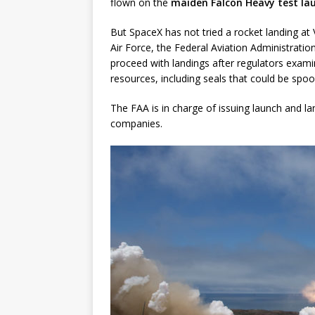
flown on the
maiden Falcon Heavy test la
But SpaceX has not tried a rocket landing at
Air Force, the Federal Aviation Administrati
proceed with landings after regulators examin
resources, including seals that could be sp
The FAA is in charge of issuing launch and l
companies.