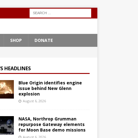
SHOP
DONATE
S HEADLINES
Blue Origin identifies engine
issue behind New Glenn
explosion
August 6, 2026
NASA, Northrop Grumman
repurpose Gateway elements
for Moon Base demo missions
August 6, 2026