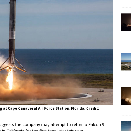
g at Cape Canaveral Air Force Station, Florida. Credit:
 suggests the company may attempt to return a Falcon 9
 California for the first time later this year.