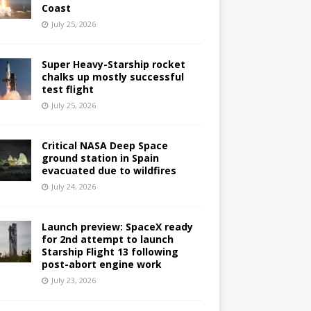
Coast
July 25, 2026
Super Heavy-Starship rocket
chalks up mostly successful
test flight
July 25, 2026
Critical NASA Deep Space
ground station in Spain
evacuated due to wildfires
July 24, 2026
Launch preview: SpaceX ready
for 2nd attempt to launch
Starship Flight 13 following
post-abort engine work
July 23, 2026