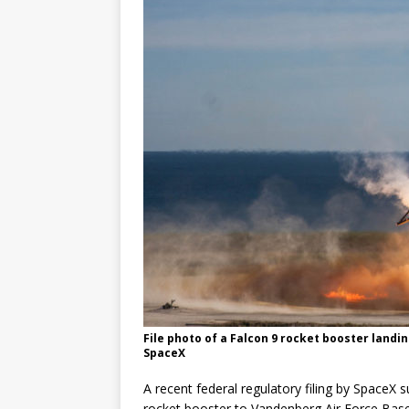
GLENN
File photo of a Falcon 9 rocket booster landin
SpaceX
A recent federal regulatory filing by SpaceX
rocket booster to Vandenberg Air Force Base in