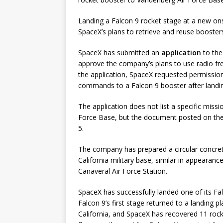
Landing a Falcon 9 rocket stage at a new o
SpaceX’s plans to retrieve and reuse booster
SpaceX has submitted an
application
to the
approve the company’s plans to use radio fre
the application, SpaceX requested permissio
commands to a Falcon 9 booster after landi
The application does not list a specific miss
Force Base, but the document posted on the
5.
The company has prepared a circular concret
California military base, similar in appearan
Canaveral Air Force Station.
SpaceX has successfully landed one of its Fa
Falcon 9’s first stage returned to a landing
California, and SpaceX has recovered 11 rock