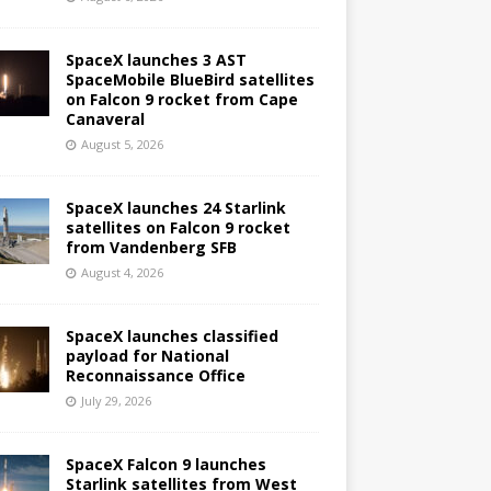
SpaceX launches 3 AST
SpaceMobile BlueBird satellites
on Falcon 9 rocket from Cape
Canaveral
August 5, 2026
SpaceX launches 24 Starlink
satellites on Falcon 9 rocket
from Vandenberg SFB
August 4, 2026
SpaceX launches classified
payload for National
Reconnaissance Office
July 29, 2026
SpaceX Falcon 9 launches
Starlink satellites from West