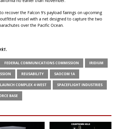
California no earlier than November.
to recover the Falcon 9’s payload fairings on upcoming
outfitted vessel with a net designed to capture the two
parachutes over the Pacific Ocean.
rk1
.
FEDERAL COMMUNICATIONS COMMISSION
IRIDIUM
ISSION
REUSABILITY
SAOCOM 1A
 LAUNCH COMPLEX 4-WEST
SPACEFLIGHT INDUSTRIES
ORCE BASE