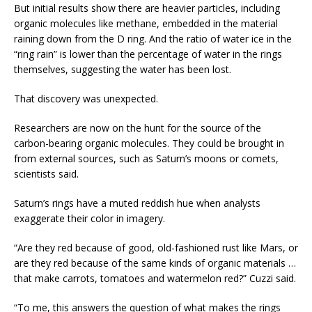
But initial results show there are heavier particles, including
organic molecules like methane, embedded in the material
raining down from the D ring. And the ratio of water ice in the
“ring rain” is lower than the percentage of water in the rings
themselves, suggesting the water has been lost.
That discovery was unexpected.
Researchers are now on the hunt for the source of the
carbon-bearing organic molecules. They could be brought in
from external sources, such as Saturn’s moons or comets,
scientists said.
Saturn’s rings have a muted reddish hue when analysts
exaggerate their color in imagery.
“Are they red because of good, old-fashioned rust like Mars, or
are they red because of the same kinds of organic materials …
that make carrots, tomatoes and watermelon red?” Cuzzi said.
“To me, this answers the question of what makes the rings