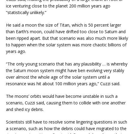
ice venturing close to the planet 200 million years ago
“statistically unlikely.”
He said a moon the size of Titan, which is 50 percent larger
than Earth’s moon, could have drifted too close to Saturn and
been ripped apart. But that scenario was also much more likely
to happen when the solar system was more chaotic billions of
years ago.
“The only young scenario that has any plausibility … is whereby
the Saturn moon system might have ben evolving very stably
over almost the whole age of the solar system until a
resonance was hit about 100 million years ago,” Cuzzi said.
The moons’ orbits would have become unstable in such a
scenario, Cuzzi said, causing them to collide with one another
and shed icy debris.
Scientists still have to resolve some lingering questions in such
a scenario, such as how the debris could have migrated to the