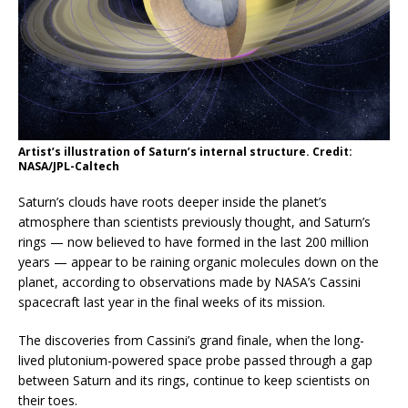
Artist’s illustration of Saturn’s internal structure. Credit:
NASA/JPL-Caltech
Saturn’s clouds have roots deeper inside the planet’s
atmosphere than scientists previously thought, and Saturn’s
rings — now believed to have formed in the last 200 million
years — appear to be raining organic molecules down on the
planet, according to observations made by NASA’s Cassini
spacecraft last year in the final weeks of its mission.
The discoveries from Cassini’s grand finale, when the long-
lived plutonium-powered space probe passed through a gap
between Saturn and its rings, continue to keep scientists on
their toes.