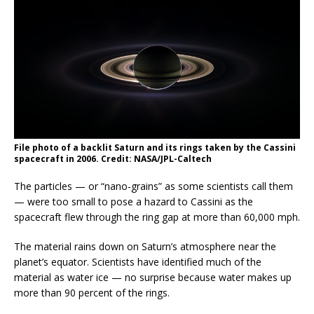
File photo of a backlit Saturn and its rings taken by the Cassini
spacecraft in 2006. Credit: NASA/JPL-Caltech
The particles — or “nano-grains” as some scientists call them
— were too small to pose a hazard to Cassini as the
spacecraft flew through the ring gap at more than 60,000 mph.
The material rains down on Saturn’s atmosphere near the
planet’s equator. Scientists have identified much of the
material as water ice — no surprise because water makes up
more than 90 percent of the rings.