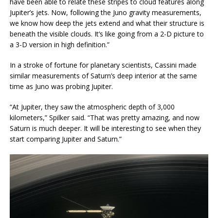
have been able to relate these stripes to cloud features along
Jupiter’s jets. Now, following the Juno gravity measurements,
we know how deep the jets extend and what their structure is
beneath the visible clouds. It’s like going from a 2-D picture to
a 3-D version in high definition.”
In a stroke of fortune for planetary scientists, Cassini made
similar measurements of Saturn’s deep interior at the same
time as Juno was probing Jupiter.
“At Jupiter, they saw the atmospheric depth of 3,000
kilometers,” Spilker said. “That was pretty amazing, and now
Saturn is much deeper. It will be interesting to see when they
start comparing Jupiter and Saturn.”