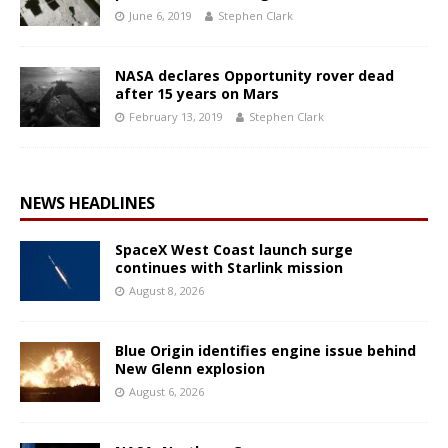
June 6, 2019
Stephen Clark
NASA declares Opportunity rover dead
after 15 years on Mars
February 13, 2019
Stephen Clark
NEWS HEADLINES
SpaceX West Coast launch surge
continues with Starlink mission
August 8, 2026
Blue Origin identifies engine issue behind
New Glenn explosion
August 6, 2026