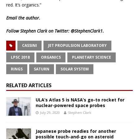
red. It’s organics.”
Email
the author.
Follow Stephen Clark on Twitter:
@StephenClark1
.
CASSINI
JET PROPULSION LABORATORY
LPSC 2018
ORGANICS
PLANETARY SCIENCE
RINGS
SATURN
SOLAR SYSTEM
RELATED ARTICLES
ULA’s Atlas 5 is NASA’s go-to rocket for
nuclear-powered space probes
July 29, 2020
Stephen Clark
Japanese probe readies for another
possible touch-and-go on asteroid