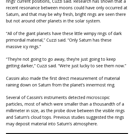
rings’ current positions, Cuzzi said. Research has shown that a
recent resonance between moons could have only occurred at
Saturn, and that may be why fresh, bright rings are seen there
but not around other planets in the solar system.
“All of the giant planets have these little wimpy rings of dark
primordial material,” Cuzzi said. “Only Saturn has these
massive icy rings.”
“They’re not going to go away, they’re just going to keep
getting darker,” Cuzzi said. “We’re just lucky to see them now.”
Cassini also made the first direct measurement of material
raining down on Saturn from the planet’s innermost ring.
Several of Cassini’s instruments detected microscopic
particles, most of which were smaller than a thousandth of a
millimeter in size, as the probe dove between the visible rings
and Saturn’s cloud tops. Previous studies suggested the rings
may deposit material into Saturn’s atmosphere.