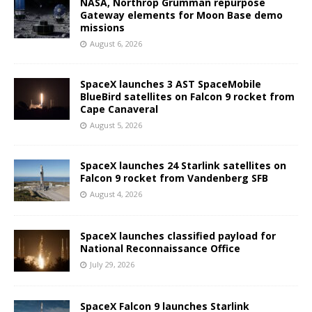
NASA, Northrop Grumman repurpose
Gateway elements for Moon Base demo
missions
August 6, 2026
SpaceX launches 3 AST SpaceMobile
BlueBird satellites on Falcon 9 rocket from
Cape Canaveral
August 5, 2026
SpaceX launches 24 Starlink satellites on
Falcon 9 rocket from Vandenberg SFB
August 4, 2026
SpaceX launches classified payload for
National Reconnaissance Office
July 29, 2026
SpaceX Falcon 9 launches Starlink