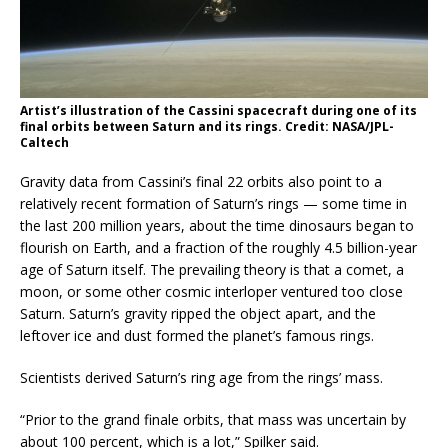
Artist’s illustration of the Cassini spacecraft during one of its
final orbits between Saturn and its rings. Credit: NASA/JPL-
Caltech
Gravity data from Cassini’s final 22 orbits also point to a
relatively recent formation of Saturn’s rings — some time in
the last 200 million years, about the time dinosaurs began to
flourish on Earth, and a fraction of the roughly 4.5 billion-year
age of Saturn itself. The prevailing theory is that a comet, a
moon, or some other cosmic interloper ventured too close
Saturn. Saturn’s gravity ripped the object apart, and the
leftover ice and dust formed the planet’s famous rings.
Scientists derived Saturn’s ring age from the rings’ mass.
“Prior to the grand finale orbits, that mass was uncertain by
about 100 percent, which is a lot,” Spilker said.