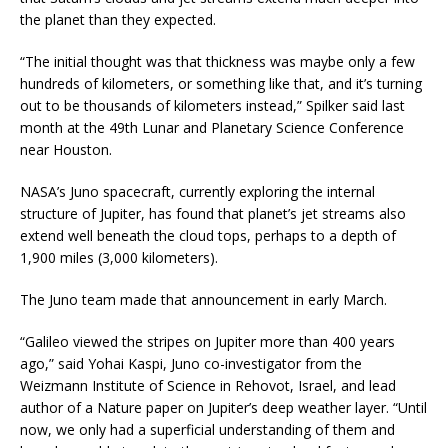
the planet than they expected.
“The initial thought was that thickness was maybe only a few
hundreds of kilometers, or something like that, and it’s turning
out to be thousands of kilometers instead,” Spilker said last
month at the 49th Lunar and Planetary Science Conference
near Houston.
NASA’s Juno spacecraft, currently exploring the internal
structure of Jupiter, has found that planet’s jet streams also
extend well beneath the cloud tops, perhaps to a depth of
1,900 miles (3,000 kilometers).
The Juno team made that announcement in early March.
“Galileo viewed the stripes on Jupiter more than 400 years
ago,” said Yohai Kaspi, Juno co-investigator from the
Weizmann Institute of Science in Rehovot, Israel, and lead
author of a Nature paper on Jupiter’s deep weather layer. “Until
now, we only had a superficial understanding of them and