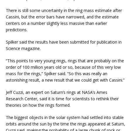
There is still some uncertainty in the ring mass estimate after
Cassini, but the error bars have narrowed, and the estimate
centers on a number slightly less massive than earlier
predictions.
Spilker said the results have been submitted for publication in
Science magazine.
“This points to very young rings, rings that are probably on the
order of 100 million years old or so, because of this very low
mass for the rings,” Spilker said. “So this was really an
astonishing result, a new result that we could get with Cassini.”
Jeff Cuzzi, an expert on Saturn’s rings at NASA’s Ames
Research Center, said it is time for scientists to rethink their
theories on how the rings formed.
The biggest objects in the solar system had settled into stable
orbits around the sun by the time the rings appeared at Saturn,
Cuzzi said, making the probability of a large chunk of rock or