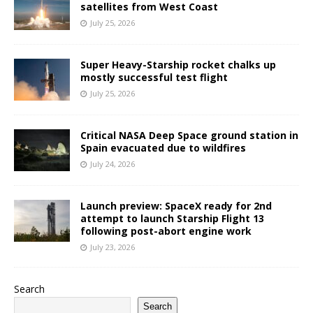
satellites from West Coast
July 25, 2026
Super Heavy-Starship rocket chalks up
mostly successful test flight
July 25, 2026
Critical NASA Deep Space ground station in
Spain evacuated due to wildfires
July 24, 2026
Launch preview: SpaceX ready for 2nd
attempt to launch Starship Flight 13
following post-abort engine work
July 23, 2026
Search
Search