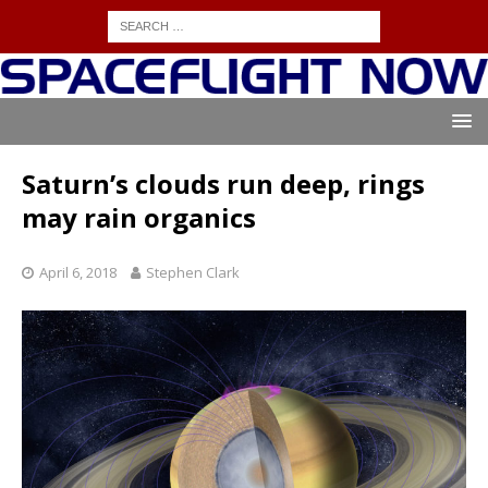
Saturn’s clouds run deep, rings
may rain organics
April 6, 2018
Stephen Clark