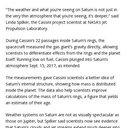
“The weather and what you’re seeing on Saturn is not just in
the very thin atmosphere that you’re seeing, it’s deeper,” said
Linda Spilker, the Cassini project scientist at NASA’s Jet
Propulsion Laboratory.
During Cassini’s 22 passages inside Saturn’s rings, the
spacecraft measured the gas giant’s gravity directly, allowing
scientists to differentiate effects from the rings and the planet
itself. Running low on fuel, Cassini plunged into Saturn’s
atmosphere Sept. 15, 2017, as intended.
The measurements gave Cassini scientists a better idea of
Saturn’s internal structure, showing how mass is distributed
inside the planet. The data also help scientists improve
calculations of the mass of Saturn’s rings, a figure that yields
an estimate of their age.
Weather systems on Saturn are not as visually spectacular as
those on Jupiter, but Spilker said scientists now see evidence
that Saturn’s clouds and jet streams extend much deeper into