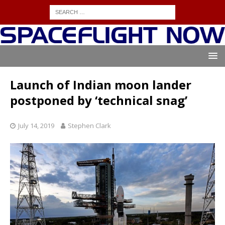
Launch of Indian moon lander
postponed by ‘technical snag’
July 14, 2019
Stephen Clark