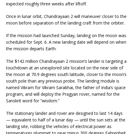
expected roughly three weeks after liftoff.
Once in lunar orbit, Chandrayaan 2 will maneuver closer to the
moon before separation of the landing craft from the orbiter.
If the mission had launched Sunday, landing on the moon was
scheduled for Sept. 6. A new landing date will depend on when
the mission departs Earth.
The $142 million Chandrayaan 2 mission’s lander is targeting a
touchdown at an unexplored site located on the near side of
the moon at 70.9 degrees south latitude, closer to the moon’s
south pole than any previous probe. The landing module is
named Vikram for Vikram Sarabhai, the father of India’s space
program, and will deploy the Pragyan rover, named for the
Sanskrit word for “wisdom.”
The stationary lander and rover are designed to last 14 days
— equivalent to half of a lunar day — until the sun sets at the
landing site, robbing the vehicles of electrical power as
temperatures plummet to near minus 300 degrees Fahrenheit