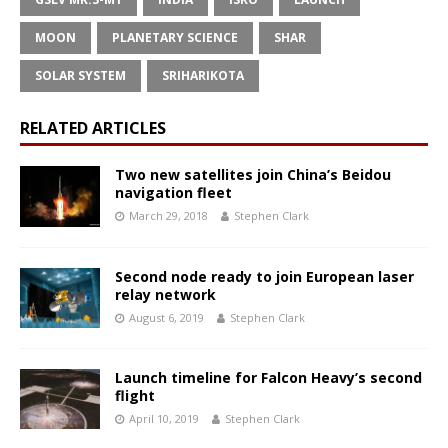
MOON
PLANETARY SCIENCE
SHAR
SOLAR SYSTEM
SRIHARIKOTA
RELATED ARTICLES
Two new satellites join China’s Beidou
navigation fleet
March 29, 2018
Stephen Clark
Second node ready to join European laser
relay network
August 6, 2019
Stephen Clark
Launch timeline for Falcon Heavy’s second
flight
April 10, 2019
Stephen Clark