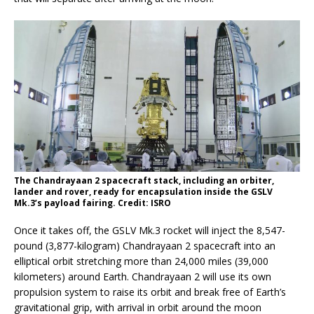
The Chandrayaan 2 spacecraft stack, including an orbiter,
lander and rover, ready for encapsulation inside the GSLV
Mk.3’s payload fairing. Credit: ISRO
Once it takes off, the GSLV Mk.3 rocket will inject the 8,547-
pound (3,877-kilogram) Chandrayaan 2 spacecraft into an
elliptical orbit stretching more than 24,000 miles (39,000
kilometers) around Earth. Chandrayaan 2 will use its own
propulsion system to raise its orbit and break free of Earth’s
gravitational grip, with arrival in orbit around the moon