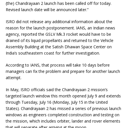
(the) Chandrayaan 2 launch has been called off for today.
Revised launch date will be announced later.”
ISRO did not release any additional information about the
reason for the launch postponement. IANS, an Indian news
agency, reported the GSLV Mk.3 rocket would have to be
drained of its liquid propellants and returned to the Vehicle
Assembly Building at the Satish Dhawan Space Center on
India’s southeastern coast for further investigation.
According to IANS, that process will take 10 days before
managers can fix the problem and prepare for another launch
attempt.
In May, ISRO officials said the Chandrayaan 2 mission’s
targeted launch window this month opened July 9 and extends
through Tuesday, July 16 (Monday, July 15 in the United
States). Chandrayaan 2 has missed a series of previous launch
windows as engineers completed construction and testing on
the mission, which includes orbiter, lander and rover elements
that will separate after arriving at the moon.