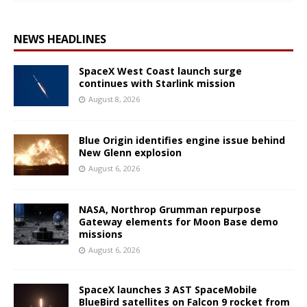
NEWS HEADLINES
SpaceX West Coast launch surge
continues with Starlink mission
August 8, 2026
Blue Origin identifies engine issue behind
New Glenn explosion
August 6, 2026
NASA, Northrop Grumman repurpose
Gateway elements for Moon Base demo
missions
August 6, 2026
SpaceX launches 3 AST SpaceMobile
BlueBird satellites on Falcon 9 rocket from