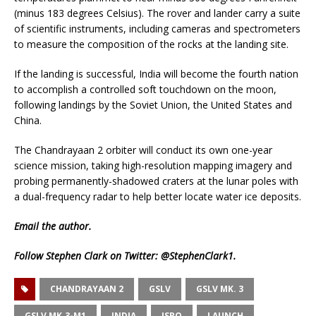
(minus 183 degrees Celsius). The rover and lander carry a suite
of scientific instruments, including cameras and spectrometers
to measure the composition of the rocks at the landing site.
If the landing is successful, India will become the fourth nation
to accomplish a controlled soft touchdown on the moon,
following landings by the Soviet Union, the United States and
China.
The Chandrayaan 2 orbiter will conduct its own one-year
science mission, taking high-resolution mapping imagery and
probing permanently-shadowed craters at the lunar poles with
a dual-frequency radar to help better locate water ice deposits.
Email
the author.
Follow Stephen Clark on Twitter:
@StephenClark1
.
CHANDRAYAAN 2
GSLV
GSLV MK. 3
GSLV MK.3-M1
INDIA
ISRO
LAUNCH