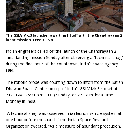
The GSLV Mk.3 launcher awaiting liftoff with the Chandrayaan 2
lunar mission. Credit: ISRO
Indian engineers called off the launch of the Chandrayaan 2
lunar landing mission Sunday after observing a “technical snag”
during the final hour of the countdown, India’s space agency
said.
The robotic probe was counting down to liftoff from the Satish
Dhawan Space Center on top of India’s GSLV Mk.3 rocket at
2121 GMT (5:21 p.m. EDT) Sunday, or 2:51 a.m. local time
Monday in India.
“A technical snag was observed in (a) launch vehicle system at
one hour before the launch,” the Indian Space Research
Organization tweeted. “As a measure of abundant precaution,