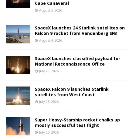
Cape Canaveral
August 5, 2026
SpaceX launches 24 Starlink satellites on
Falcon 9 rocket from Vandenberg SFB
August 4, 2026
SpaceX launches classified payload for
National Reconnaissance Office
July 29, 2026
SpaceX Falcon 9 launches Starlink
satellites from West Coast
July 25, 2026
Super Heavy-Starship rocket chalks up
mostly successful test flight
July 25, 2026