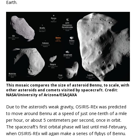
Earth.
This mosaic compares the size of asteroid Bennu, to scale, with
other asteroids and comets visited by spacecraft. Credit:
NASA/University of Arizona/ESA/JAXA
Due to the asteroid’s weak gravity, OSIRIS-REx was predicted
to move around Bennu at a speed of just one-tenth of a mile
per hour, or about 5 centimeters per second, once in orbit.
The spacecraft’s first orbital phase will last until mid-February,
when OSIRIS-REx will again make a series of flybys of Bennu.