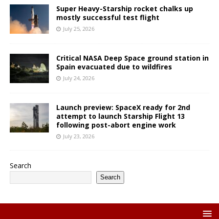
Super Heavy-Starship rocket chalks up
mostly successful test flight
July 25, 2026
Critical NASA Deep Space ground station in
Spain evacuated due to wildfires
July 24, 2026
Launch preview: SpaceX ready for 2nd
attempt to launch Starship Flight 13
following post-abort engine work
July 23, 2026
Search
Search