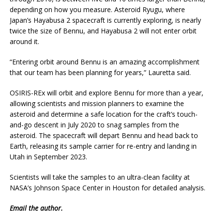
depending on how you measure. Asteroid Ryugu, where
Japan’s Hayabusa 2 spacecraft is currently exploring, is nearly
twice the size of Bennu, and Hayabusa 2 will not enter orbit
around it.
“Entering orbit around Bennu is an amazing accomplishment
that our team has been planning for years,” Lauretta said.
OSIRIS-REx will orbit and explore Bennu for more than a year,
allowing scientists and mission planners to examine the
asteroid and determine a safe location for the craft’s touch-
and-go descent in July 2020 to snag samples from the
asteroid. The spacecraft will depart Bennu and head back to
Earth, releasing its sample carrier for re-entry and landing in
Utah in September 2023.
Scientists will take the samples to an ultra-clean facility at
NASA’s Johnson Space Center in Houston for detailed analysis.
Email
the author.