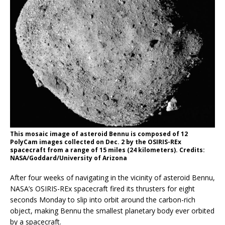
This mosaic image of asteroid Bennu is composed of 12
PolyCam images collected on Dec. 2 by the OSIRIS-REx
spacecraft from a range of 15 miles (24 kilometers). Credits:
NASA/Goddard/University of Arizona
After four weeks of navigating in the vicinity of asteroid Bennu,
NASA’s OSIRIS-REx spacecraft fired its thrusters for eight
seconds Monday to slip into orbit around the carbon-rich
object, making Bennu the smallest planetary body ever orbited
by a spacecraft.