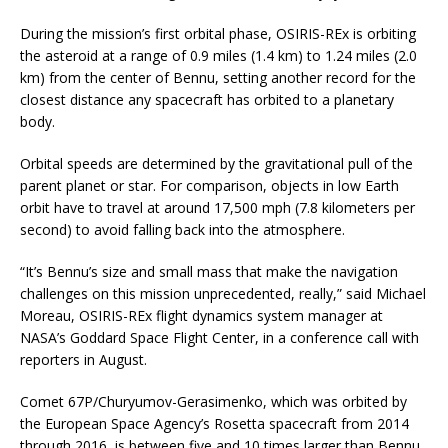
During the mission’s first orbital phase, OSIRIS-REx is orbiting
the asteroid at a range of 0.9 miles (1.4 km) to 1.24 miles (2.0
km) from the center of Bennu, setting another record for the
closest distance any spacecraft has orbited to a planetary
body.
Orbital speeds are determined by the gravitational pull of the
parent planet or star. For comparison, objects in low Earth
orbit have to travel at around 17,500 mph (7.8 kilometers per
second) to avoid falling back into the atmosphere.
“It’s Bennu’s size and small mass that make the navigation
challenges on this mission unprecedented, really,” said Michael
Moreau, OSIRIS-REx flight dynamics system manager at
NASA’s Goddard Space Flight Center, in a conference call with
reporters in August.
Comet 67P/Churyumov-Gerasimenko, which was orbited by
the European Space Agency’s Rosetta spacecraft from 2014
through 2016, is between five and 10 times larger than Bennu,