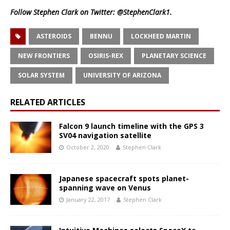
Follow Stephen Clark on Twitter:
@StephenClark1
.
ASTEROIDS
BENNU
LOCKHEED MARTIN
NEW FRONTIERS
OSIRIS-REX
PLANETARY SCIENCE
SOLAR SYSTEM
UNIVERSITY OF ARIZONA
RELATED ARTICLES
Falcon 9 launch timeline with the GPS 3
SV04 navigation satellite
October 2, 2020
Stephen Clark
Japanese spacecraft spots planet-
spanning wave on Venus
January 22, 2017
Stephen Clark