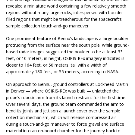
revealed a miniature world containing a few relatively smooth
regions without many large rocks, interspersed with boulder-
filled regions that might be treacherous for the spacecraft’s
sample collection touch-and-go maneuver.
One prominent feature of Bennu’s landscape is a large boulder
protruding from the surface near the south pole. While ground-
based radar images suggested the boulder to be at least 33
feet, or 10 meters, in height, OSIRIS-REx imagery indicates is
closer to 164 feet, or 50 meters, tall with a width of
approximately 180 feet, or 55 meters, according to NASA.
On approach to Bennu, ground controllers at Lockheed Martin
in Denver — where OSIRIS-REx was built — unlatched the
probe’s robotic arm from its launch restraint for the first time.
Over several days, the ground team commanded the arm to
bend its joints and jettison a launch cover over the sample
collection mechanism, which will release compressed air
during a touch-and-go maneuver to force gravel and surface
material into an on-board chamber for the journey back to