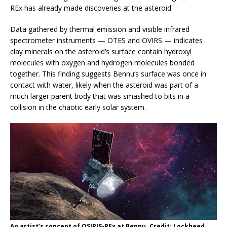
REx has already made discoveries at the asteroid.
Data gathered by thermal emission and visible infrared
spectrometer instruments — OTES and OVIRS — indicates
clay minerals on the asteroid’s surface contain hydroxyl
molecules with oxygen and hydrogen molecules bonded
together. This finding suggests Bennu’s surface was once in
contact with water, likely when the asteroid was part of a
much larger parent body that was smashed to bits in a
collision in the chaotic early solar system.
An artist’s concept of OSIRIS-REx at Bennu. Credit: Lockheed