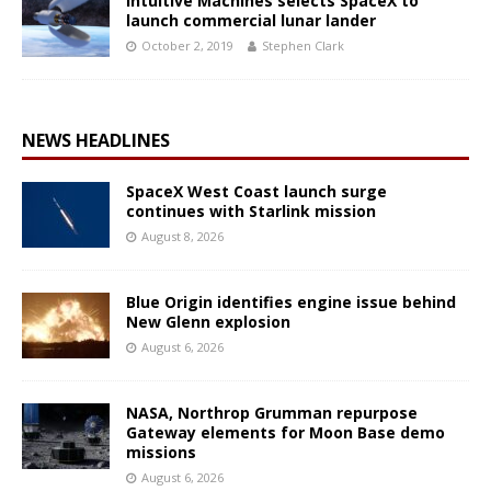
Intuitive Machines selects SpaceX to
launch commercial lunar lander
October 2, 2019
Stephen Clark
NEWS HEADLINES
SpaceX West Coast launch surge
continues with Starlink mission
August 8, 2026
Blue Origin identifies engine issue behind
New Glenn explosion
August 6, 2026
NASA, Northrop Grumman repurpose
Gateway elements for Moon Base demo
missions
August 6, 2026