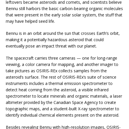
leftovers became asteroids and comets, and scientists believe
Bennu still harbors the basic carbon-bearing organic molecules
that were present in the early solar solar system, the stuff that
may have helped seed life.
Bennu is in an orbit around the sun that crosses Earth’s orbit,
making it a potentially hazardous asteroid that could
eventually pose an impact threat with our planet.
The spacecraft carries three cameras — one for long-range
viewing, a color camera for mapping, and another imager to
take pictures as OSIRIS-REx collects samples from the
asteroid’s surface. The rest of OSIRIS-REx’s suite of science
instruments includes a thermal emission spectrometer to
detect heat coming from the asteroid, a visible infrared
spectrometer to locate minerals and organic materials, a laser
altimeter provided by the Canadian Space Agency to create
topographic maps, and a student-built X-ray spectrometer to
identify individual chemical elements present on the asteroid.
Besides revealing Bennu with high-resolution images, OSIRIS-