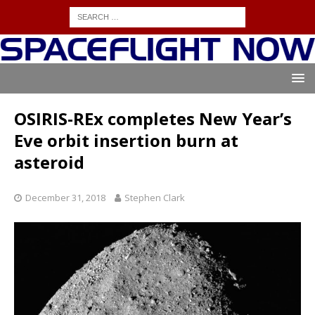
OSIRIS-REx completes New Year’s
Eve orbit insertion burn at
asteroid
December 31, 2018
Stephen Clark