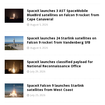
SpaceX launches 3 AST SpaceMobile
BlueBird satellites on Falcon 9 rocket from
Cape Canaveral
August 5, 2026
SpaceX launches 24 Starlink satellites on
Falcon 9 rocket from Vandenberg SFB
August 4, 2026
SpaceX launches classified payload for
National Reconnaissance Office
July 29, 2026
SpaceX Falcon 9 launches Starlink
satellites from West Coast
July 25, 2026