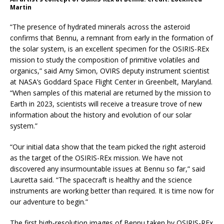
Martin
“The presence of hydrated minerals across the asteroid
confirms that Bennu, a remnant from early in the formation of
the solar system, is an excellent specimen for the OSIRIS-REx
mission to study the composition of primitive volatiles and
organics,” said Amy Simon, OVIRS deputy instrument scientist
at NASA’s Goddard Space Flight Center in Greenbelt, Maryland.
“When samples of this material are returned by the mission to
Earth in 2023, scientists will receive a treasure trove of new
information about the history and evolution of our solar
system.”
“Our initial data show that the team picked the right asteroid
as the target of the OSIRIS-REx mission. We have not
discovered any insurmountable issues at Bennu so far,” said
Lauretta said. “The spacecraft is healthy and the science
instruments are working better than required. It is time now for
our adventure to begin.”
The first high-resolution images of Bennu taken by OSIRIS-REx