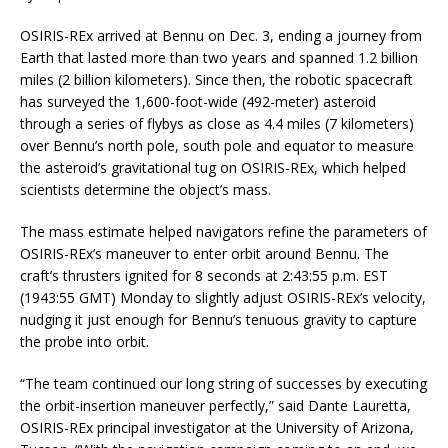
OSIRIS-REx arrived at Bennu on Dec. 3, ending a journey from
Earth that lasted more than two years and spanned 1.2 billion
miles (2 billion kilometers). Since then, the robotic spacecraft
has surveyed the 1,600-foot-wide (492-meter) asteroid
through a series of flybys as close as 4.4 miles (7 kilometers)
over Bennu’s north pole, south pole and equator to measure
the asteroid’s gravitational tug on OSIRIS-REx, which helped
scientists determine the object’s mass.
The mass estimate helped navigators refine the parameters of
OSIRIS-REx’s maneuver to enter orbit around Bennu. The
craft’s thrusters ignited for 8 seconds at 2:43:55 p.m. EST
(1943:55 GMT) Monday to slightly adjust OSIRIS-REx’s velocity,
nudging it just enough for Bennu’s tenuous gravity to capture
the probe into orbit.
“The team continued our long string of successes by executing
the orbit-insertion maneuver perfectly,” said Dante Lauretta,
OSIRIS-REx principal investigator at the University of Arizona,