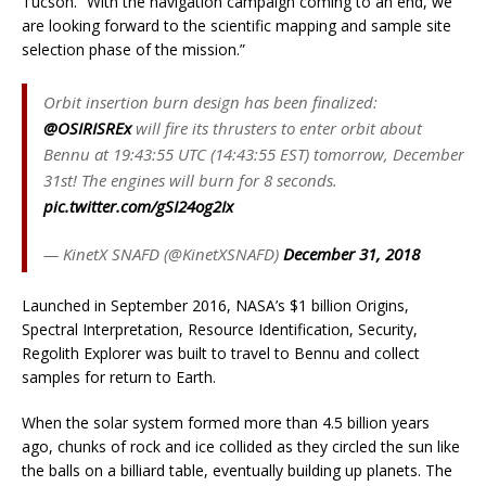
Tucson. “With the navigation campaign coming to an end, we
are looking forward to the scientific mapping and sample site
selection phase of the mission.”
Orbit insertion burn design has been finalized:
@OSIRISREx
will fire its thrusters to enter orbit about
Bennu at 19:43:55 UTC (14:43:55 EST) tomorrow, December
31st! The engines will burn for 8 seconds.
pic.twitter.com/gSI24og2Ix
— KinetX SNAFD (@KinetXSNAFD)
December 31, 2018
Launched in September 2016, NASA’s $1 billion Origins,
Spectral Interpretation, Resource Identification, Security,
Regolith Explorer was built to travel to Bennu and collect
samples for return to Earth.
When the solar system formed more than 4.5 billion years
ago, chunks of rock and ice collided as they circled the sun like
the balls on a billiard table, eventually building up planets. The