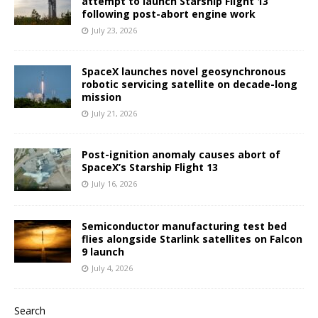
attempt to launch Starship Flight 13
following post-abort engine work
July 23, 2026
SpaceX launches novel geosynchronous
robotic servicing satellite on decade-long
mission
July 21, 2026
Post-ignition anomaly causes abort of
SpaceX’s Starship Flight 13
July 16, 2026
Semiconductor manufacturing test bed
flies alongside Starlink satellites on Falcon
9 launch
July 4, 2026
Search