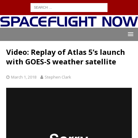
Video: Replay of Atlas 5’s launch
with GOES-S weather satellite
March 1, 2018
Stephen Clark