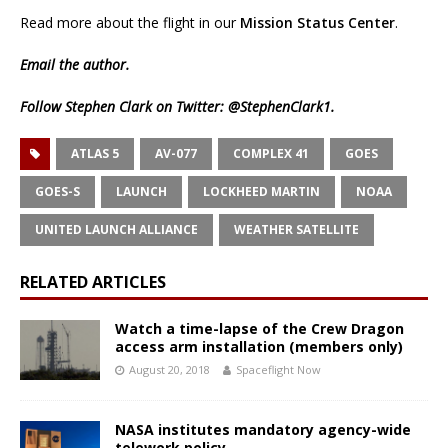
Read more about the flight in our
Mission Status Center
.
Email
the author.
Follow Stephen Clark on Twitter:
@StephenClark1
.
ATLAS 5
AV-077
COMPLEX 41
GOES
GOES-S
LAUNCH
LOCKHEED MARTIN
NOAA
UNITED LAUNCH ALLIANCE
WEATHER SATELLITE
RELATED ARTICLES
Watch a time-lapse of the Crew Dragon
access arm installation (members only)
August 20, 2018
Spaceflight Now
NASA institutes mandatory agency-wide
telework policy