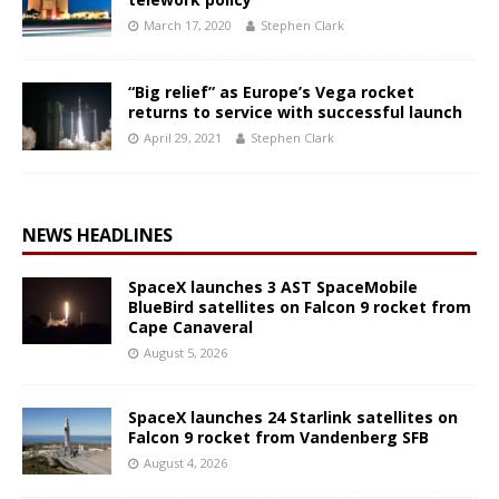
March 17, 2020
Stephen Clark
“Big relief” as Europe’s Vega rocket
returns to service with successful launch
April 29, 2021
Stephen Clark
NEWS HEADLINES
SpaceX launches 3 AST SpaceMobile
BlueBird satellites on Falcon 9 rocket from
Cape Canaveral
August 5, 2026
SpaceX launches 24 Starlink satellites on
Falcon 9 rocket from Vandenberg SFB
August 4, 2026