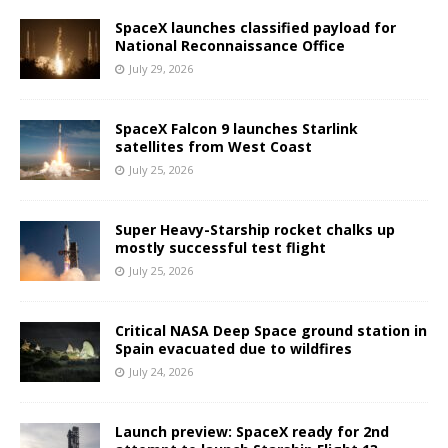
SpaceX launches classified payload for
National Reconnaissance Office
July 29, 2026
SpaceX Falcon 9 launches Starlink
satellites from West Coast
July 25, 2026
Super Heavy-Starship rocket chalks up
mostly successful test flight
July 25, 2026
Critical NASA Deep Space ground station in
Spain evacuated due to wildfires
July 24, 2026
Launch preview: SpaceX ready for 2nd