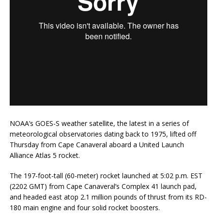
NOAA’s GOES-S weather satellite, the latest in a series of
meteorological observatories dating back to 1975, lifted off
Thursday from Cape Canaveral aboard a United Launch
Alliance Atlas 5 rocket.
The 197-foot-tall (60-meter) rocket launched at 5:02 p.m. EST
(2202 GMT) from Cape Canaveral’s Complex 41 launch pad,
and headed east atop 2.1 million pounds of thrust from its RD-
180 main engine and four solid rocket boosters.