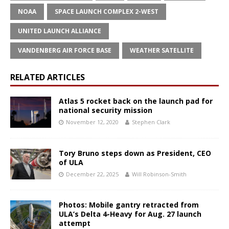
NOAA
SPACE LAUNCH COMPLEX 2-WEST
UNITED LAUNCH ALLIANCE
VANDENBERG AIR FORCE BASE
WEATHER SATELLITE
RELATED ARTICLES
Atlas 5 rocket back on the launch pad for
national security mission
November 12, 2020
Stephen Clark
Tory Bruno steps down as President, CEO
of ULA
December 22, 2025
Will Robinson-Smith
Photos: Mobile gantry retracted from
ULA’s Delta 4-Heavy for Aug. 27 launch
attempt