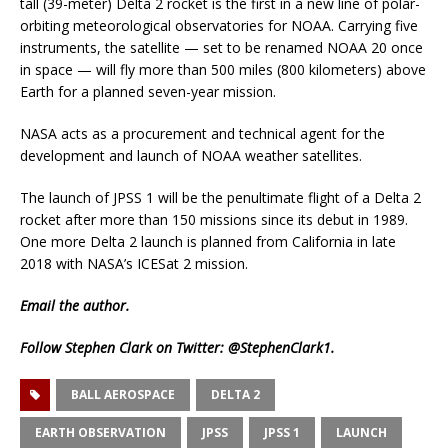
tall (39-meter) Delta 2 rocket is the first in a new line of polar-
orbiting meteorological observatories for NOAA. Carrying five
instruments, the satellite — set to be renamed NOAA 20 once
in space — will fly more than 500 miles (800 kilometers) above
Earth for a planned seven-year mission.
NASA acts as a procurement and technical agent for the
development and launch of NOAA weather satellites.
The launch of JPSS 1 will be the penultimate flight of a Delta 2
rocket after more than 150 missions since its debut in 1989.
One more Delta 2 launch is planned from California in late
2018 with NASA’s ICESat 2 mission.
Email
the author.
Follow Stephen Clark on Twitter:
@StephenClark1
.
BALL AEROSPACE
DELTA 2
EARTH OBSERVATION
JPSS
JPSS 1
LAUNCH