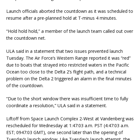
Launch officials aborted the countdown as it was scheduled to
resume after a pre-planned hold at T-minus 4 minutes.
“Hold hold hold,” a member of the launch team called out over
the countdown net.
ULA said in a statement that two issues prevented launch
Tuesday. The Air Force’s Western Range reported it was “red”
due to boats that strayed into restricted waters in the Pacific
Ocean too close to the Delta 2’s flight path, and a technical
problem on the Delta 2 triggered an alarm in the final minutes
of the countdown.
“Due to the short window there was insufficient time to fully
coordinate a resolution,” ULA said in a statement.
Liftoff from Space Launch Complex 2-West at Vandenberg was
rescheduled for Wednesday at 1:47:03 a.m. PST (4:47:03 a.m.
EST; 0947:03 GMT), one second later than the opening of
Tuesday’s launch window. Like Tuesday’s launch attempt, the