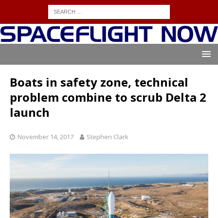
Boats in safety zone, technical
problem combine to scrub Delta 2
launch
November 14, 2017
Stephen Clark