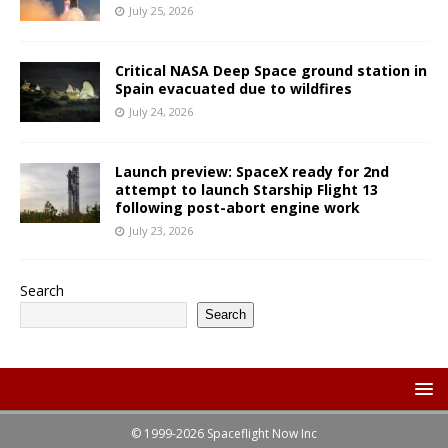
July 25, 2026
Critical NASA Deep Space ground station in
Spain evacuated due to wildfires
July 24, 2026
Launch preview: SpaceX ready for 2nd
attempt to launch Starship Flight 13
following post-abort engine work
July 23, 2026
Search
Search
© 1999-2026 Spaceflight Now Inc