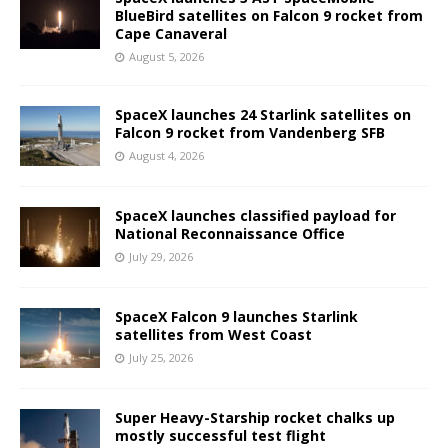
BlueBird satellites on Falcon 9 rocket from
Cape Canaveral
August 5, 2026
SpaceX launches 24 Starlink satellites on
Falcon 9 rocket from Vandenberg SFB
August 4, 2026
SpaceX launches classified payload for
National Reconnaissance Office
July 29, 2026
SpaceX Falcon 9 launches Starlink
satellites from West Coast
July 25, 2026
Super Heavy-Starship rocket chalks up
mostly successful test flight