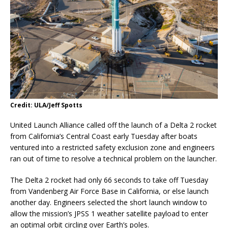
Credit: ULA/Jeff Spotts
United Launch Alliance called off the launch of a Delta 2 rocket
from California’s Central Coast early Tuesday after boats
ventured into a restricted safety exclusion zone and engineers
ran out of time to resolve a technical problem on the launcher.
The Delta 2 rocket had only 66 seconds to take off Tuesday
from Vandenberg Air Force Base in California, or else launch
another day. Engineers selected the short launch window to
allow the mission’s JPSS 1 weather satellite payload to enter
an optimal orbit circling over Earth’s poles.