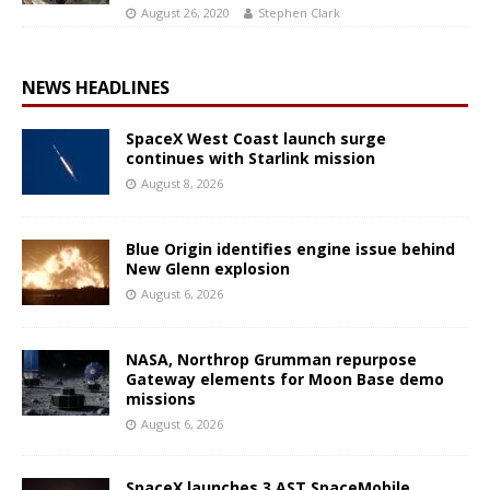
August 26, 2020
Stephen Clark
NEWS HEADLINES
SpaceX West Coast launch surge
continues with Starlink mission
August 8, 2026
Blue Origin identifies engine issue behind
New Glenn explosion
August 6, 2026
NASA, Northrop Grumman repurpose
Gateway elements for Moon Base demo
missions
August 6, 2026
SpaceX launches 3 AST SpaceMobile