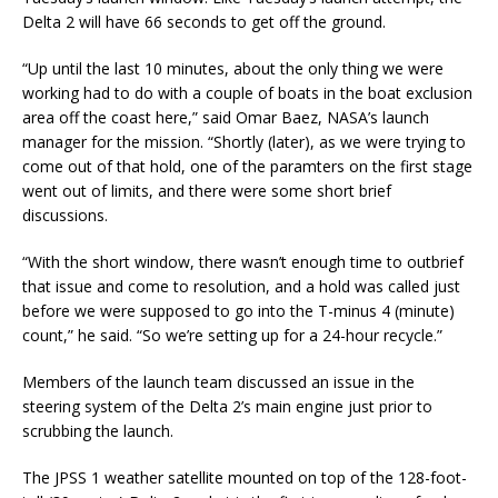
Delta 2 will have 66 seconds to get off the ground.
“Up until the last 10 minutes, about the only thing we were
working had to do with a couple of boats in the boat exclusion
area off the coast here,” said Omar Baez, NASA’s launch
manager for the mission. “Shortly (later), as we were trying to
come out of that hold, one of the paramters on the first stage
went out of limits, and there were some short brief
discussions.
“With the short window, there wasn’t enough time to outbrief
that issue and come to resolution, and a hold was called just
before we were supposed to go into the T-minus 4 (minute)
count,” he said. “So we’re setting up for a 24-hour recycle.”
Members of the launch team discussed an issue in the
steering system of the Delta 2’s main engine just prior to
scrubbing the launch.
The JPSS 1 weather satellite mounted on top of the 128-foot-