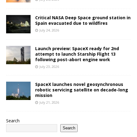
Critical NASA Deep Space ground station in
Spain evacuated due to wildfires
July 24, 2026
Launch preview: SpaceX ready for 2nd
attempt to launch Starship Flight 13
following post-abort engine work
July 23, 2026
SpaceX launches novel geosynchronous
robotic servicing satellite on decade-long
mission
July 21, 2026
Search
Search