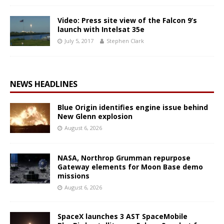
Video: Press site view of the Falcon 9’s
launch with Intelsat 35e
July 5, 2017
Stephen Clark
NEWS HEADLINES
Blue Origin identifies engine issue behind
New Glenn explosion
August 6, 2026
NASA, Northrop Grumman repurpose
Gateway elements for Moon Base demo
missions
August 6, 2026
SpaceX launches 3 AST SpaceMobile