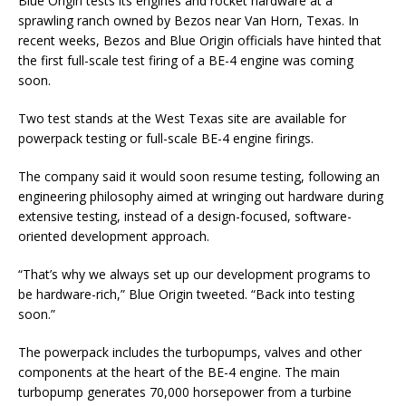
Blue Origin tests its engines and rocket hardware at a
sprawling ranch owned by Bezos near Van Horn, Texas. In
recent weeks, Bezos and Blue Origin officials have hinted that
the first full-scale test firing of a BE-4 engine was coming
soon.
Two test stands at the West Texas site are available for
powerpack testing or full-scale BE-4 engine firings.
The company said it would soon resume testing, following an
engineering philosophy aimed at wringing out hardware during
extensive testing, instead of a design-focused, software-
oriented development approach.
“That’s why we always set up our development programs to
be hardware-rich,” Blue Origin tweeted. “Back into testing
soon.”
The powerpack includes the turbopumps, valves and other
components at the heart of the BE-4 engine. The main
turbopump generates 70,000 horsepower from a turbine