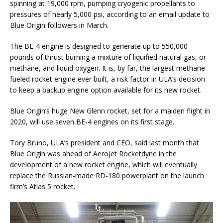
spinning at 19,000 rpm, pumping cryogenic propellants to
pressures of nearly 5,000 psi, according to an email update to
Blue Origin followers in March.
The BE-4 engine is designed to generate up to 550,000
pounds of thrust burning a mixture of liquified natural gas, or
methane, and liquid oxygen. It is, by far, the largest methane-
fueled rocket engine ever built, a risk factor in ULA’s decision
to keep a backup engine option available for its new rocket.
Blue Origin’s huge New Glenn rocket, set for a maiden flight in
2020, will use seven BE-4 engines on its first stage.
Tory Bruno, ULA’s president and CEO, said last month that
Blue Origin was ahead of Aerojet Rocketdyne in the
development of a new rocket engine, which will eventually
replace the Russian-made RD-180 powerplant on the launch
firm’s Atlas 5 rocket.