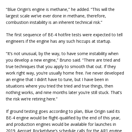
“Blue Origin’s engine is methane,” he added. “This will the
largest scale we’ve ever done in methane, therefore,
combustion instability is an inherent technical risk.”
The first sequence of BE-4 hotfire tests were expected to tell
engineers if the engine has any such hiccups at startup.
“It’s not unusual, by the way, to have some instability when
you develop a new engine,” Bruno said. “There are tried and
true techniques that you apply to smooth that out. If they
work right way, you’re usually home free. I’ve never developed
an engine that I didn’t have to tune, but I have been in
situations where you tried the tried and true things, then
nothing works, and nine months later you’re still stuck. That’s
the risk we’re retiring here.”
If ground testing goes according to plan, Blue Origin said its
BE-4 engine would be flight-qualified by the end of this year,
and production engines would be available for launches in
2019. Aerojet Rocketdyne’s schedule calls for the AR1 engine