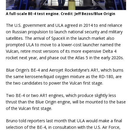
A full-scale BE-4 test engine. Credit: Jeff Bezos/Blue Origin
The U.S. government and ULA agreed in 2014 to end reliance
on Russian propulsion to launch national security and military
satellites. The arrival of SpaceX in the launch market also
prompted ULA to move to a lower-cost launcher named the
Vulcan, retire most versions of its more expensive Delta 4
rocket next year, and phase out the Atlas 5 in the early 2020s.
Blue Origin’s BE-4 and Aerojet Rocketdyne’s AR1, which burns
the same kerosene/liquid oxygen mixture as the RD-180, are
the two candidates to power the Vulcan first stage.
Two BE-4 or two AR1 engines, which produce slightly less
thrust than the Blue Origin engine, will be mounted to the base
of the Vulcan first stage.
Bruno told reporters last month that ULA would make a final
selection of the BE-4, in consultation with the U.S. Air Force,