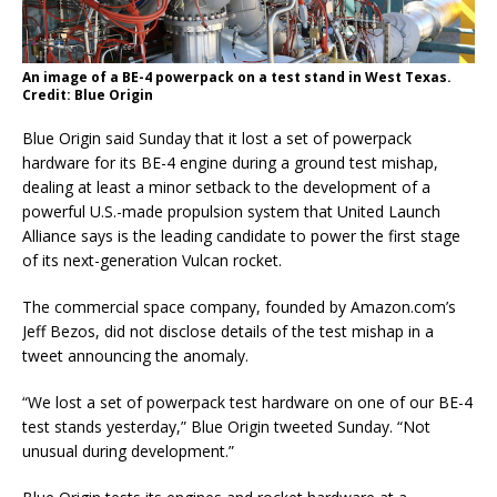
An image of a BE-4 powerpack on a test stand in West Texas.
Credit: Blue Origin
Blue Origin said Sunday that it lost a set of powerpack
hardware for its BE-4 engine during a ground test mishap,
dealing at least a minor setback to the development of a
powerful U.S.-made propulsion system that United Launch
Alliance says is the leading candidate to power the first stage
of its next-generation Vulcan rocket.
The commercial space company, founded by Amazon.com’s
Jeff Bezos, did not disclose details of the test mishap in a
tweet announcing the anomaly.
“We lost a set of powerpack test hardware on one of our BE-4
test stands yesterday,” Blue Origin tweeted Sunday. “Not
unusual during development.”