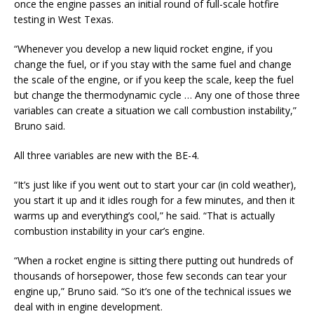
once the engine passes an initial round of full-scale hotfire
testing in West Texas.
“Whenever you develop a new liquid rocket engine, if you
change the fuel, or if you stay with the same fuel and change
the scale of the engine, or if you keep the scale, keep the fuel
but change the thermodynamic cycle … Any one of those three
variables can create a situation we call combustion instability,”
Bruno said.
All three variables are new with the BE-4.
“It’s just like if you went out to start your car (in cold weather),
you start it up and it idles rough for a few minutes, and then it
warms up and everything’s cool,” he said. “That is actually
combustion instability in your car’s engine.
“When a rocket engine is sitting there putting out hundreds of
thousands of horsepower, those few seconds can tear your
engine up,” Bruno said. “So it’s one of the technical issues we
deal with in engine development.