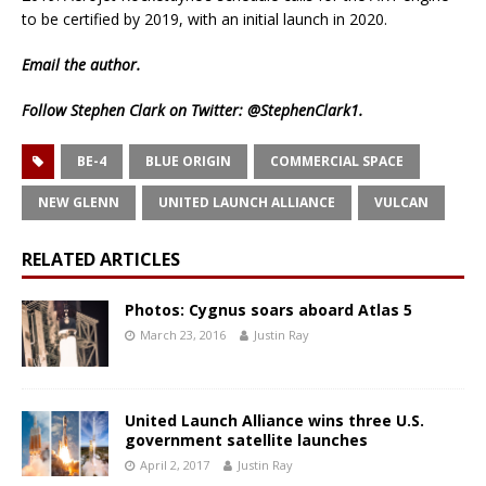
to be certified by 2019, with an initial launch in 2020.
Email
the author.
Follow Stephen Clark on Twitter:
@StephenClark1
.
BE-4
BLUE ORIGIN
COMMERCIAL SPACE
NEW GLENN
UNITED LAUNCH ALLIANCE
VULCAN
RELATED ARTICLES
Photos: Cygnus soars aboard Atlas 5
March 23, 2016
Justin Ray
United Launch Alliance wins three U.S.
government satellite launches
April 2, 2017
Justin Ray