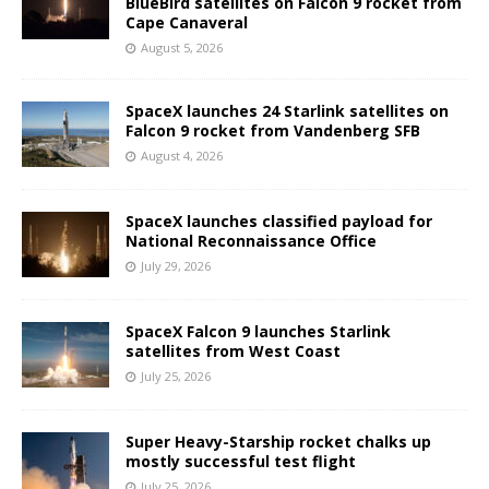
BlueBird satellites on Falcon 9 rocket from
Cape Canaveral
August 5, 2026
SpaceX launches 24 Starlink satellites on
Falcon 9 rocket from Vandenberg SFB
August 4, 2026
SpaceX launches classified payload for
National Reconnaissance Office
July 29, 2026
SpaceX Falcon 9 launches Starlink
satellites from West Coast
July 25, 2026
Super Heavy-Starship rocket chalks up
mostly successful test flight
July 25, 2026