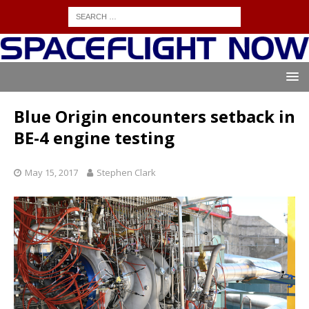
Blue Origin encounters setback in
BE-4 engine testing
May 15, 2017
Stephen Clark