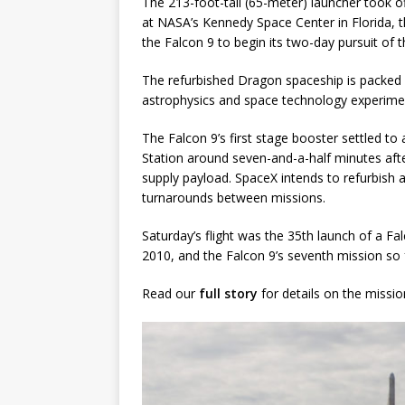
The 213-foot-tall (65-meter) launcher took 
at NASA’s Kennedy Space Center in Florida, 
GLENN
the Falcon 9 to begin its two-day pursuit of t
The refurbished Dragon spaceship is packed w
astrophysics and space technology experime
The Falcon 9’s first stage booster settled to
Station around seven-and-a-half minutes after
supply payload. SpaceX intends to refurbish 
turnarounds between missions.
Saturday’s flight was the 35th launch of a Fa
2010, and the Falcon 9’s seventh mission so f
Read our
full story
for details on the missio