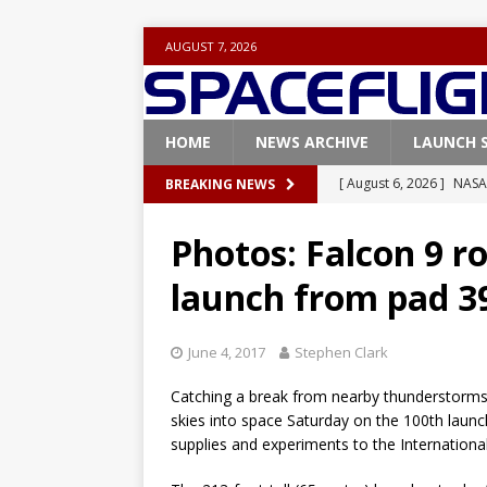
AUGUST 7, 2026
HOME
NEWS ARCHIVE
LAUNCH 
[ August 6, 2026 ]
NASA
BREAKING NEWS
Base demo missions
Photos: Falcon 9 ro
[ August 5, 2026 ]
Space
launch from pad 3
rocket from Cape Cana
[ August 4, 2026 ]
Space
June 4, 2017
Stephen Clark
Vandenberg SFB
FAL
Catching a break from nearby thunderstorms
[ July 29, 2026 ]
SpaceX 
skies into space Saturday on the 100th launch
FALCON 9
supplies and experiments to the Internationa
[ August 6, 2026 ]
Blue 