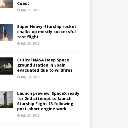
Coast
July 25, 2026
Super Heavy-Starship rocket
chalks up mostly successful
test flight
July 25, 2026
Critical NASA Deep Space
ground station in Spain
evacuated due to wildfires
July 24, 2026
Launch preview: SpaceX ready
for 2nd attempt to launch
Starship Flight 13 following
post-abort engine work
July 23, 2026