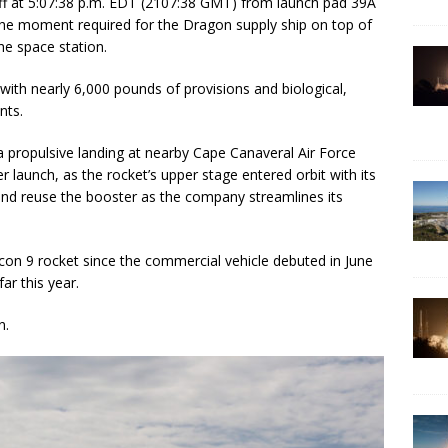
off at 5:07:38 p.m. EDT (2107:38 GMT) from launch pad 39A
the moment required for the Dragon supply ship on top of
he space station.
ith nearly 6,000 pounds of provisions and biological,
nts.
 a propulsive landing at nearby Cape Canaveral Air Force
 launch, as the rocket’s upper stage entered orbit with its
and reuse the booster as the company streamlines its
lcon 9 rocket since the commercial vehicle debuted in June
ar this year.
n.