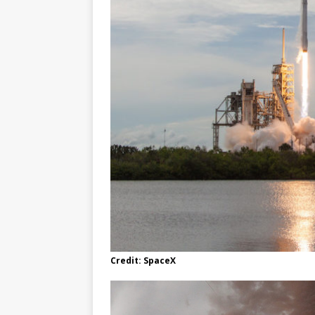
Credit: SpaceX