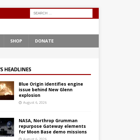
SHOP
DONATE
S HEADLINES
Blue Origin identifies engine
issue behind New Glenn
explosion
August 6, 2026
NASA, Northrop Grumman
repurpose Gateway elements
for Moon Base demo missions
August 6, 2026