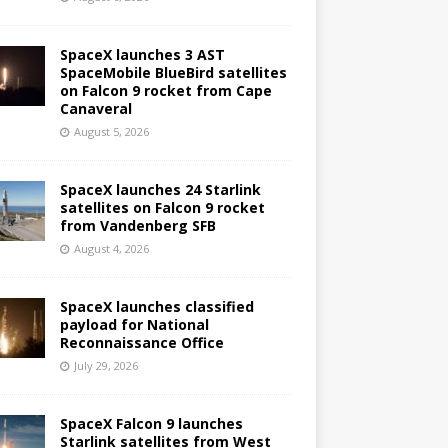
SpaceX launches 3 AST
SpaceMobile BlueBird satellites
on Falcon 9 rocket from Cape
Canaveral
August 5, 2026
SpaceX launches 24 Starlink
satellites on Falcon 9 rocket
from Vandenberg SFB
August 4, 2026
SpaceX launches classified
payload for National
Reconnaissance Office
July 29, 2026
SpaceX Falcon 9 launches
Starlink satellites from West