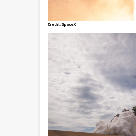
Credit: SpaceX