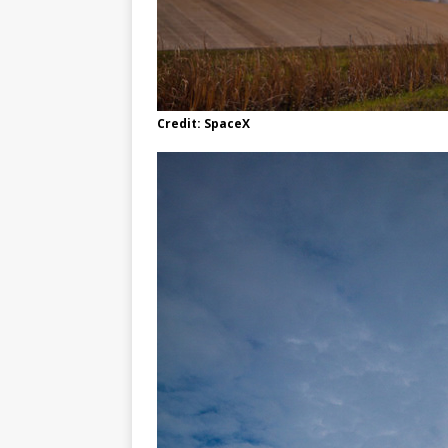
Credit: SpaceX