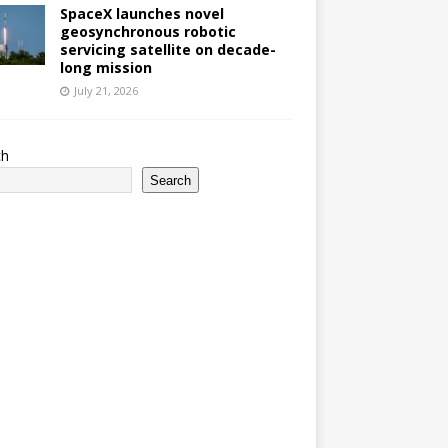
SpaceX launches novel
geosynchronous robotic
servicing satellite on decade-
long mission
July 21, 2026
ch
Search