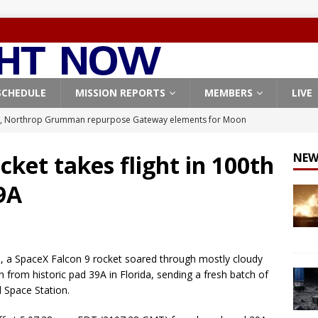
SCHEDULE
MISSION REPORTS
MEMBERS
LIVE
, Northrop Grumman repurpose Gateway elements for Moon
ARTEMIS
cket takes flight in 100th
NEW
X launches 3 AST SpaceMobile BlueBird satellites on Falcon 9
9A
veral
FALCON 9
X launches 24 Starlink satellites on Falcon 9 rocket from
CON 9
, a SpaceX Falcon 9 rocket soared through mostly cloudy
launches classified payload for National Reconnaissance Office
 from historic pad 39A in Florida, sending a fresh batch of
l Space Station.
Origin identifies engine issue behind New Glenn explosion
NEW