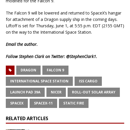
modified for the Falcon 9.
The Falcon 9 will be lowered and returned to SpaceX’s hangar
for attachment of a Dragon supply ship in the coming days.
Liftoff is set for Thursday, June 1, at 5:55 p.m. EDT (2155 GMT)
on the way to the International Space Station.
Email
the author.
Follow Stephen Clark on Twitter:
@StephenClark1
.
DRAGON
FALCON 9
INTERNATIONAL SPACE STATION
ISS CARGO
LAUNCH PAD 39A
NICER
ROLL-OUT SOLAR ARRAY
SPACEX
SPACEX-11
STATIC FIRE
RELATED ARTICLES