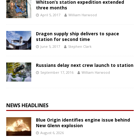
Whitson’s station expedition extended
three months
April 5, 2017
William Harwood
Dragon supply ship delivers to space
station for second time
June 5, 2017
Stephen Clark
Russians delay next crew launch to station
September 17, 2016
William Harwood
NEWS HEADLINES
Blue Origin identifies engine issue behind
New Glenn explosion
August 6, 2026