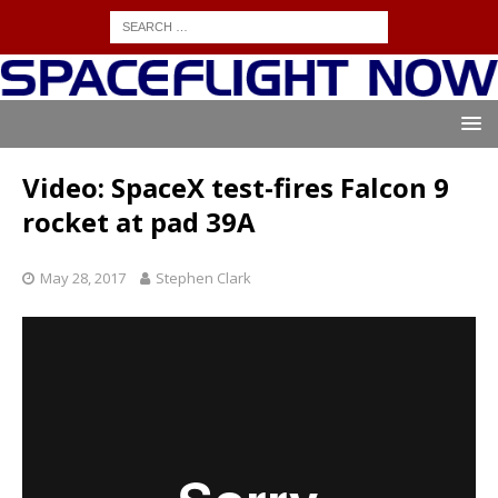
Video: SpaceX test-fires Falcon 9
rocket at pad 39A
May 28, 2017
Stephen Clark