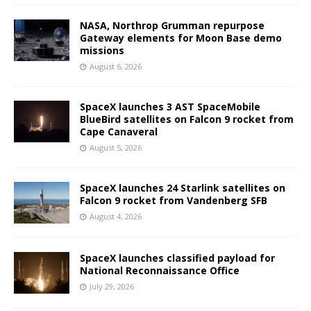
NASA, Northrop Grumman repurpose
Gateway elements for Moon Base demo
missions
August 6, 2026
SpaceX launches 3 AST SpaceMobile
BlueBird satellites on Falcon 9 rocket from
Cape Canaveral
August 5, 2026
SpaceX launches 24 Starlink satellites on
Falcon 9 rocket from Vandenberg SFB
August 4, 2026
SpaceX launches classified payload for
National Reconnaissance Office
July 29, 2026