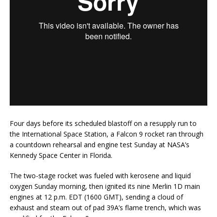
Four days before its scheduled blastoff on a resupply run to
the International Space Station, a Falcon 9 rocket ran through
a countdown rehearsal and engine test Sunday at NASA’s
Kennedy Space Center in Florida.
The two-stage rocket was fueled with kerosene and liquid
oxygen Sunday morning, then ignited its nine Merlin 1D main
engines at 12 p.m. EDT (1600 GMT), sending a cloud of
exhaust and steam out of pad 39A’s flame trench, which was