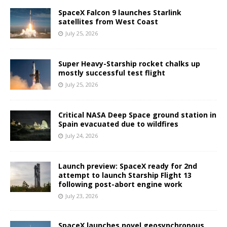
SpaceX Falcon 9 launches Starlink
satellites from West Coast
July 25, 2026
Super Heavy-Starship rocket chalks up
mostly successful test flight
July 25, 2026
Critical NASA Deep Space ground station in
Spain evacuated due to wildfires
July 24, 2026
Launch preview: SpaceX ready for 2nd
attempt to launch Starship Flight 13
following post-abort engine work
July 23, 2026
SpaceX launches novel geosynchronous