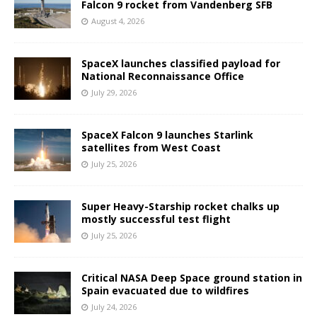
Falcon 9 rocket from Vandenberg SFB
August 4, 2026
SpaceX launches classified payload for
National Reconnaissance Office
July 29, 2026
SpaceX Falcon 9 launches Starlink
satellites from West Coast
July 25, 2026
Super Heavy-Starship rocket chalks up
mostly successful test flight
July 25, 2026
Critical NASA Deep Space ground station in
Spain evacuated due to wildfires
July 24, 2026