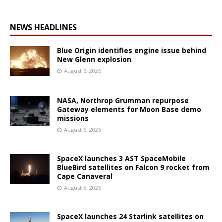
NEWS HEADLINES
Blue Origin identifies engine issue behind
New Glenn explosion
August 6, 2026
NASA, Northrop Grumman repurpose
Gateway elements for Moon Base demo
missions
August 6, 2026
SpaceX launches 3 AST SpaceMobile
BlueBird satellites on Falcon 9 rocket from
Cape Canaveral
August 5, 2026
SpaceX launches 24 Starlink satellites on