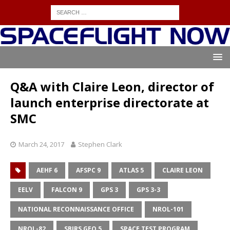
Q&A with Claire Leon, director of
launch enterprise directorate at
SMC
March 24, 2017
Stephen Clark
AEHF 6
AFSPC 9
ATLAS 5
CLAIRE LEON
EELV
FALCON 9
GPS 3
GPS 3-3
NATIONAL RECONNAISSANCE OFFICE
NROL-101
NROL-82
SBIRS GEO 5
SPACE TEST PROGRAM