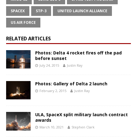
SPACEX
STP-3
UNITED LAUNCH ALLIANCE
US AIR FORCE
RELATED ARTICLES
Photos: Delta 4 rocket fires off the pad
before sunset
July 24, 2015
Justin Ray
Photos: Gallery of Delta 2 launch
February 2, 2015
Justin Ray
ULA, SpaceX split military launch contract
awards
March 10, 2021
Stephen Clark