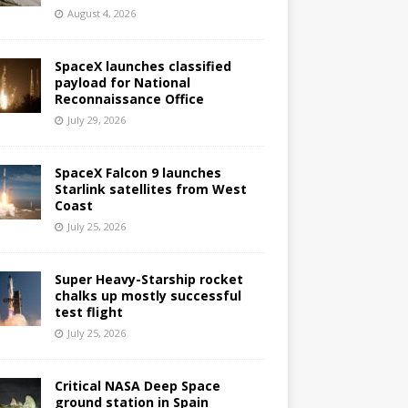
August 4, 2026
SpaceX launches classified
payload for National
Reconnaissance Office
July 29, 2026
SpaceX Falcon 9 launches
Starlink satellites from West
Coast
July 25, 2026
Super Heavy-Starship rocket
chalks up mostly successful
test flight
July 25, 2026
Critical NASA Deep Space
ground station in Spain