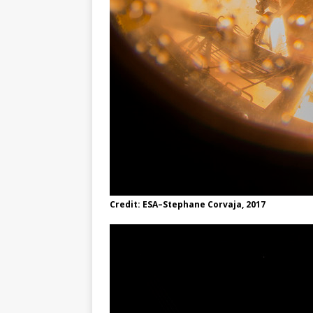
Credit: ESA–Stephane Corvaja, 2017