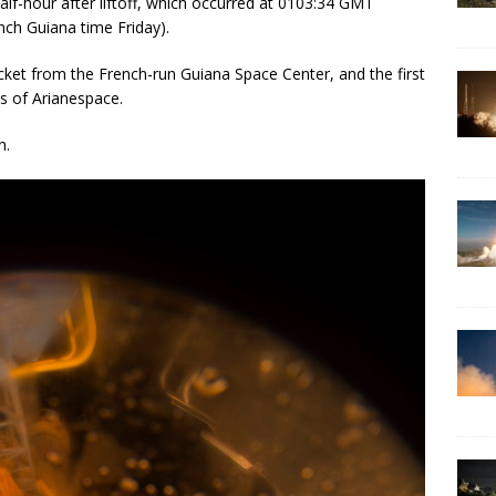
alf-hour after liftoff, which occurred at 0103:34 GMT
nch Guiana time Friday).
cket from the French-run Guiana Space Center, and the first
s of Arianespace.
n.