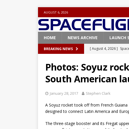
AUGUST 6, 2026
HOME
NEWS ARCHIVE
LAUNCH 
[ August 4, 2026 ]
Space
BREAKING NEWS
Vandenberg SFB
FAL
Photos: Soyuz roc
[ July 29, 2026 ]
SpaceX 
South American la
FALCON 9
[ July 25, 2026 ]
SpaceX 
January 28, 2017
Stephen Clark
[ July 25, 2026 ]
Super H
A Soyuz rocket took off from French Guiana 
ARTEMIS
designed to connect Latin America and Europe
[ August 5, 2026 ]
Space
The three-stage booster and its Fregat uppe
rocket from Cape Cana