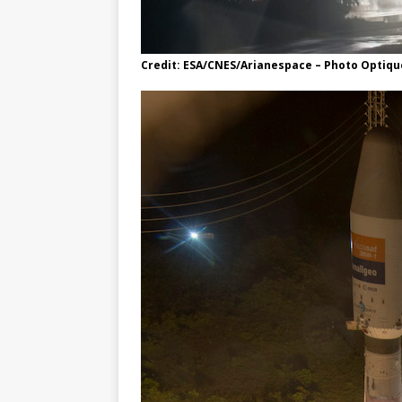
Credit: ESA/CNES/Arianespace – Photo Optique