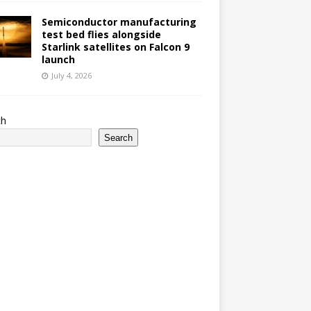
Semiconductor manufacturing
test bed flies alongside
Starlink satellites on Falcon 9
launch
July 4, 2026
ch
Search