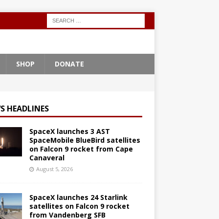
SHOP
DONATE
S HEADLINES
SpaceX launches 3 AST
SpaceMobile BlueBird satellites
on Falcon 9 rocket from Cape
Canaveral
August 5, 2026
SpaceX launches 24 Starlink
satellites on Falcon 9 rocket
from Vandenberg SFB