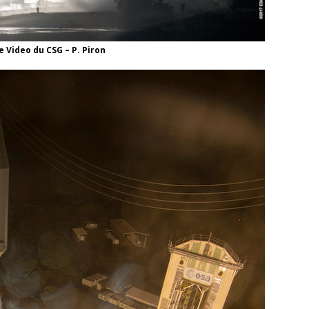
 Video du CSG – P. Piron