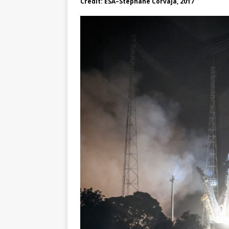
Credit: ESA–Stephane Corvaja, 2017