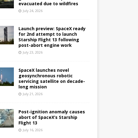
evacuated due to wildfires
July 24, 2026
Launch preview: SpaceX ready
for 2nd attempt to launch
Starship Flight 13 following
post-abort engine work
July 23, 2026
SpaceX launches novel
geosynchronous robotic
servicing satellite on decade-
long mission
July 21, 2026
Post-ignition anomaly causes
abort of SpaceX’s Starship
Flight 13
July 16, 2026