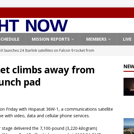
SCHEDULE
MISSION REPORTS
MEMBERS
LIVE
X launches 24 Starlink satellites on Falcon 9 rocket from
CON 9
ket climbs away from
NEW
launches classified payload for National Reconnaissance Office
unch pad
Falcon 9 launches Starlink satellites from West Coast
FALCON 9
eavy-Starship rocket chalks up mostly successful test flight
on Friday with Hispasat 36W-1, a communications satellite
 with video, data and cellular phone services.
X launches 3 AST SpaceMobile BlueBird satellites on Falcon 9
r stage delivered the 7,100-pound (3,220-kilogram)
veral
FALCON 9