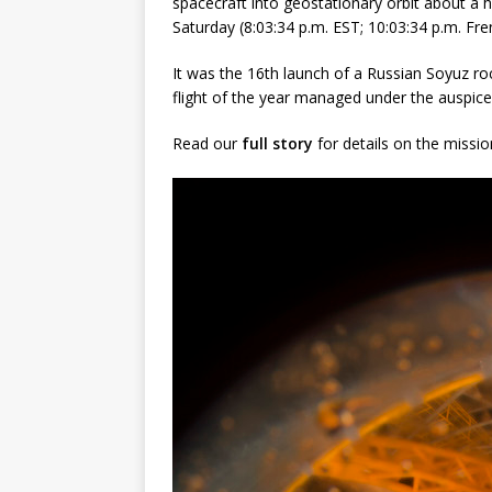
spacecraft into geostationary orbit about a h
Saturday (8:03:34 p.m. EST; 10:03:34 p.m. Fre
It was the 16th launch of a Russian Soyuz ro
flight of the year managed under the auspice
Read our
full story
for details on the missio