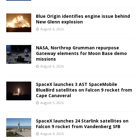
Blue Origin identifies engine issue behind
New Glenn explosion
August 6, 2026
NASA, Northrop Grumman repurpose
Gateway elements for Moon Base demo
missions
August 6, 2026
SpaceX launches 3 AST SpaceMobile
BlueBird satellites on Falcon 9 rocket from
Cape Canaveral
August 5, 2026
SpaceX launches 24 Starlink satellites on
Falcon 9 rocket from Vandenberg SFB
August 4, 2026