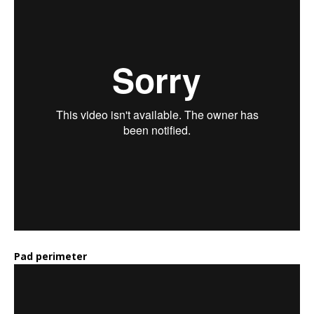
Pad perimeter