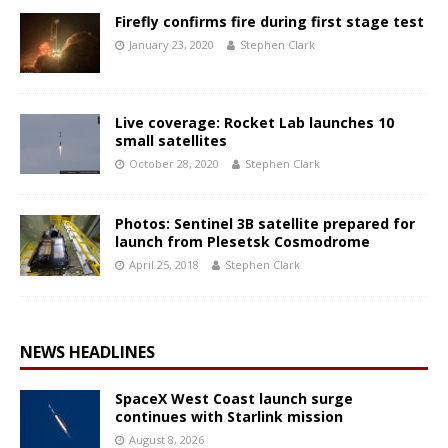
Firefly confirms fire during first stage test
January 23, 2020
Stephen Clark
Live coverage: Rocket Lab launches 10
small satellites
October 28, 2020
Stephen Clark
Photos: Sentinel 3B satellite prepared for
launch from Plesetsk Cosmodrome
April 25, 2018
Stephen Clark
NEWS HEADLINES
SpaceX West Coast launch surge
continues with Starlink mission
August 8, 2026