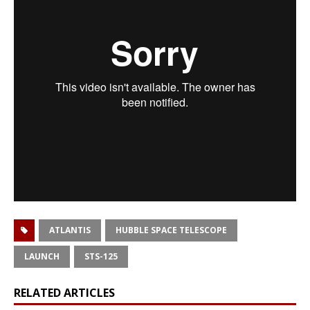
ATLANTIS
HUBBLE SPACE TELESCOPE
LAUNCH
STS-125
RELATED ARTICLES