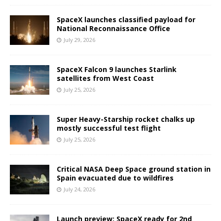
SpaceX launches classified payload for
National Reconnaissance Office
July 29, 2026
SpaceX Falcon 9 launches Starlink
satellites from West Coast
July 25, 2026
Super Heavy-Starship rocket chalks up
mostly successful test flight
July 25, 2026
Critical NASA Deep Space ground station in
Spain evacuated due to wildfires
July 24, 2026
Launch preview: SpaceX ready for 2nd