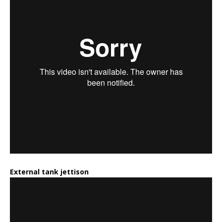
External tank jettison