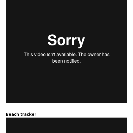
Beach tracker