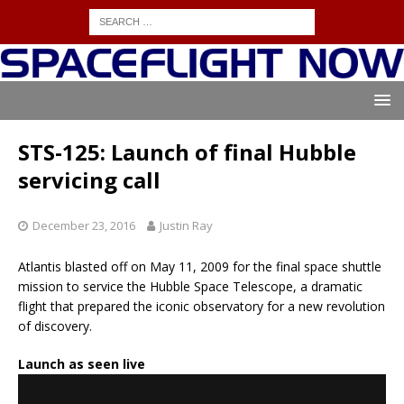
STS-125: Launch of final Hubble
servicing call
December 23, 2016
Justin Ray
Atlantis blasted off on May 11, 2009 for the final space shuttle
mission to service the Hubble Space Telescope, a dramatic
flight that prepared the iconic observatory for a new revolution
of discovery.
Launch as seen live