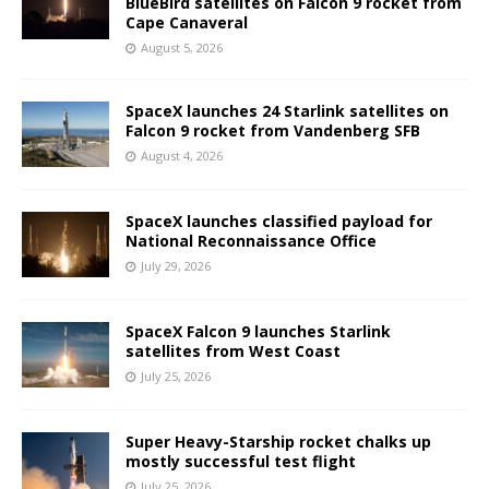
BlueBird satellites on Falcon 9 rocket from
Cape Canaveral
August 5, 2026
SpaceX launches 24 Starlink satellites on
Falcon 9 rocket from Vandenberg SFB
August 4, 2026
SpaceX launches classified payload for
National Reconnaissance Office
July 29, 2026
SpaceX Falcon 9 launches Starlink
satellites from West Coast
July 25, 2026
Super Heavy-Starship rocket chalks up
mostly successful test flight
July 25, 2026