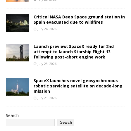
Critical NASA Deep Space ground station in
Spain evacuated due to wildfires
July 24, 2026
Launch preview: SpaceX ready for 2nd
attempt to launch Starship Flight 13
following post-abort engine work
July 23, 2026
SpaceX launches novel geosynchronous
robotic servicing satellite on decade-long
mission
July 21, 2026
Search
Search