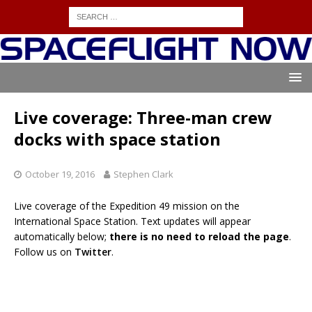
Live coverage: Three-man crew
docks with space station
October 19, 2016
Stephen Clark
Live coverage of the Expedition 49 mission on the
International Space Station. Text updates will appear
automatically below;
there is no need to reload the page
.
Follow us on
Twitter
.