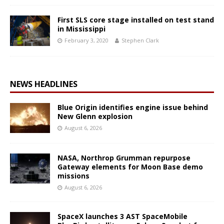
First SLS core stage installed on test stand
in Mississippi
February 3, 2020
Stephen Clark
NEWS HEADLINES
Blue Origin identifies engine issue behind
New Glenn explosion
August 6, 2026
NASA, Northrop Grumman repurpose
Gateway elements for Moon Base demo
missions
August 6, 2026
SpaceX launches 3 AST SpaceMobile