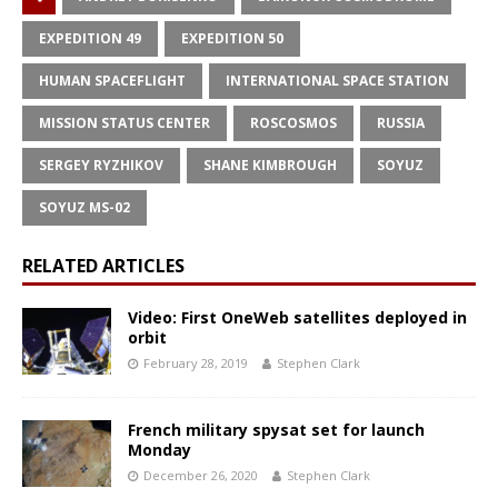
EXPEDITION 49
EXPEDITION 50
HUMAN SPACEFLIGHT
INTERNATIONAL SPACE STATION
MISSION STATUS CENTER
ROSCOSMOS
RUSSIA
SERGEY RYZHIKOV
SHANE KIMBROUGH
SOYUZ
SOYUZ MS-02
RELATED ARTICLES
Video: First OneWeb satellites deployed in
orbit
February 28, 2019
Stephen Clark
French military spysat set for launch
Monday
December 26, 2020
Stephen Clark