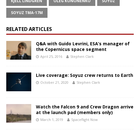
KJELL LINDGREN
OLEG KONONENKO
SOYUZ
SOYUZ TMA-17M
RELATED ARTICLES
Q&A with Guido Levrini, ESA’s manager of
the Copernicus space segment
April 25, 2016
Stephen Clark
Live coverage: Soyuz crew returns to Earth
October 21, 2020
Stephen Clark
Watch the Falcon 9 and Crew Dragon arrive
at the launch pad (members only)
March 1, 2019
Spaceflight Now