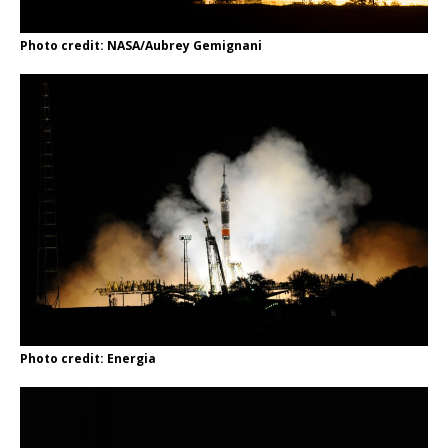
Photo credit: NASA/Aubrey Gemignani
Photo credit: Energia