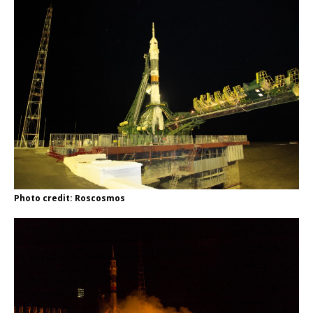
Photo credit: Roscosmos