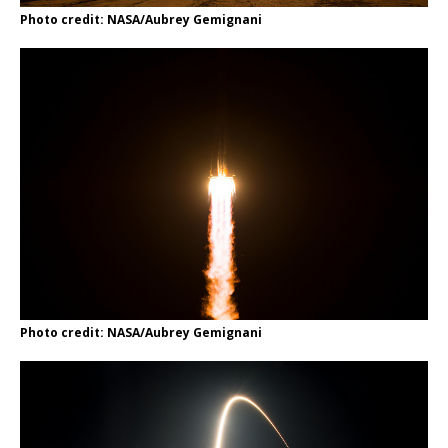
Photo credit: NASA/Aubrey Gemignani
Photo credit: NASA/Aubrey Gemignani