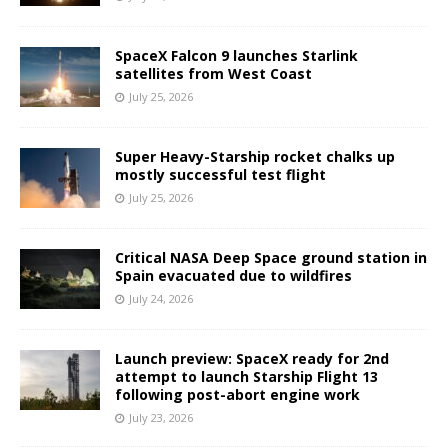
SpaceX Falcon 9 launches Starlink
satellites from West Coast
July 25, 2026
Super Heavy-Starship rocket chalks up
mostly successful test flight
July 25, 2026
Critical NASA Deep Space ground station in
Spain evacuated due to wildfires
July 24, 2026
Launch preview: SpaceX ready for 2nd
attempt to launch Starship Flight 13
following post-abort engine work
July 23, 2026