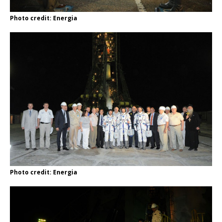
Photo credit: Energia
Photo credit: Energia