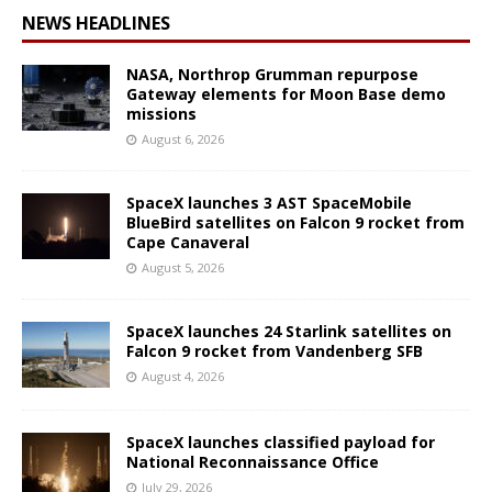
NEWS HEADLINES
NASA, Northrop Grumman repurpose
Gateway elements for Moon Base demo
missions
August 6, 2026
SpaceX launches 3 AST SpaceMobile
BlueBird satellites on Falcon 9 rocket from
Cape Canaveral
August 5, 2026
SpaceX launches 24 Starlink satellites on
Falcon 9 rocket from Vandenberg SFB
August 4, 2026
SpaceX launches classified payload for
National Reconnaissance Office
July 29, 2026