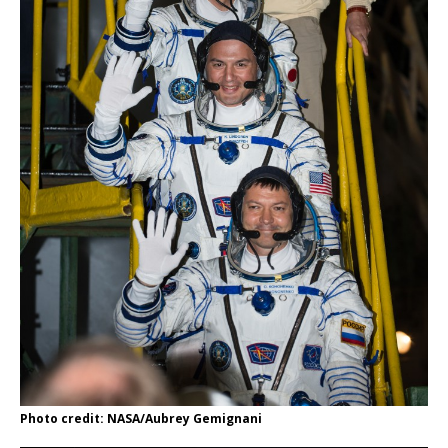
Photo credit: NASA/Aubrey Gemignani