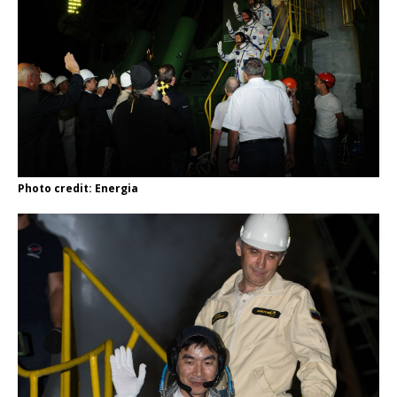
Photo credit: Energia