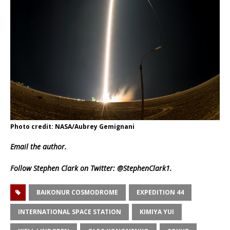
Photo credit: NASA/Aubrey Gemignani
Email
the author.
Follow Stephen Clark on Twitter:
@StephenClark1
.
BAIKONUR COSMODROME
EXPEDITION 44
INTERNATIONAL SPACE STATION
KIMIYA YUI