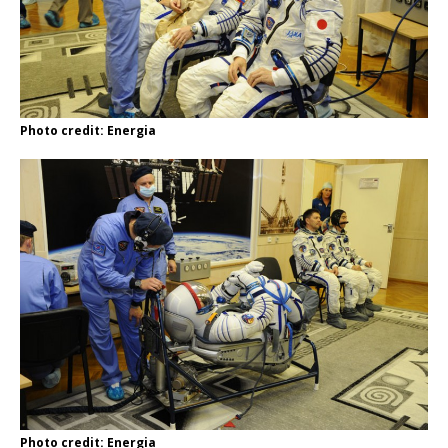
Photo credit: Energia
Photo credit: Energia