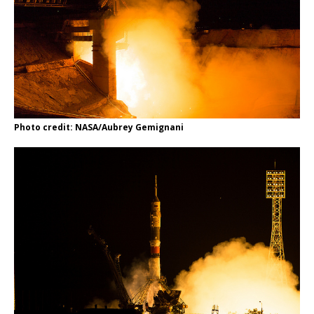
Photo credit: NASA/Aubrey Gemignani