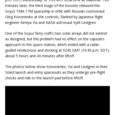
minutes later, the third stage of the booster released the
Soyuz TMA-17M spaceship in orbit with Russian cosmonaut
Oleg Kononenko at the controls, flanked by Japanese flight
engineer Kimiya Yui and NASA astronaut Kjell Lindgren.
One of the Soyuz ferry craft’s two solar arrays did not extend
as designed, but the problem had no effect on the capsule’s
approach to the space station, which ended with a radar-
guided rendezvous and docking at 0245 GMT (10:45 p.m. EDT),
about 5 hours and 43 minutes after liftoff.
The photos below show Kononenko, Yui and Lindgren in their
Sokol launch and entry spacesuits as they undergo pre-flight
checks and ride to the launch pad before liftoff.