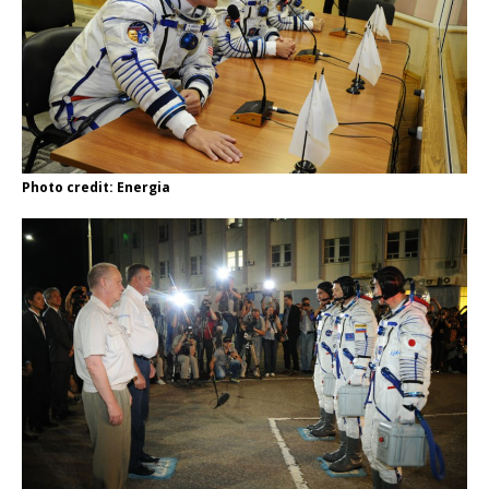
Photo credit: Energia