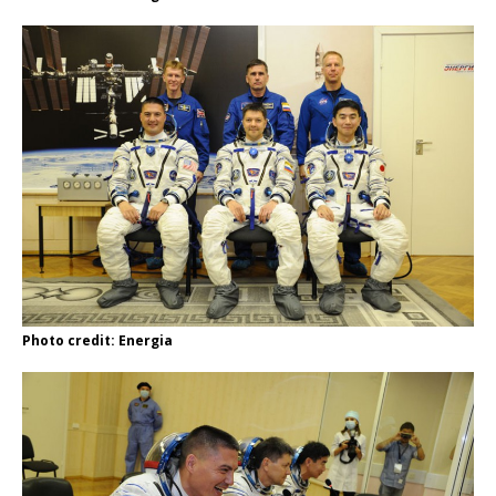
Photo credit: Energia