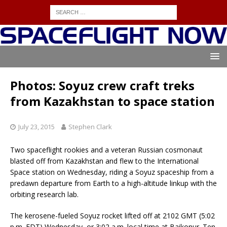
Photos: Soyuz crew craft treks
from Kazakhstan to space station
July 23, 2015
Stephen Clark
Two spaceflight rookies and a veteran Russian cosmonaut
blasted off from Kazakhstan and flew to the International
Space station on Wednesday, riding a Soyuz spaceship from a
predawn departure from Earth to a high-altitude linkup with the
orbiting research lab.
The kerosene-fueled Soyuz rocket lifted off at 2102 GMT (5:02
p.m. EDT) Wednesday, or 3:02 a.m. local time at Baikonur. Ten