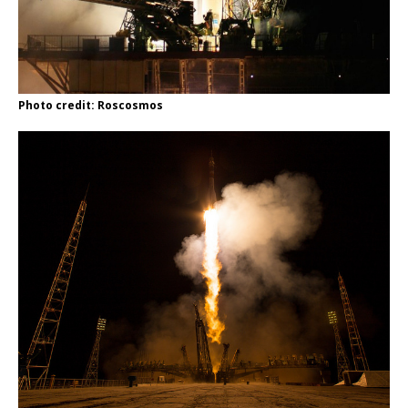
Photo credit: Roscosmos