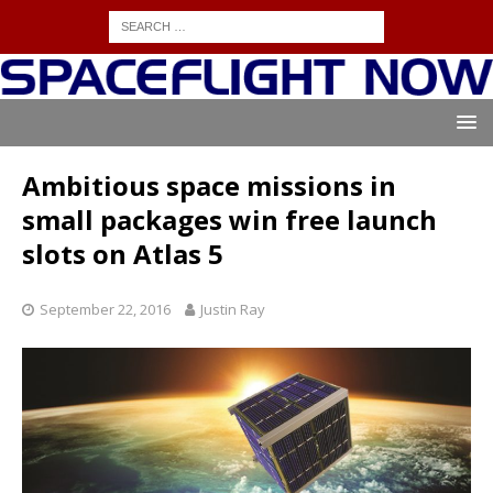
Ambitious space missions in
small packages win free launch
slots on Atlas 5
September 22, 2016
Justin Ray