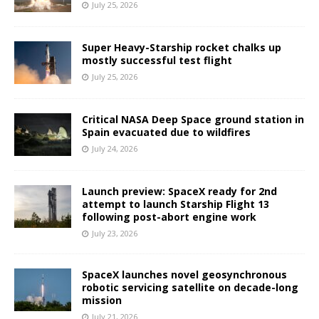
July 25, 2026
Super Heavy-Starship rocket chalks up
mostly successful test flight
July 25, 2026
Critical NASA Deep Space ground station in
Spain evacuated due to wildfires
July 24, 2026
Launch preview: SpaceX ready for 2nd
attempt to launch Starship Flight 13
following post-abort engine work
July 23, 2026
SpaceX launches novel geosynchronous
robotic servicing satellite on decade-long
mission
July 21, 2026