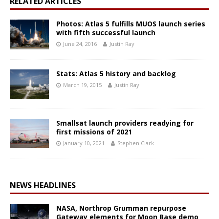
RELATED ARTICLES
Photos: Atlas 5 fulfills MUOS launch series
with fifth successful launch
June 24, 2016
Justin Ray
Stats: Atlas 5 history and backlog
March 19, 2015
Justin Ray
Smallsat launch providers readying for
first missions of 2021
January 10, 2021
Stephen Clark
NEWS HEADLINES
NASA, Northrop Grumman repurpose
Gateway elements for Moon Base demo