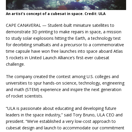
An artist’s concept of a cubesat in space. Credit: ULA
CAPE CANAVERAL — Student-built miniature satellites to
demonstrate 3D printing to make repairs in space, a mission
to study solar explosions hitting the Earth, a technology test
for deorbiting smallsats and a precursor to a commemorative
time capsule have won free launches into space aboard Atlas
5 rockets in United Launch Alliance’s first-ever cubesat
challenge.
The company created the contest among U.S. colleges and
universities to spur hands-on science, technology, engineering
and math (STEM) experience and inspire the next generation
of rocket scientists.
“ULA is passionate about educating and developing future
leaders in the space industry,” said Tory Bruno, ULA CEO and
president. “We’ve established a very low-cost approach to
cubesat design and launch to accommodate our commitment