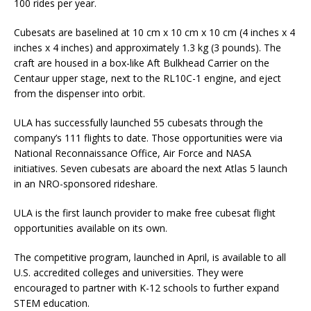
100 rides per year.
Cubesats are baselined at 10 cm x 10 cm x 10 cm (4 inches x 4
inches x 4 inches) and approximately 1.3 kg (3 pounds). The
craft are housed in a box-like Aft Bulkhead Carrier on the
Centaur upper stage, next to the RL10C-1 engine, and eject
from the dispenser into orbit.
ULA has successfully launched 55 cubesats through the
company’s 111 flights to date. Those opportunities were via
National Reconnaissance Office, Air Force and NASA
initiatives. Seven cubesats are aboard the next Atlas 5 launch
in an NRO-sponsored rideshare.
ULA is the first launch provider to make free cubesat flight
opportunities available on its own.
The competitive program, launched in April, is available to all
U.S. accredited colleges and universities. They were
encouraged to partner with K-12 schools to further expand
STEM education.