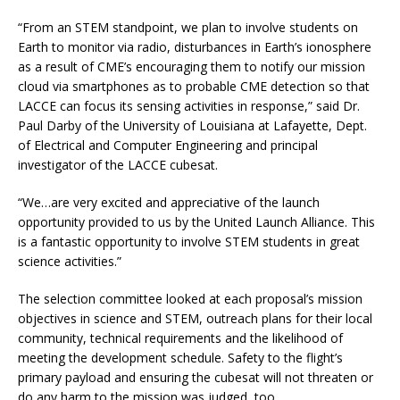
“From an STEM standpoint, we plan to involve students on
Earth to monitor via radio, disturbances in Earth’s ionosphere
as a result of CME’s encouraging them to notify our mission
cloud via smartphones as to probable CME detection so that
LACCE can focus its sensing activities in response,” said Dr.
Paul Darby of the University of Louisiana at Lafayette, Dept.
of Electrical and Computer Engineering and principal
investigator of the LACCE cubesat.
“We…are very excited and appreciative of the launch
opportunity provided to us by the United Launch Alliance. This
is a fantastic opportunity to involve STEM students in great
science activities.”
The selection committee looked at each proposal’s mission
objectives in science and STEM, outreach plans for their local
community, technical requirements and the likelihood of
meeting the development schedule. Safety to the flight’s
primary payload and ensuring the cubesat will not threaten or
do any harm to the mission was judged, too.