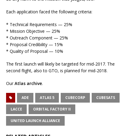
Each application faced the following criteria:
* Technical Requirements — 25%
* Mission Objective — 25%
* Outreach Component — 25%
* Proposal Credibility — 15%
* Quality of Proposal — 10%
The first launch will likely be targeted for mid-2017. The
second flight, also to GTO, is planned for mid-2018.
Our
Atlas archive
.
ADE
ATLAS 5
CUBECORP
CUBESATS
LACCE
ORBITAL FACTORY II
UNITED LAUNCH ALLIANCE