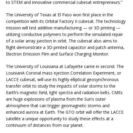
to STEM and innovative commercial cubesat entrepreneurs.”
The University of Texas at El Paso won first place in the
competition with its Orbital Factory II cubesat. The technology
mission will test additive manufacturing — or 3D printing —
utilizing conductive polymers to perform the simulated repair
of a solar array junction in orbit. The cubesat also aims to
flight-demonstrate a 3D-printed capacitor and patch antenna,
Electron Emission Film and Surface Charging Monitor.
The University of Louisiana at Lafayette came in second. The
LouisianA Coronal mass ejection Correlation Experiment, or
LACCE cubesat, will use its highly elliptical geosynchronous
transfer orbit to study the impacts of solar storms to the
Earth’s magnetic field, light spectra and radiation belts. CMEs
are huge explosions of plasma from the Sun’s outer
atmosphere that can trigger geomagnetic storms and
enhanced aurora at Earth. The GTO orbit will offer the LACCE
satellite a unique opportunity to study these effects at a
continuum of distances from our planet.