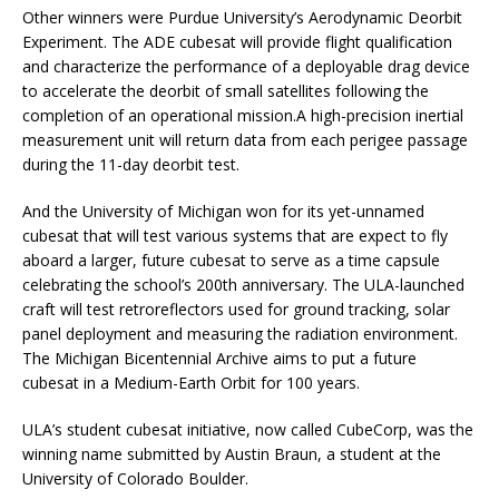
Other winners were Purdue University’s Aerodynamic Deorbit
Experiment. The ADE cubesat will provide flight qualification
and characterize the performance of a deployable drag device
to accelerate the deorbit of small satellites following the
completion of an operational mission.​A high-precision inertial
measurement unit will return data from each perigee passage
during the 11-day deorbit test.
And the University of Michigan won for its yet-unnamed
cubesat that will test various systems that are expect to fly
aboard a larger, future cubesat to serve as a time capsule
celebrating the school’s 200th anniversary. The ULA-launched
craft will test retroreflectors used for ground tracking, solar
panel deployment and measuring the radiation environment.
The Michigan Bicentennial Archive aims to put a future
cubesat in a Medium-Earth Orbit for 100 years.
ULA’s student cubesat initiative, now called CubeCorp, was the
winning name submitted by Austin Braun, a student at the
University of Colorado Boulder.