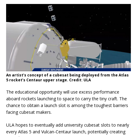
An artist’s concept of a cubesat being deployed from the Atlas
5 rocket’s Centaur upper stage. Credit: ULA
The educational opportunity will use excess performance
aboard rockets launching to space to carry the tiny craft. The
chance to obtain a launch slot is among the toughest barriers
facing cubesat makers.
ULA hopes to eventually add university cubesat slots to nearly
every Atlas 5 and Vulcan-Centaur launch, potentially creating