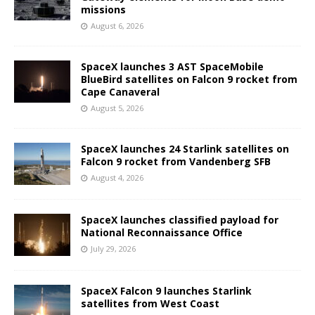
missions
August 6, 2026
SpaceX launches 3 AST SpaceMobile
BlueBird satellites on Falcon 9 rocket from
Cape Canaveral
August 5, 2026
SpaceX launches 24 Starlink satellites on
Falcon 9 rocket from Vandenberg SFB
August 4, 2026
SpaceX launches classified payload for
National Reconnaissance Office
July 29, 2026
SpaceX Falcon 9 launches Starlink
satellites from West Coast