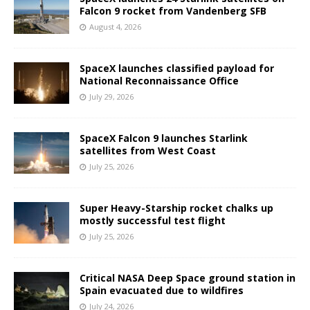
Falcon 9 rocket from Vandenberg SFB
August 4, 2026
SpaceX launches classified payload for
National Reconnaissance Office
July 29, 2026
SpaceX Falcon 9 launches Starlink
satellites from West Coast
July 25, 2026
Super Heavy-Starship rocket chalks up
mostly successful test flight
July 25, 2026
Critical NASA Deep Space ground station in
Spain evacuated due to wildfires
July 24, 2026