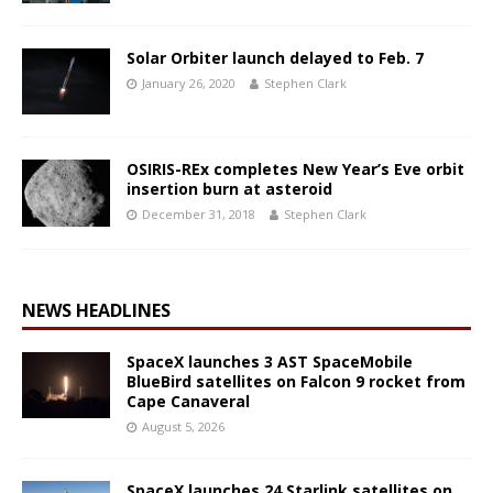
Solar Orbiter launch delayed to Feb. 7
January 26, 2020
Stephen Clark
OSIRIS-REx completes New Year’s Eve orbit
insertion burn at asteroid
December 31, 2018
Stephen Clark
NEWS HEADLINES
SpaceX launches 3 AST SpaceMobile
BlueBird satellites on Falcon 9 rocket from
Cape Canaveral
August 5, 2026
SpaceX launches 24 Starlink satellites on