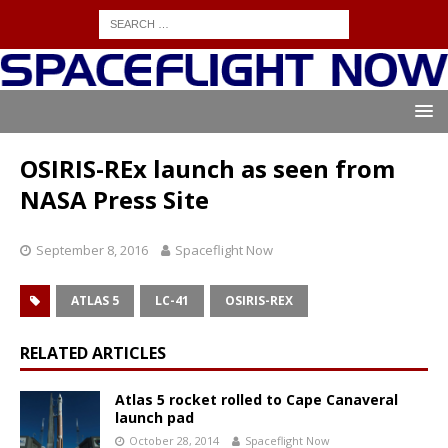
OSIRIS-REx launch as seen from
NASA Press Site
September 8, 2016
Spaceflight Now
ATLAS 5
LC-41
OSIRIS-REX
RELATED ARTICLES
Atlas 5 rocket rolled to Cape Canaveral
launch pad
October 28, 2014
Spaceflight Now