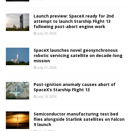
Launch preview: SpaceX ready for 2nd
attempt to launch Starship Flight 13
following post-abort engine work
July 23, 2026
SpaceX launches novel geosynchronous
robotic servicing satellite on decade-long
mission
July 21, 2026
Post-ignition anomaly causes abort of
SpaceX’s Starship Flight 13
July 16, 2026
Semiconductor manufacturing test bed
flies alongside Starlink satellites on Falcon
9 launch