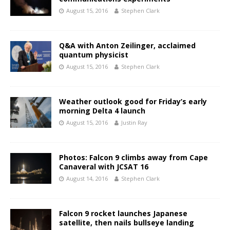
August 15, 2016
Stephen Clark
Q&A with Anton Zeilinger, acclaimed
quantum physicist
August 15, 2016
Stephen Clark
Weather outlook good for Friday’s early
morning Delta 4 launch
August 15, 2016
Justin Ray
Photos: Falcon 9 climbs away from Cape
Canaveral with JCSAT 16
August 14, 2016
Stephen Clark
Falcon 9 rocket launches Japanese
satellite, then nails bullseye landing