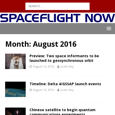
Month:
August 2016
Preview: Two space informants to be
launched to geosynchronous orbit
August 16, 2016
Justin Ray
Timeline: Delta 4/GSSAP launch events
August 16, 2016
Justin Ray
Chinese satellite to begin quantum
communications experiments