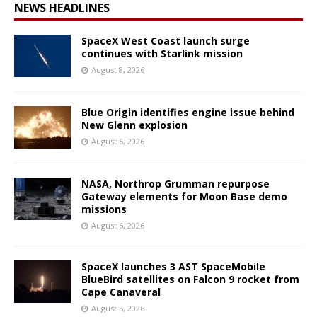
NEWS HEADLINES
SpaceX West Coast launch surge
continues with Starlink mission
August 8, 2026
Blue Origin identifies engine issue behind
New Glenn explosion
August 6, 2026
NASA, Northrop Grumman repurpose
Gateway elements for Moon Base demo
missions
August 6, 2026
SpaceX launches 3 AST SpaceMobile
BlueBird satellites on Falcon 9 rocket from
Cape Canaveral
August 5, 2026