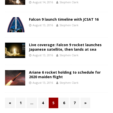
August 14, 2016
Stephen Clark
Falcon 9 launch timeline with JCSAT 16
August 13, 2016
Stephen Clark
Live coverage: Falcon 9 rocket launches
Japanese satellite, then lands at sea
August 13, 2016
Stephen Clark
Ariane 6 rocket holding to schedule for
2020 maiden flight
August 13, 2016
Stephen Clark
«
1
…
4
5
6
7
»