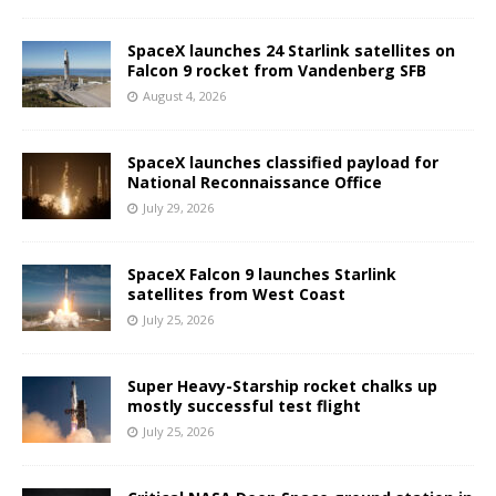
SpaceX launches 24 Starlink satellites on
Falcon 9 rocket from Vandenberg SFB
August 4, 2026
SpaceX launches classified payload for
National Reconnaissance Office
July 29, 2026
SpaceX Falcon 9 launches Starlink
satellites from West Coast
July 25, 2026
Super Heavy-Starship rocket chalks up
mostly successful test flight
July 25, 2026