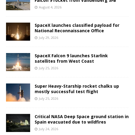
Falcon 9 rocket from Vandenberg SFB
August 4, 2026
SpaceX launches classified payload for
National Reconnaissance Office
July 29, 2026
SpaceX Falcon 9 launches Starlink
satellites from West Coast
July 25, 2026
Super Heavy-Starship rocket chalks up
mostly successful test flight
July 25, 2026
Critical NASA Deep Space ground station in
Spain evacuated due to wildfires
July 24, 2026