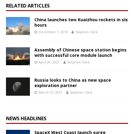
RELATED ARTICLES
China launches two Kuaizhou rockets in six
hours
December 7, 2019
Stephen Clark
Assembly of Chinese space station begins
with successful core module launch
April 29, 2021
Stephen Clark
Russia looks to China as new space
exploration partner
March 15, 2021
Stephen Clark
NEWS HEADLINES
SpaceX West Coast launch surge