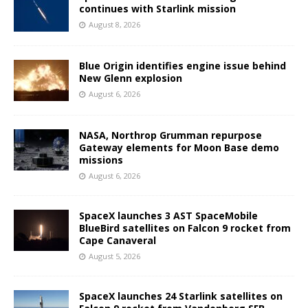
continues with Starlink mission
August 8, 2026
Blue Origin identifies engine issue behind
New Glenn explosion
August 6, 2026
NASA, Northrop Grumman repurpose
Gateway elements for Moon Base demo
missions
August 6, 2026
SpaceX launches 3 AST SpaceMobile
BlueBird satellites on Falcon 9 rocket from
Cape Canaveral
August 5, 2026
SpaceX launches 24 Starlink satellites on