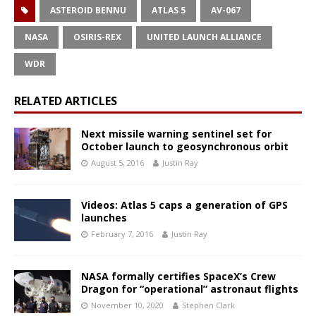
ASTEROID BENNU
ATLAS 5
AV-067
NASA
OSIRIS-REX
UNITED LAUNCH ALLIANCE
WDR
RELATED ARTICLES
Next missile warning sentinel set for
October launch to geosynchronous orbit
August 5, 2016
Justin Ray
Videos: Atlas 5 caps a generation of GPS
launches
February 7, 2016
Justin Ray
NASA formally certifies SpaceX’s Crew
Dragon for “operational” astronaut flights
November 10, 2020
Stephen Clark