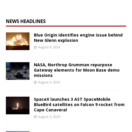
NEWS HEADLINES
Blue Origin identifies engine issue behind
New Glenn explosion
August 6, 2026
NASA, Northrop Grumman repurpose
Gateway elements for Moon Base demo
missions
August 6, 2026
SpaceX launches 3 AST SpaceMobile
BlueBird satellites on Falcon 9 rocket from
Cape Canaveral
August 5, 2026