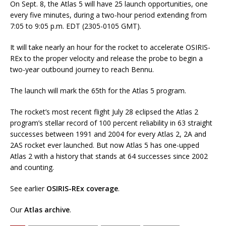
On Sept. 8, the Atlas 5 will have 25 launch opportunities, one
every five minutes, during a two-hour period extending from
7:05 to 9:05 p.m. EDT (2305-0105 GMT).
It will take nearly an hour for the rocket to accelerate OSIRIS-
REx to the proper velocity and release the probe to begin a
two-year outbound journey to reach Bennu.
The launch will mark the 65th for the Atlas 5 program.
The rocket’s most recent flight July 28 eclipsed the Atlas 2
program’s stellar record of 100 percent reliability in 63 straight
successes between 1991 and 2004 for every Atlas 2, 2A and
2AS rocket ever launched. But now Atlas 5 has one-upped
Atlas 2 with a history that stands at 64 successes since 2002
and counting.
See earlier
OSIRIS-REx coverage
.
Our
Atlas archive
.