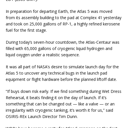
In preparation for departing Earth, the Atlas 5 was moved
from its assembly building to the pad at Complex 41 yesterday
and took on 25,000 gallons of RP-1, a highly refined kerosene
fuel for the first stage.
During today’s seven-hour countdown, the Atlas-Centaur was
filled with 65,000 gallons of cryogenic liquid hydrogen and
liquid oxygen under a realistic sequence.
It was all part of NASA’s desire to simulate launch day for the
Atlas 5 to uncover any technical bugs in the launch pad
equipment or flight hardware before the planned liftoff date.
“If buys down risk early. If we find something during Wet Dress
Rehearsal, it beats finding it on the day of launch. If it’s
something that can be changed out — like a valve — or an
irregularity with cryogenic tanking, it’s worth it for us,” said
OSIRIS-REx Launch Director Tim Dunn.