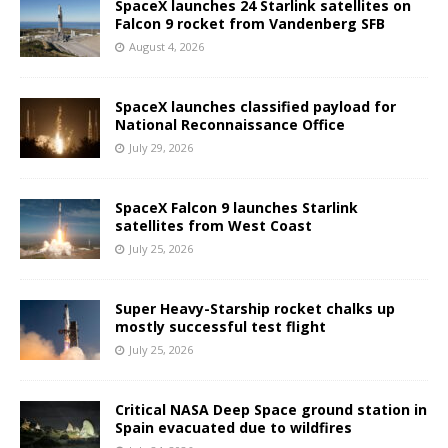
SpaceX launches 24 Starlink satellites on
Falcon 9 rocket from Vandenberg SFB
August 4, 2026
SpaceX launches classified payload for
National Reconnaissance Office
July 29, 2026
SpaceX Falcon 9 launches Starlink
satellites from West Coast
July 25, 2026
Super Heavy-Starship rocket chalks up
mostly successful test flight
July 25, 2026
Critical NASA Deep Space ground station in
Spain evacuated due to wildfires