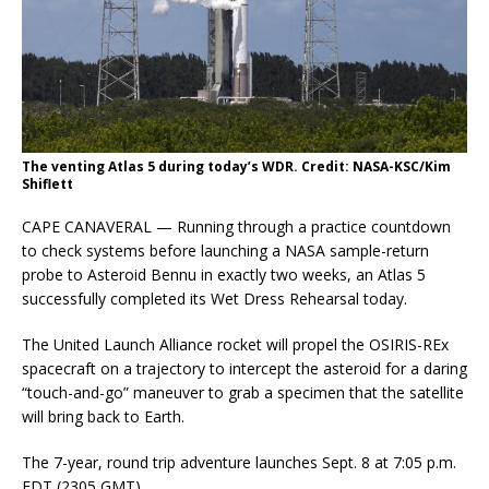
The venting Atlas 5 during today’s WDR. Credit: NASA-KSC/Kim
Shiflett
CAPE CANAVERAL — Running through a practice countdown
to check systems before launching a NASA sample-return
probe to Asteroid Bennu in exactly two weeks, an Atlas 5
successfully completed its Wet Dress Rehearsal today.
The United Launch Alliance rocket will propel the OSIRIS-REx
spacecraft on a trajectory to intercept the asteroid for a daring
“touch-and-go” maneuver to grab a specimen that the satellite
will bring back to Earth.
The 7-year, round trip adventure launches Sept. 8 at 7:05 p.m.
EDT (2305 GMT).