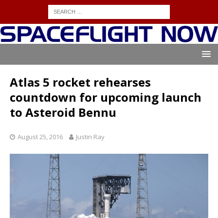
Atlas 5 rocket rehearses
countdown for upcoming launch
to Asteroid Bennu
August 25, 2016
Justin Ray