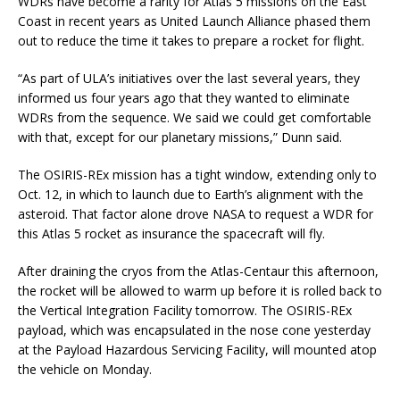
WDRs have become a rarity for Atlas 5 missions on the East
Coast in recent years as United Launch Alliance phased them
out to reduce the time it takes to prepare a rocket for flight.
“As part of ULA’s initiatives over the last several years, they
informed us four years ago that they wanted to eliminate
WDRs from the sequence. We said we could get comfortable
with that, except for our planetary missions,” Dunn said.
The OSIRIS-REx mission has a tight window, extending only to
Oct. 12, in which to launch due to Earth’s alignment with the
asteroid. That factor alone drove NASA to request a WDR for
this Atlas 5 rocket as insurance the spacecraft will fly.
After draining the cryos from the Atlas-Centaur this afternoon,
the rocket will be allowed to warm up before it is rolled back to
the Vertical Integration Facility tomorrow. The OSIRIS-REx
payload, which was encapsulated in the nose cone yesterday
at the Payload Hazardous Servicing Facility, will mounted atop
the vehicle on Monday.