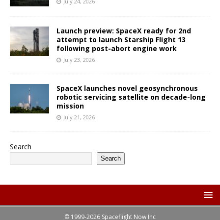
July 24, 2026
Launch preview: SpaceX ready for 2nd
attempt to launch Starship Flight 13
following post-abort engine work
July 23, 2026
SpaceX launches novel geosynchronous
robotic servicing satellite on decade-long
mission
July 21, 2026
Search
Search
© 1999-2026 Spaceflight Now Inc