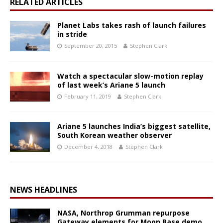
RELATED ARTICLES
Planet Labs takes rash of launch failures
in stride
September 20, 2015
Stephen Clark
Watch a spectacular slow-motion replay
of last week’s Ariane 5 launch
February 11, 2019
Stephen Clark
Ariane 5 launches India’s biggest satellite,
South Korean weather observer
December 4, 2018
Stephen Clark
NEWS HEADLINES
NASA, Northrop Grumman repurpose
Gateway elements for Moon Base demo