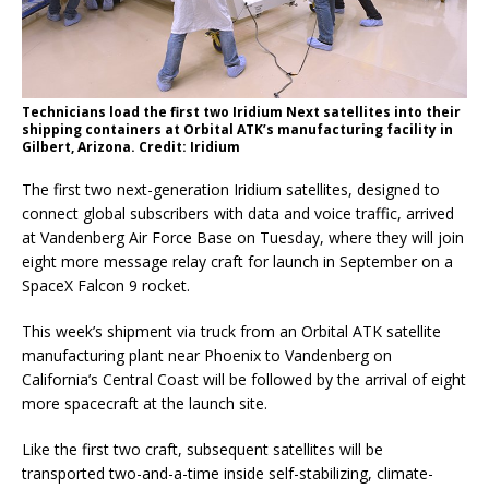
Technicians load the first two Iridium Next satellites into their
shipping containers at Orbital ATK’s manufacturing facility in
Gilbert, Arizona. Credit: Iridium
The first two next-generation Iridium satellites, designed to
connect global subscribers with data and voice traffic, arrived
at Vandenberg Air Force Base on Tuesday, where they will join
eight more message relay craft for launch in September on a
SpaceX Falcon 9 rocket.
This week’s shipment via truck from an Orbital ATK satellite
manufacturing plant near Phoenix to Vandenberg on
California’s Central Coast will be followed by the arrival of eight
more spacecraft at the launch site.
Like the first two craft, subsequent satellites will be
transported two-and-a-time inside self-stabilizing, climate-