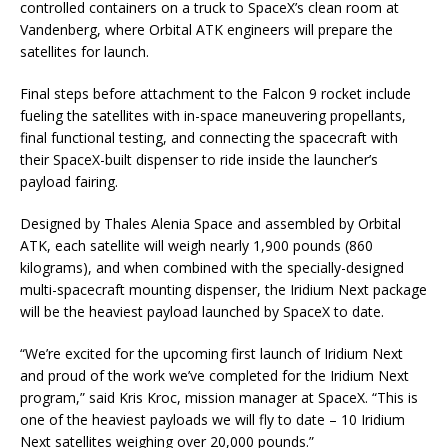
controlled containers on a truck to SpaceX’s clean room at
Vandenberg, where Orbital ATK engineers will prepare the
satellites for launch.
Final steps before attachment to the Falcon 9 rocket include
fueling the satellites with in-space maneuvering propellants,
final functional testing, and connecting the spacecraft with
their SpaceX-built dispenser to ride inside the launcher’s
payload fairing.
Designed by Thales Alenia Space and assembled by Orbital
ATK, each satellite will weigh nearly 1,900 pounds (860
kilograms), and when combined with the specially-designed
multi-spacecraft mounting dispenser, the Iridium Next package
will be the heaviest payload launched by SpaceX to date.
“We’re excited for the upcoming first launch of Iridium Next
and proud of the work we’ve completed for the Iridium Next
program,” said Kris Kroc, mission manager at SpaceX. “This is
one of the heaviest payloads we will fly to date – 10 Iridium
Next satellites weighing over 20,000 pounds.”