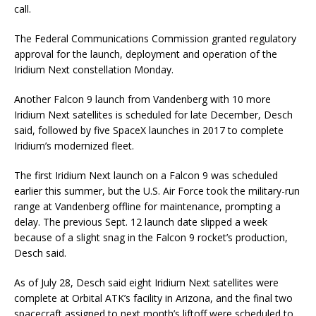
call.
The Federal Communications Commission granted regulatory
approval for the launch, deployment and operation of the
Iridium Next constellation Monday.
Another Falcon 9 launch from Vandenberg with 10 more
Iridium Next satellites is scheduled for late December, Desch
said, followed by five SpaceX launches in 2017 to complete
Iridium’s modernized fleet.
The first Iridium Next launch on a Falcon 9 was scheduled
earlier this summer, but the U.S. Air Force took the military-run
range at Vandenberg offline for maintenance, prompting a
delay. The previous Sept. 12 launch date slipped a week
because of a slight snag in the Falcon 9 rocket’s production,
Desch said.
As of July 28, Desch said eight Iridium Next satellites were
complete at Orbital ATK’s facility in Arizona, and the final two
spacecraft assigned to next month’s liftoff were scheduled to