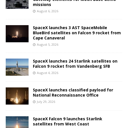
missions
August 6, 2026
SpaceX launches 3 AST SpaceMobile
BlueBird satellites on Falcon 9 rocket from
Cape Canaveral
August 5, 2026
SpaceX launches 24 Starlink satellites on
Falcon 9 rocket from Vandenberg SFB
August 4, 2026
SpaceX launches classified payload for
National Reconnaissance Office
July 29, 2026
SpaceX Falcon 9 launches Starlink
satellites from West Coast