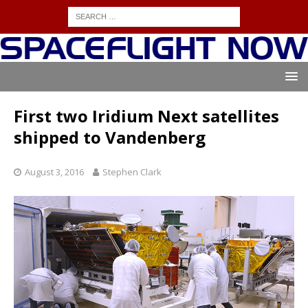
First two Iridium Next satellites
shipped to Vandenberg
August 3, 2016
Stephen Clark