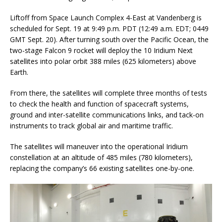
Liftoff from Space Launch Complex 4-East at Vandenberg is
scheduled for Sept. 19 at 9:49 p.m. PDT (12:49 a.m. EDT; 0449
GMT Sept. 20). After turning south over the Pacific Ocean, the
two-stage Falcon 9 rocket will deploy the 10 Iridium Next
satellites into polar orbit 388 miles (625 kilometers) above
Earth.
From there, the satellites will complete three months of tests
to check the health and function of spacecraft systems,
ground and inter-satellite communications links, and tack-on
instruments to track global air and maritime traffic.
The satellites will maneuver into the operational Iridium
constellation at an altitude of 485 miles (780 kilometers),
replacing the company’s 66 existing satellites one-by-one.