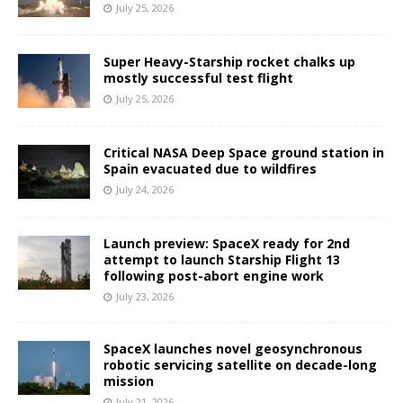
July 25, 2026
Super Heavy-Starship rocket chalks up
mostly successful test flight
July 25, 2026
Critical NASA Deep Space ground station in
Spain evacuated due to wildfires
July 24, 2026
Launch preview: SpaceX ready for 2nd
attempt to launch Starship Flight 13
following post-abort engine work
July 23, 2026
SpaceX launches novel geosynchronous
robotic servicing satellite on decade-long
mission
July 21, 2026