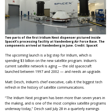
Two parts of the first Iridium Next dispenser pictured inside
SpaceX’s processing facility at Vandenberg Air Force Base. The
components arrived at Vandenberg in June. Credit: SpaceX
The upcoming launch is a big step for Iridium, which is
spending $3 billion on the new satellite program. Iridium’s
current satellite network is aging — the old spacecraft
launched between 1997 and 2002 — and needs an upgrade.
Matt Desch, Iridium’s chief executive, calls it the biggest tech
refresh in the history of satellite communications.
“The Iridium Next program has been more than seven years in
the making, and is one of the most complex satellite programs
underway today,” Desch said July 28 in a quarterly earnings