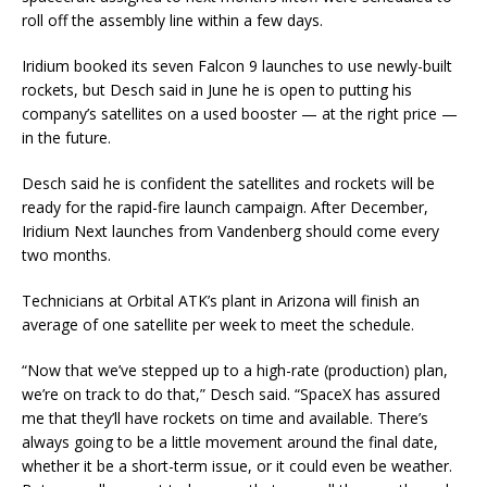
roll off the assembly line within a few days.
Iridium booked its seven Falcon 9 launches to use newly-built
rockets, but Desch said in June he is open to putting his
company’s satellites on a used booster — at the right price —
in the future.
Desch said he is confident the satellites and rockets will be
ready for the rapid-fire launch campaign. After December,
Iridium Next launches from Vandenberg should come every
two months.
Technicians at Orbital ATK’s plant in Arizona will finish an
average of one satellite per week to meet the schedule.
“Now that we’ve stepped up to a high-rate (production) plan,
we’re on track to do that,” Desch said. “SpaceX has assured
me that they’ll have rockets on time and available. There’s
always going to be a little movement around the final date,
whether it be a short-term issue, or it could even be weather.