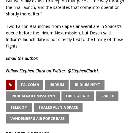
But we really expect to keep on that pace all the way through
the final launch, and the satellites that come into operation
shortly thereafter.”
Two Falcon 9 launches from Cape Canaveral are in SpaceX’s
queue before the Iridium Next mission, but Desch said
Iridium’s launch date is not directly tied to the timing of those
flights.
Email
the author.
Follow Stephen Clark on Twitter:
@StephenClark1
.
FALCON 9
IRIDIUM
IRIDIUM NEXT
IRIDIUM NEXT MISSION 1
ORBITAL ATK
SPACEX
TELECOM
THALES ALENIA SPACE
VANDENBERG AIR FORCE BASE