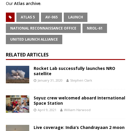
Our
Atlas archive
.
ATLAS 5
AV-065
LAUNCH
NATIONAL RECONNAISSANCE OFFICE
NROL-61
UNITED LAUNCH ALLIANCE
RELATED ARTICLES
Rocket Lab successfully launches NRO
satellite
January 31, 2020
Stephen Clark
Soyuz crew welcomed aboard International
Space Station
April 9, 2021
William Harwood
Live coverage: India’s Chandrayaan 2 moon