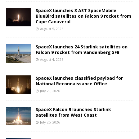
SpaceX launches 3 AST SpaceMobile
BlueBird satellites on Falcon 9 rocket from
Cape Canaveral
August 5, 2026
SpaceX launches 24 Starlink satellites on
Falcon 9 rocket from Vandenberg SFB
August 4, 2026
SpaceX launches classified payload for
National Reconnaissance Office
July 29, 2026
SpaceX Falcon 9 launches Starlink
satellites from West Coast
July 25, 2026