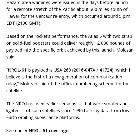
Hazard area warnings were issued in the days before launch
for a remote stretch of the Pacific about 500 miles south of
Hawaii for the Centaur re-entry, which occurred around 5 p.m.
EDT (2100 GMT).
Based on the rocket’s performance, the Atlas 5 with two strap-
on solid-fuel boosters could deliver roughly 12,000 pounds of
payload into the specific orbit achieved by this launch, Molczan
said.
“NROL-61 is payload is USA 269 (2016-047A / 41724), which I
believe is the first of a new generation of communication
relay,” Molczan said of the official numbering scheme for the
satellite.
The NRO has used earlier versions — that were smaller and
lighter — of such satellites since 1990 to relay data from low-
Earth orbiting surveillance platforms.
See earlier
NROL-61 coverage
.