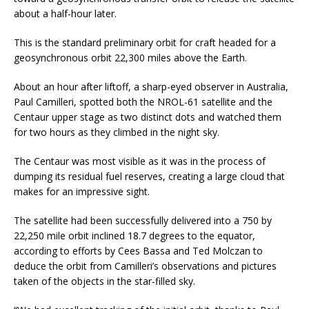
about a half-hour later.
This is the standard preliminary orbit for craft headed for a
geosynchronous orbit 22,300 miles above the Earth.
About an hour after liftoff, a sharp-eyed observer in Australia,
Paul Camilleri, spotted both the NROL-61 satellite and the
Centaur upper stage as two distinct dots and watched them
for two hours as they climbed in the night sky.
The Centaur was most visible as it was in the process of
dumping its residual fuel reserves, creating a large cloud that
makes for an impressive sight.
The satellite had been successfully delivered into a 750 by
22,250 mile orbit inclined 18.7 degrees to the equator,
according to efforts by Cees Bassa and Ted Molczan to
deduce the orbit from Camilleri’s observations and pictures
taken of the objects in the star-filled sky.