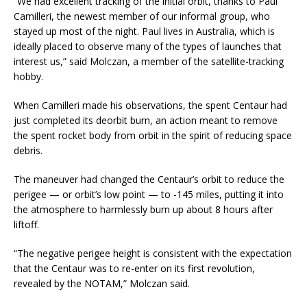
“We had excellent tracking of the initial orbit, thanks to Paul
Camilleri, the newest member of our informal group, who
stayed up most of the night. Paul lives in Australia, which is
ideally placed to observe many of the types of launches that
interest us,” said Molczan, a member of the satellite-tracking
hobby.
When Camilleri made his observations, the spent Centaur had
just completed its deorbit burn, an action meant to remove
the spent rocket body from orbit in the spirit of reducing space
debris.
The maneuver had changed the Centaur’s orbit to reduce the
perigee — or orbit’s low point — to -145 miles, putting it into
the atmosphere to harmlessly burn up about 8 hours after
liftoff.
“The negative perigee height is consistent with the expectation
that the Centaur was to re-enter on its first revolution,
revealed by the NOTAM,” Molczan said.