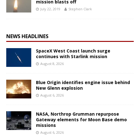
mission blasts off
July 22, 2019
Stephen Clark
NEWS HEADLINES
SpaceX West Coast launch surge
continues with Starlink mission
August 8, 2026
Blue Origin identifies engine issue behind
New Glenn explosion
August 6, 2026
NASA, Northrop Grumman repurpose
Gateway elements for Moon Base demo
missions
August 6, 2026