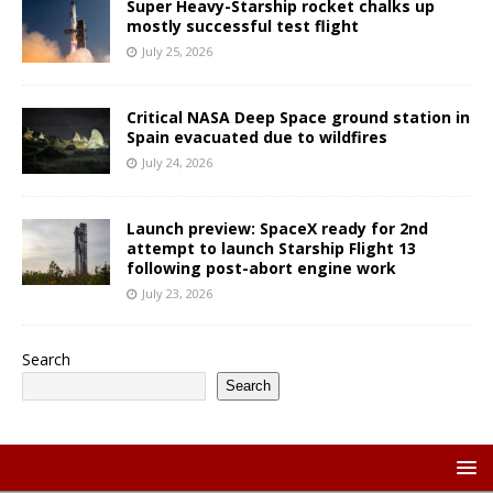
Super Heavy-Starship rocket chalks up
mostly successful test flight
July 25, 2026
Critical NASA Deep Space ground station in
Spain evacuated due to wildfires
July 24, 2026
Launch preview: SpaceX ready for 2nd
attempt to launch Starship Flight 13
following post-abort engine work
July 23, 2026
Search
Search