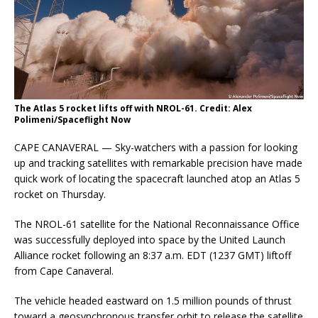
The Atlas 5 rocket lifts off with NROL-61. Credit: Alex
Polimeni/Spaceflight Now
CAPE CANAVERAL — Sky-watchers with a passion for looking
up and tracking satellites with remarkable precision have made
quick work of locating the spacecraft launched atop an Atlas 5
rocket on Thursday.
The NROL-61 satellite for the National Reconnaissance Office
was successfully deployed into space by the United Launch
Alliance rocket following an 8:37 a.m. EDT (1237 GMT) liftoff
from Cape Canaveral.
The vehicle headed eastward on 1.5 million pounds of thrust
toward a geosynchronous transfer orbit to release the satellite