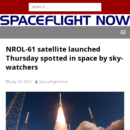
NROL-61 satellite launched
Thursday spotted in space by sky-
watchers
July 30, 2016
Spaceflight Now