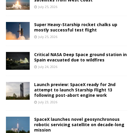
July 25, 2026
Super Heavy-Starship rocket chalks up
mostly successful test flight
July 25, 2026
Critical NASA Deep Space ground station in
Spain evacuated due to wildfires
July 24, 2026
Launch preview: SpaceX ready for 2nd
attempt to launch Starship Flight 13
following post-abort engine work
July 23, 2026
SpaceX launches novel geosynchronous
robotic servicing satellite on decade-long
mission