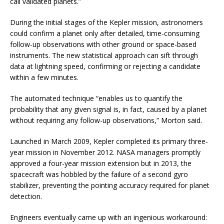
call validated planets.”
During the initial stages of the Kepler mission, astronomers
could confirm a planet only after detailed, time-consuming
follow-up observations with other ground or space-based
instruments. The new statistical approach can sift through
data at lightning speed, confirming or rejecting a candidate
within a few minutes.
The automated technique “enables us to quantify the
probability that any given signal is, in fact, caused by a planet
without requiring any follow-up observations,” Morton said.
Launched in March 2009, Kepler completed its primary three-
year mission in November 2012. NASA managers promptly
approved a four-year mission extension but in 2013, the
spacecraft was hobbled by the failure of a second gyro
stabilizer, preventing the pointing accuracy required for planet
detection.
Engineers eventually came up with an ingenious workaround: