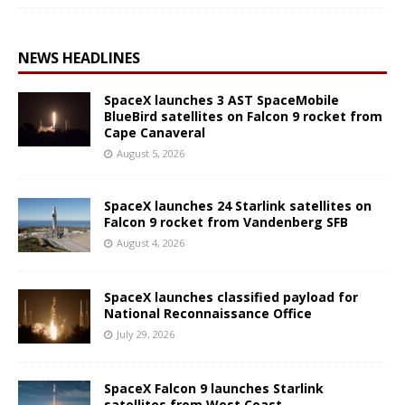
NEWS HEADLINES
SpaceX launches 3 AST SpaceMobile
BlueBird satellites on Falcon 9 rocket from
Cape Canaveral
August 5, 2026
SpaceX launches 24 Starlink satellites on
Falcon 9 rocket from Vandenberg SFB
August 4, 2026
SpaceX launches classified payload for
National Reconnaissance Office
July 29, 2026
SpaceX Falcon 9 launches Starlink
satellites from West Coast