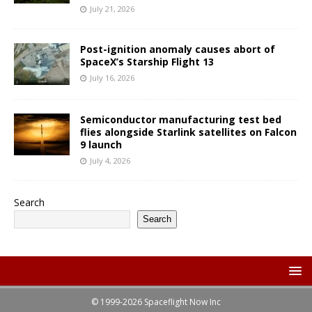
July 21, 2026
Post-ignition anomaly causes abort of
SpaceX’s Starship Flight 13
July 16, 2026
Semiconductor manufacturing test bed
flies alongside Starlink satellites on Falcon
9 launch
July 4, 2026
Search
Search
© 1999-2026 Spaceflight Now Inc