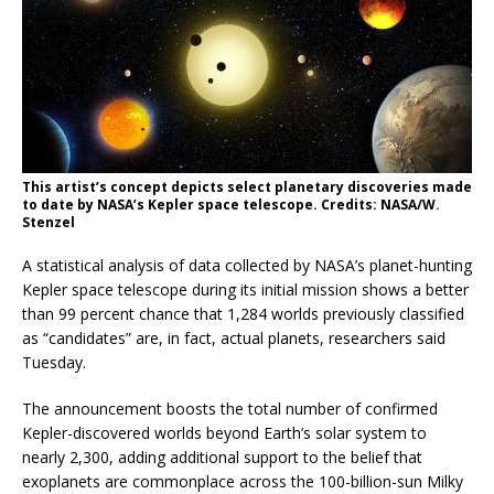
This artist’s concept depicts select planetary discoveries made
to date by NASA’s Kepler space telescope. Credits: NASA/W.
Stenzel
A statistical analysis of data collected by NASA’s planet-hunting
Kepler space telescope during its initial mission shows a better
than 99 percent chance that 1,284 worlds previously classified
as “candidates” are, in fact, actual planets, researchers said
Tuesday.
The announcement boosts the total number of confirmed
Kepler-discovered worlds beyond Earth’s solar system to
nearly 2,300, adding additional support to the belief that
exoplanets are commonplace across the 100-billion-sun Milky