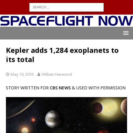
Kepler adds 1,284 exoplanets to
its total
May 10, 2016
William Harwood
STORY WRITTEN FOR
CBS NEWS
& USED WITH PERMISSION