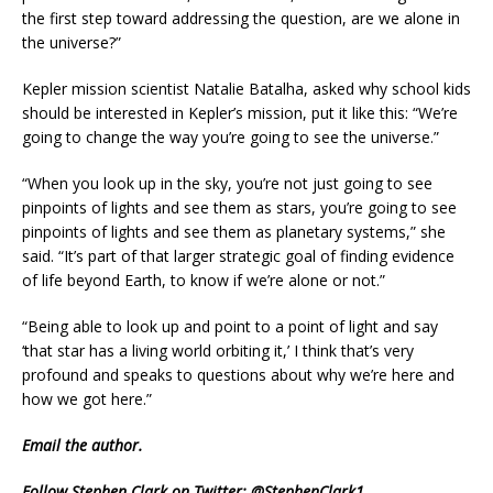
the first step toward addressing the question, are we alone in
the universe?”
Kepler mission scientist Natalie Batalha, asked why school kids
should be interested in Kepler’s mission, put it like this: “We’re
going to change the way you’re going to see the universe.”
“When you look up in the sky, you’re not just going to see
pinpoints of lights and see them as stars, you’re going to see
pinpoints of lights and see them as planetary systems,” she
said. “It’s part of that larger strategic goal of finding evidence
of life beyond Earth, to know if we’re alone or not.”
“Being able to look up and point to a point of light and say
‘that star has a living world orbiting it,’ I think that’s very
profound and speaks to questions about why we’re here and
how we got here.”
Email
the author.
Follow Stephen Clark on Twitter:
@StephenClark1
.