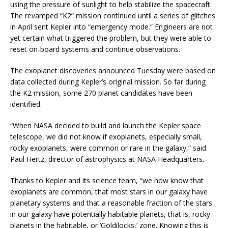
using the pressure of sunlight to help stabilize the spacecraft.
The revamped “K2” mission continued until a series of glitches
in April sent Kepler into “emergency mode.” Engineers are not
yet certain what triggered the problem, but they were able to
reset on-board systems and continue observations.
The exoplanet discoveries announced Tuesday were based on
data collected during Kepler’s original mission. So far during
the K2 mission, some 270 planet candidates have been
identified.
“When NASA decided to build and launch the Kepler space
telescope, we did not know if exoplanets, especially small,
rocky exoplanets, were common or rare in the galaxy,” said
Paul Hertz, director of astrophysics at NASA Headquarters.
Thanks to Kepler and its science team, “we now know that
exoplanets are common, that most stars in our galaxy have
planetary systems and that a reasonable fraction of the stars
in our galaxy have potentially habitable planets, that is, rocky
planets in the habitable, or ‘Goldilocks,’ zone. Knowing this is