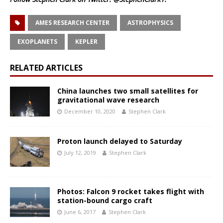
AMES RESEARCH CENTER
ASTROPHYSICS
EXOPLANETS
KEPLER
RELATED ARTICLES
China launches two small satellites for
gravitational wave research
December 10, 2020
Stephen Clark
Proton launch delayed to Saturday
July 12, 2019
Stephen Clark
Photos: Falcon 9 rocket takes flight with
station-bound cargo craft
June 6, 2017
Stephen Clark