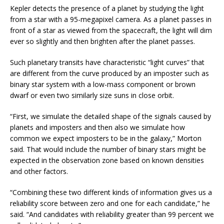
Kepler detects the presence of a planet by studying the light
from a star with a 95-megapixel camera. As a planet passes in
front of a star as viewed from the spacecraft, the light will dim
ever so slightly and then brighten after the planet passes.
Such planetary transits have characteristic “light curves” that
are different from the curve produced by an imposter such as
binary star system with a low-mass component or brown
dwarf or even two similarly size suns in close orbit.
“First, we simulate the detailed shape of the signals caused by
planets and imposters and then also we simulate how
common we expect imposters to be in the galaxy,” Morton
said. That would include the number of binary stars might be
expected in the observation zone based on known densities
and other factors.
“Combining these two different kinds of information gives us a
reliability score between zero and one for each candidate,” he
said. “And candidates with reliability greater than 99 percent we