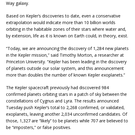
Way galaxy.
Based on Kepler’s discoveries to date, even a conservative
extrapolation would indicate more than 10 billion worlds
orbiting in the habitable zones of their stars where water and,
by extension, life as it is known on Earth could, in theory, exist.
“Today, we are announcing the discovery of 1,284 new planets
in the Kepler mission,” said Timothy Morton, a researcher at
Princeton University. “Kepler has been leading in the discovery
of planets outside our solar system, and this announcement
more than doubles the number of known Kepler exoplanets.”
The Kepler spacecraft previously had discovered 984
confirmed planets orbiting stars in a patch of sky between the
constellations of Cygnus and Lyra. The results announced
Tuesday push Kepler’s total to 2,268 confirmed, or validated,
exoplanets, leaving another 2,034 unconfirmed candidates. Of
those, 1,327 are “likely” to be planets while 707 are believed to
be “imposters,” or false positives.