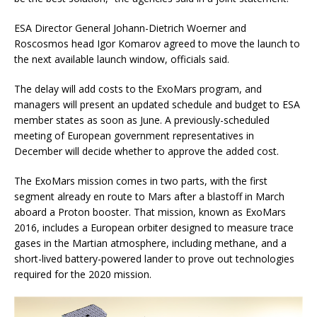
ESA Director General Johann-Dietrich Woerner and
Roscosmos head Igor Komarov agreed to move the launch to
the next available launch window, officials said.
The delay will add costs to the ExoMars program, and
managers will present an updated schedule and budget to ESA
member states as soon as June. A previously-scheduled
meeting of European government representatives in
December will decide whether to approve the added cost.
The ExoMars mission comes in two parts, with the first
segment already en route to Mars after a blastoff in March
aboard a Proton booster. That mission, known as ExoMars
2016, includes a European orbiter designed to measure trace
gases in the Martian atmosphere, including methane, and a
short-lived battery-powered lander to prove out technologies
required for the 2020 mission.