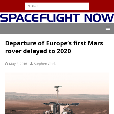
Departure of Europe’s first Mars
rover delayed to 2020
May 2, 2016
Stephen Clark