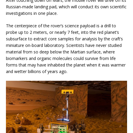
After touching down on Mars, the mobile rover will drive off its
Russian-made landing pad, which will conduct its own scientific
investigations in one place.
The centerpiece of the rover’s science payload is a drill to
probe up to 2 meters, or nearly 7 feet, into the red planet’s
subsurface to extract core samples for analysis by the craft’s
miniature on-board laboratory. Scientists have never studied
material from so deep below the Martian surface, where
biomarkers and organic molecules could survive from life
forms that may have inhabited the planet when it was warmer
and wetter billions of years ago.