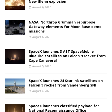
New Glenn explosion
August 6, 2026
NASA, Northrop Grumman repurpose
Gateway elements for Moon Base demo
missions
August 6, 2026
SpaceX launches 3 AST SpaceMobile
BlueBird satellites on Falcon 9 rocket from
Cape Canaveral
August 5, 2026
SpaceX launches 24 Starlink satellites on
Falcon 9 rocket from Vandenberg SFB
August 4, 2026
SpaceX launches classified payload for
National Reconnaissance Office