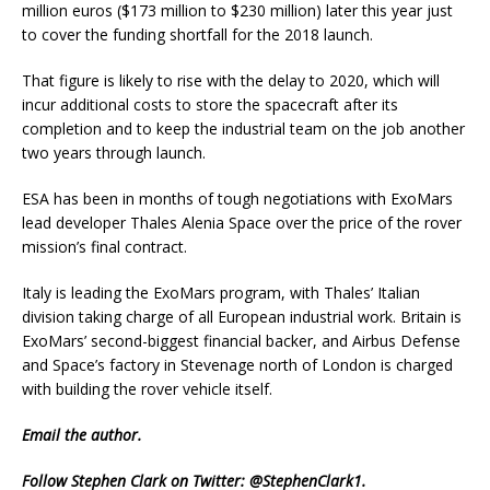
million euros ($173 million to $230 million) later this year just
to cover the funding shortfall for the 2018 launch.
That figure is likely to rise with the delay to 2020, which will
incur additional costs to store the spacecraft after its
completion and to keep the industrial team on the job another
two years through launch.
ESA has been in months of tough negotiations with ExoMars
lead developer Thales Alenia Space over the price of the rover
mission’s final contract.
Italy is leading the ExoMars program, with Thales’ Italian
division taking charge of all European industrial work. Britain is
ExoMars’ second-biggest financial backer, and Airbus Defense
and Space’s factory in Stevenage north of London is charged
with building the rover vehicle itself.
Email
the author.
Follow Stephen Clark on Twitter:
@StephenClark1
.