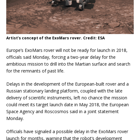
Artist’s concept of the ExoMars rover. Credit: ESA
Europe’s ExoMars rover will not be ready for launch in 2018,
officials said Monday, forcing a two-year delay for the
ambitious mission to drill into the Martian surface and search
for the remnants of past life.
Delays in the development of the European-built rover and a
Russian stationary landing platform, coupled with the late
delivery of scientific instruments, left no chance the mission
could meet its target launch date in May 2018, the European
Space Agency and Roscosmos said in a joint statement
Monday.
Officials have signaled a possible delay in the ExoMars rover
launch for months, warning that the robot’s development