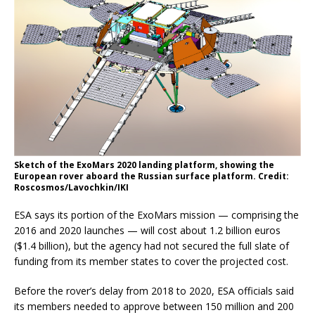
Sketch of the ExoMars 2020 landing platform, showing the
European rover aboard the Russian surface platform. Credit:
Roscosmos/Lavochkin/IKI
ESA says its portion of the ExoMars mission — comprising the
2016 and 2020 launches — will cost about 1.2 billion euros
($1.4 billion), but the agency had not secured the full slate of
funding from its member states to cover the projected cost.
Before the rover’s delay from 2018 to 2020, ESA officials said
its members needed to approve between 150 million and 200