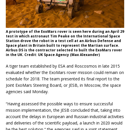
A prototype of the ExoMars rover is seen here during an April 29
test in which astronaut Tim Peake on the International Space
Station drove the robot in a test cell at an Airbus Defense and
Space plant in Britain built to represent the Martian surface.
Airbus DS is the contractor selected to built the ExoMars rover
in the UK. Credit: UK Space Agency (Max Alexander)
A tiger team established by ESA and Roscosmos in late 2015
evaluated whether the ExoMars rover mission could remain on
schedule for 2018. The team presented its final report to the
Joint ExoMars Steering Board, or JESB, in Moscow, the space
agencies said Monday.
“Having assessed the possible ways to ensure successful
mission implementation, the JESB concluded that, taking into
account the delays in European and Russian industrial activities
and deliveries of the scientific payload, a launch in 2020 would
be the best solution,” the agencies said in a joint statement.