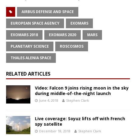
AIRBUS DEFENSE AND SPACE
EUROPEAN SPACE AGENCY
EXOMARS
EXOMARS 2018
EXOMARS 2020
MARS
PLANETARY SCIENCE
ROSCOSMOS
THALES ALENIA SPACE
RELATED ARTICLES
Video: Falcon 9 joins rising moon in the sky
during middle-of-the-night launch
June 4, 2018
Stephen Clark
Live coverage: Soyuz lifts off with French
spy satellite
December 18, 2018
Stephen Clark