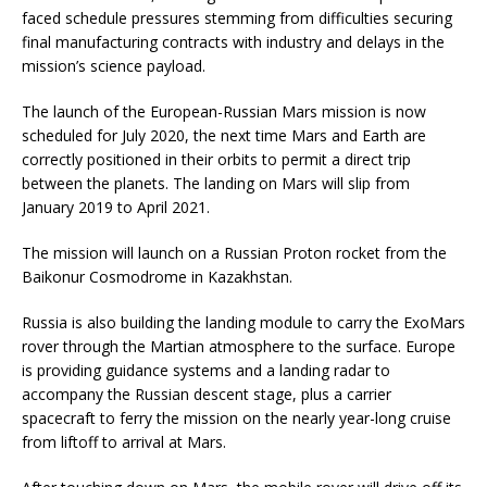
faced schedule pressures stemming from difficulties securing
final manufacturing contracts with industry and delays in the
mission’s science payload.
The launch of the European-Russian Mars mission is now
scheduled for July 2020, the next time Mars and Earth are
correctly positioned in their orbits to permit a direct trip
between the planets. The landing on Mars will slip from
January 2019 to April 2021.
The mission will launch on a Russian Proton rocket from the
Baikonur Cosmodrome in Kazakhstan.
Russia is also building the landing module to carry the ExoMars
rover through the Martian atmosphere to the surface. Europe
is providing guidance systems and a landing radar to
accompany the Russian descent stage, plus a carrier
spacecraft to ferry the mission on the nearly year-long cruise
from liftoff to arrival at Mars.