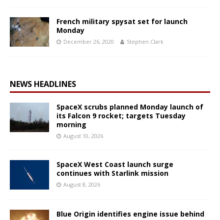
French military spysat set for launch
Monday
December 26, 2020
Stephen Clark
NEWS HEADLINES
SpaceX scrubs planned Monday launch of
its Falcon 9 rocket; targets Tuesday
morning
August 10, 2026
SpaceX West Coast launch surge
continues with Starlink mission
August 8, 2026
Blue Origin identifies engine issue behind