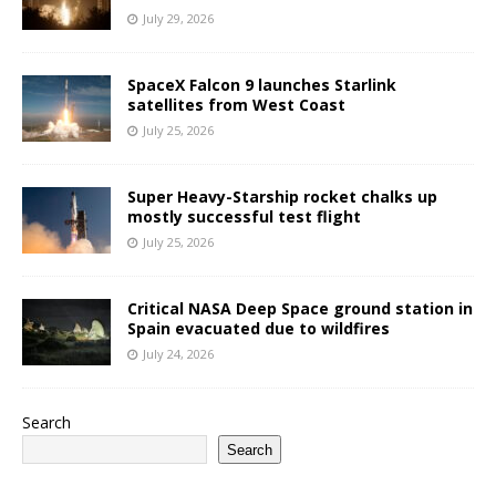
July 29, 2026
SpaceX Falcon 9 launches Starlink
satellites from West Coast
July 25, 2026
Super Heavy-Starship rocket chalks up
mostly successful test flight
July 25, 2026
Critical NASA Deep Space ground station in
Spain evacuated due to wildfires
July 24, 2026
Search
Search