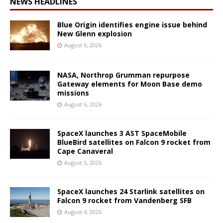
NEWS HEADLINES
Blue Origin identifies engine issue behind
New Glenn explosion
August 6, 2026
NASA, Northrop Grumman repurpose
Gateway elements for Moon Base demo
missions
August 6, 2026
SpaceX launches 3 AST SpaceMobile
BlueBird satellites on Falcon 9 rocket from
Cape Canaveral
August 5, 2026
SpaceX launches 24 Starlink satellites on
Falcon 9 rocket from Vandenberg SFB
August 4, 2026