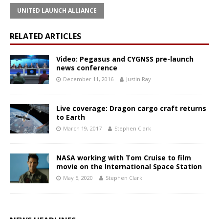
UNITED LAUNCH ALLIANCE
RELATED ARTICLES
Video: Pegasus and CYGNSS pre-launch
news conference
December 11, 2016
Justin Ray
Live coverage: Dragon cargo craft returns
to Earth
March 19, 2017
Stephen Clark
NASA working with Tom Cruise to film
movie on the International Space Station
May 5, 2020
Stephen Clark