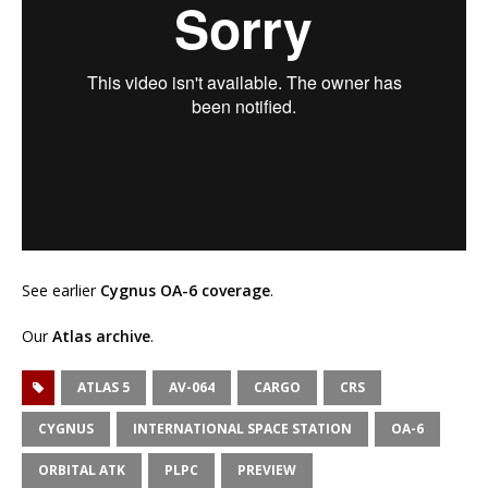
See earlier
Cygnus OA-6 coverage
.
Our
Atlas archive
.
ATLAS 5
AV-064
CARGO
CRS
CYGNUS
INTERNATIONAL SPACE STATION
OA-6
ORBITAL ATK
PLPC
PREVIEW