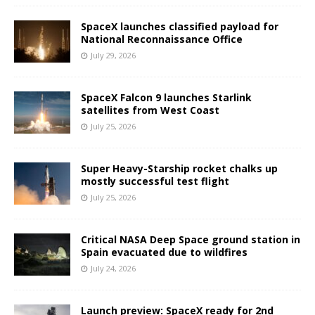
SpaceX launches classified payload for
National Reconnaissance Office
July 29, 2026
SpaceX Falcon 9 launches Starlink
satellites from West Coast
July 25, 2026
Super Heavy-Starship rocket chalks up
mostly successful test flight
July 25, 2026
Critical NASA Deep Space ground station in
Spain evacuated due to wildfires
July 24, 2026
Launch preview: SpaceX ready for 2nd