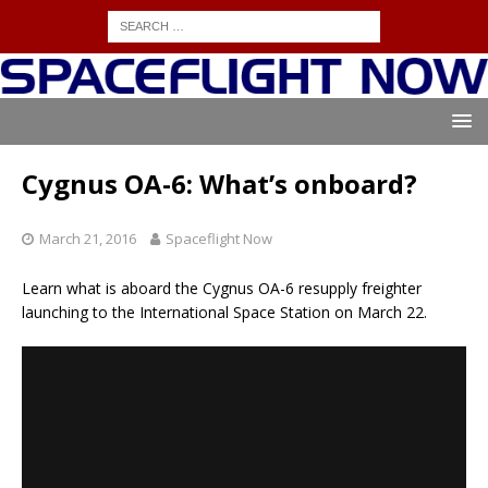
Cygnus OA-6: What’s onboard?
March 21, 2016
Spaceflight Now
Learn what is aboard the Cygnus OA-6 resupply freighter
launching to the International Space Station on March 22.