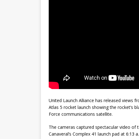
GLENN
United Launch Alliance has released views
Atlas 5 rocket launch showing the rocket’s bl
Force communications satellite.
The cameras captured spectacular video of th
Canaveral’s Complex 41 launch pad at 6:13 a