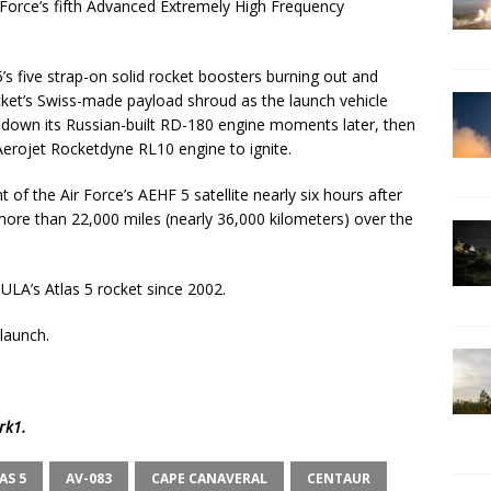
r Force’s fifth Advanced Extremely High Frequency
s five strap-on solid rocket boosters burning out and
ocket’s Swiss-made payload shroud as the launch vehicle
t down its Russian-built RD-180 engine moments later, then
Aerojet Rocketdyne RL10 engine to ignite.
of the Air Force’s AEHF 5 satellite nearly six hours after
more than 22,000 miles (nearly 36,000 kilometers) over the
ULA’s Atlas 5 rocket since 2002.
 launch.
rk1
.
AS 5
AV-083
CAPE CANAVERAL
CENTAUR