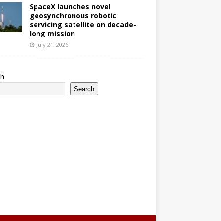
SpaceX launches novel
geosynchronous robotic
servicing satellite on decade-
long mission
July 21, 2026
ch
Search