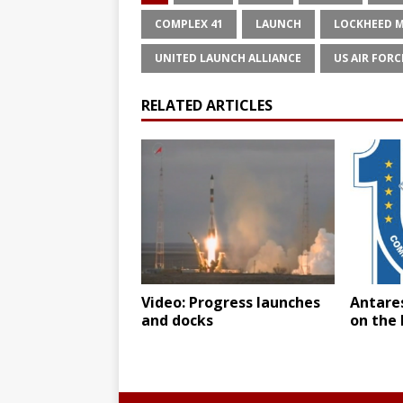
COMPLEX 41
LAUNCH
LOCKHEED 
UNITED LAUNCH ALLIANCE
US AIR FORC
RELATED ARTICLES
Video: Progress launches
Antares
and docks
on the