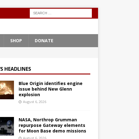
SHOP
DONATE
S HEADLINES
Blue Origin identifies engine
issue behind New Glenn
explosion
August 6, 2026
NASA, Northrop Grumman
repurpose Gateway elements
for Moon Base demo missions
August 6, 2026