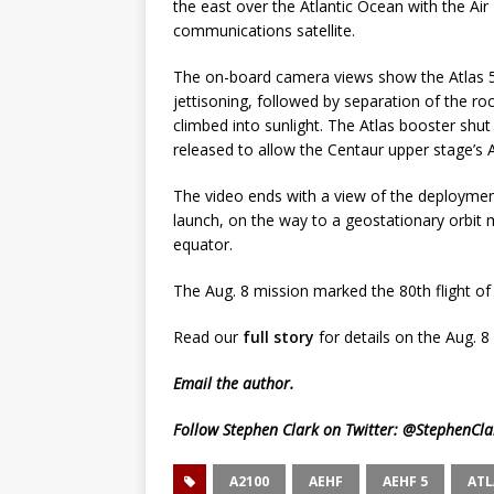
the east over the Atlantic Ocean with the Ai
communications satellite.
The on-board camera views show the Atlas 5’
jettisoning, followed by separation of the r
climbed into sunlight. The Atlas booster shu
released to allow the Centaur upper stage’s 
The video ends with a view of the deployment 
launch, on the way to a geostationary orbit 
equator.
The Aug. 8 mission marked the 80th flight of 
Read our
full story
for details on the Aug. 8
Email
the author.
Follow Stephen Clark on Twitter:
@StephenCla
A2100
AEHF
AEHF 5
ATL