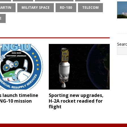
MARTIN
MILITARY SPACE
RD-180
TELECOM
E
Sear
 launch timeline
Sporting new upgrades,
 NG-10 mission
H-2A rocket readied for
flight