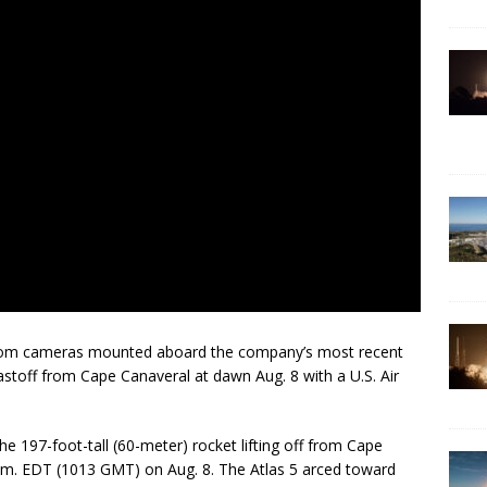
 from cameras mounted aboard the company’s most recent
astoff from Cape Canaveral at dawn Aug. 8 with a U.S. Air
e 197-foot-tall (60-meter) rocket lifting off from Cape
.m. EDT (1013 GMT) on Aug. 8. The Atlas 5 arced toward