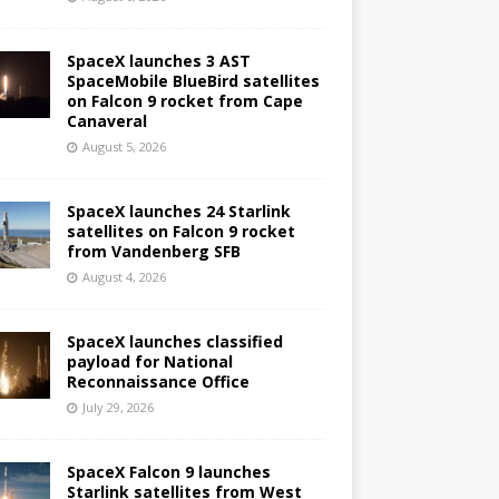
SpaceX launches 3 AST
SpaceMobile BlueBird satellites
on Falcon 9 rocket from Cape
Canaveral
August 5, 2026
SpaceX launches 24 Starlink
satellites on Falcon 9 rocket
from Vandenberg SFB
August 4, 2026
SpaceX launches classified
payload for National
Reconnaissance Office
July 29, 2026
SpaceX Falcon 9 launches
Starlink satellites from West