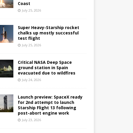
Coast
July 25, 2026
Super Heavy-Starship rocket
chalks up mostly successful
test flight
July 25, 2026
Critical NASA Deep Space
ground station in Spain
evacuated due to wildfires
July 24, 2026
Launch preview: SpaceX ready
for 2nd attempt to launch
Starship Flight 13 following
post-abort engine work
July 23, 2026