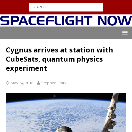
Cygnus arrives at station with
CubeSats, quantum physics
experiment
May 24, 2018
Stephen Clark