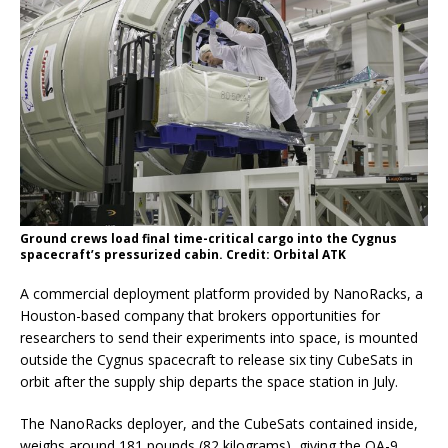
Ground crews load final time-critical cargo into the Cygnus
spacecraft’s pressurized cabin. Credit: Orbital ATK
A commercial deployment platform provided by NanoRacks, a
Houston-based company that brokers opportunities for
researchers to send their experiments into space, is mounted
outside the Cygnus spacecraft to release six tiny CubeSats in
orbit after the supply ship departs the space station in July.
The NanoRacks deployer, and the CubeSats contained inside,
weighs around 181 pounds (82 kilograms), giving the OA-9