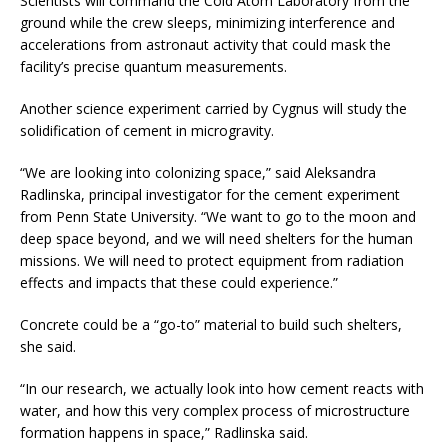
Scientists will command the Cold Atom Laboratory from the
ground while the crew sleeps, minimizing interference and
accelerations from astronaut activity that could mask the
facility’s precise quantum measurements.
Another science experiment carried by Cygnus will study the
solidification of cement in microgravity.
“We are looking into colonizing space,” said Aleksandra
Radlinska, principal investigator for the cement experiment
from Penn State University. “We want to go to the moon and
deep space beyond, and we will need shelters for the human
missions. We will need to protect equipment from radiation
effects and impacts that these could experience.”
Concrete could be a “go-to” material to build such shelters,
she said.
“In our research, we actually look into how cement reacts with
water, and how this very complex process of microstructure
formation happens in space,” Radlinska said.