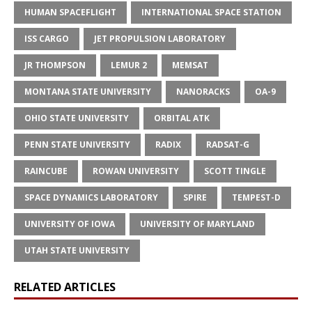
HUMAN SPACEFLIGHT
INTERNATIONAL SPACE STATION
ISS CARGO
JET PROPULSION LABORATORY
JR THOMPSON
LEMUR 2
MEMSAT
MONTANA STATE UNIVERSITY
NANORACKS
OA-9
OHIO STATE UNIVERSITY
ORBITAL ATK
PENN STATE UNIVERSITY
RADIX
RADSAT-G
RAINCUBE
ROWAN UNIVERSITY
SCOTT TINGLE
SPACE DYNAMICS LABORATORY
SPIRE
TEMPEST-D
UNIVERSITY OF IOWA
UNIVERSITY OF MARYLAND
UTAH STATE UNIVERSITY
RELATED ARTICLES