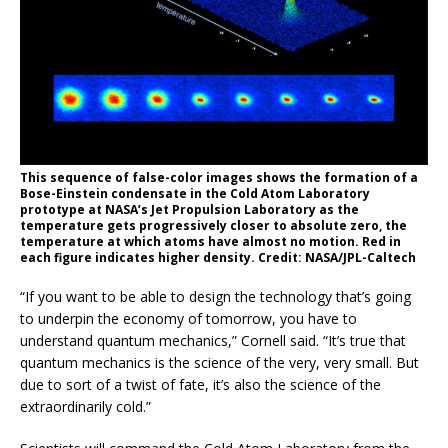
This sequence of false-color images shows the formation of a
Bose-Einstein condensate in the Cold Atom Laboratory
prototype at NASA’s Jet Propulsion Laboratory as the
temperature gets progressively closer to absolute zero, the
temperature at which atoms have almost no motion. Red in
each figure indicates higher density. Credit: NASA/JPL-Caltech
“If you want to be able to design the technology that’s going
to underpin the economy of tomorrow, you have to
understand quantum mechanics,” Cornell said. “It’s true that
quantum mechanics is the science of the very, very small. But
due to sort of a twist of fate, it’s also the science of the
extraordinarily cold.”