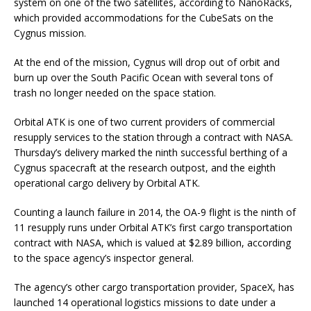
system on one of the two satellites, according to NanoRacks,
which provided accommodations for the CubeSats on the
Cygnus mission.
At the end of the mission, Cygnus will drop out of orbit and
burn up over the South Pacific Ocean with several tons of
trash no longer needed on the space station.
Orbital ATK is one of two current providers of commercial
resupply services to the station through a contract with NASA.
Thursday’s delivery marked the ninth successful berthing of a
Cygnus spacecraft at the research outpost, and the eighth
operational cargo delivery by Orbital ATK.
Counting a launch failure in 2014, the OA-9 flight is the ninth of
11 resupply runs under Orbital ATK’s first cargo transportation
contract with NASA, which is valued at $2.89 billion, according
to the space agency’s inspector general.
The agency’s other cargo transportation provider, SpaceX, has
launched 14 operational logistics missions to date under a