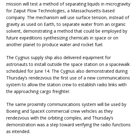
mission will test a method of separating liquids in microgravity
for Zaiput Flow Technologies, a Massachusetts-based
company. The mechanism will use surface tension, instead of
gravity as used on Earth, to separate water from an organic
solvent, demonstrating a method that could be employed by
future expeditions synthesizing chemicals in space or on
another planet to produce water and rocket fuel.
The Cygnus supply ship also delivered equipment for
astronauts to install outside the space station on a spacewalk
scheduled for June 14. The Cygnus also demonstrated during
Thursday’s rendezvous the first use of a new communications
system to allow the station crew to establish radio links with
the approaching cargo freighter.
The same proximity communications system will be used by
Boeing and SpaceX commercial crew vehicles as they
rendezvous with the orbiting complex, and Thursday’s
demonstration was a step toward verifying the radio functions
as intended.