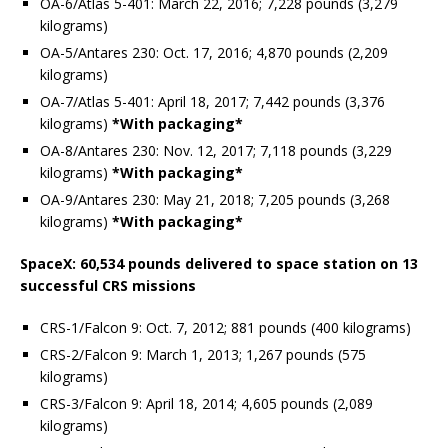
OA-6/Atlas 5-401: March 22, 2016; 7,228 pounds (3,279
kilograms)
OA-5/Antares 230: Oct. 17, 2016; 4,870 pounds (2,209
kilograms)
OA-7/Atlas 5-401: April 18, 2017; 7,442 pounds (3,376
kilograms)
*With packaging*
OA-8/Antares 230: Nov. 12, 2017; 7,118 pounds (3,229
kilograms)
*With packaging*
OA-9/Antares 230: May 21, 2018; 7,205 pounds (3,268
kilograms)
*With packaging*
SpaceX: 60,534 pounds delivered to space station on 13
successful CRS missions
CRS-1/Falcon 9: Oct. 7, 2012; 881 pounds (400 kilograms)
CRS-2/Falcon 9: March 1, 2013; 1,267 pounds (575
kilograms)
CRS-3/Falcon 9: April 18, 2014; 4,605 pounds (2,089
kilograms)