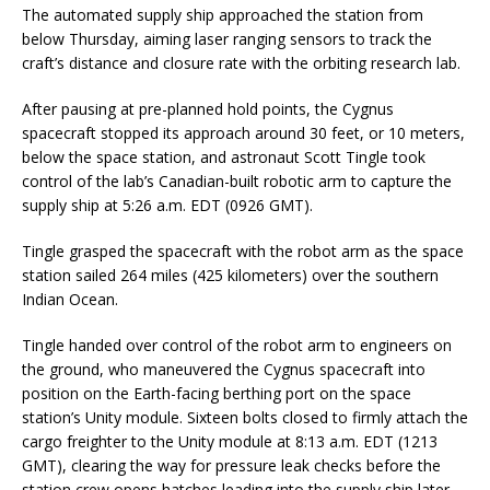
The automated supply ship approached the station from
below Thursday, aiming laser ranging sensors to track the
craft’s distance and closure rate with the orbiting research lab.
After pausing at pre-planned hold points, the Cygnus
spacecraft stopped its approach around 30 feet, or 10 meters,
below the space station, and astronaut Scott Tingle took
control of the lab’s Canadian-built robotic arm to capture the
supply ship at 5:26 a.m. EDT (0926 GMT).
Tingle grasped the spacecraft with the robot arm as the space
station sailed 264 miles (425 kilometers) over the southern
Indian Ocean.
Tingle handed over control of the robot arm to engineers on
the ground, who maneuvered the Cygnus spacecraft into
position on the Earth-facing berthing port on the space
station’s Unity module. Sixteen bolts closed to firmly attach the
cargo freighter to the Unity module at 8:13 a.m. EDT (1213
GMT), clearing the way for pressure leak checks before the
station crew opens hatches leading into the supply ship later