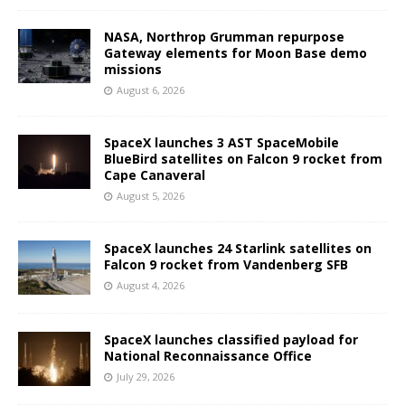
NASA, Northrop Grumman repurpose
Gateway elements for Moon Base demo
missions
August 6, 2026
SpaceX launches 3 AST SpaceMobile
BlueBird satellites on Falcon 9 rocket from
Cape Canaveral
August 5, 2026
SpaceX launches 24 Starlink satellites on
Falcon 9 rocket from Vandenberg SFB
August 4, 2026
SpaceX launches classified payload for
National Reconnaissance Office
July 29, 2026