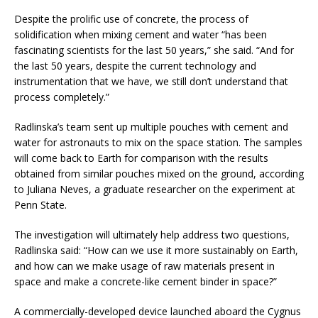
Despite the prolific use of concrete, the process of
solidification when mixing cement and water “has been
fascinating scientists for the last 50 years,” she said. “And for
the last 50 years, despite the current technology and
instrumentation that we have, we still don’t understand that
process completely.”
Radlinska’s team sent up multiple pouches with cement and
water for astronauts to mix on the space station. The samples
will come back to Earth for comparison with the results
obtained from similar pouches mixed on the ground, according
to Juliana Neves, a graduate researcher on the experiment at
Penn State.
The investigation will ultimately help address two questions,
Radlinska said: “How can we use it more sustainably on Earth,
and how can we make usage of raw materials present in
space and make a concrete-like cement binder in space?”
A commercially-developed device launched aboard the Cygnus