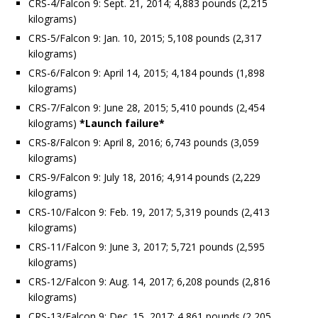
CRS-4/Falcon 9: Sept. 21, 2014; 4,883 pounds (2,215
kilograms)
CRS-5/Falcon 9: Jan. 10, 2015; 5,108 pounds (2,317
kilograms)
CRS-6/Falcon 9: April 14, 2015; 4,184 pounds (1,898
kilograms)
CRS-7/Falcon 9: June 28, 2015; 5,410 pounds (2,454
kilograms)
*Launch failure*
CRS-8/Falcon 9: April 8, 2016; 6,743 pounds (3,059
kilograms)
CRS-9/Falcon 9: July 18, 2016; 4,914 pounds (2,229
kilograms)
CRS-10/Falcon 9: Feb. 19, 2017; 5,319 pounds (2,413
kilograms)
CRS-11/Falcon 9: June 3, 2017; 5,721 pounds (2,595
kilograms)
CRS-12/Falcon 9: Aug. 14, 2017; 6,208 pounds (2,816
kilograms)
CRS-13/Falcon 9: Dec. 15, 2017; 4,861 pounds (2,205