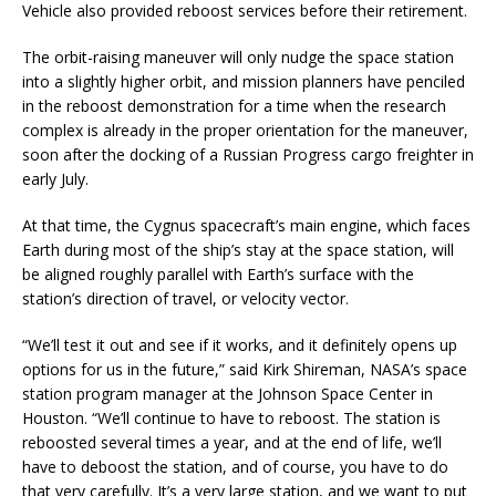
Vehicle also provided reboost services before their retirement.
The orbit-raising maneuver will only nudge the space station
into a slightly higher orbit, and mission planners have penciled
in the reboost demonstration for a time when the research
complex is already in the proper orientation for the maneuver,
soon after the docking of a Russian Progress cargo freighter in
early July.
At that time, the Cygnus spacecraft’s main engine, which faces
Earth during most of the ship’s stay at the space station, will
be aligned roughly parallel with Earth’s surface with the
station’s direction of travel, or velocity vector.
“We’ll test it out and see if it works, and it definitely opens up
options for us in the future,” said Kirk Shireman, NASA’s space
station program manager at the Johnson Space Center in
Houston. “We’ll continue to have to reboost. The station is
reboosted several times a year, and at the end of life, we’ll
have to deboost the station, and of course, you have to do
that very carefully. It’s a very large station, and we want to put