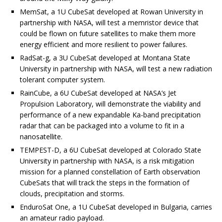
MemSat, a 1U CubeSat developed at Rowan University in
partnership with NASA, will test a memristor device that
could be flown on future satellites to make them more
energy efficient and more resilient to power failures.
RadSat-g, a 3U CubeSat developed at Montana State
University in partnership with NASA, will test a new radiation
tolerant computer system.
RainCube, a 6U CubeSat developed at NASA’s Jet
Propulsion Laboratory, will demonstrate the viability and
performance of a new expandable Ka-band precipitation
radar that can be packaged into a volume to fit in a
nanosatellite.
TEMPEST-D, a 6U CubeSat developed at Colorado State
University in partnership with NASA, is a risk mitigation
mission for a planned constellation of Earth observation
CubeSats that will track the steps in the formation of
clouds, precipitation and storms.
EnduroSat One, a 1U CubeSat developed in Bulgaria, carries
an amateur radio payload.