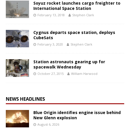
Soyuz rocket launches cargo freighter to
International Space Station
February 13, 2018
Stephen Clark
Cygnus departs space station, deploys
CubeSats
February 3, 2020
Stephen Clark
Station astronauts gearing up for
spacewalk Wednesday
October 27, 2015
William Harwood
NEWS HEADLINES
Blue Origin identifies engine issue behind
New Glenn explosion
August 6, 2026