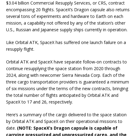
$3.04 billion Commercial Resupply Services, or CRS, contract
encompassing 20 flights. SpaceX’s Dragon capsule also returns
several tons of experiments and hardware to Earth on each
mission, a capability not offered by any of the station’s other
U.S., Russian and Japanese supply ships currently in operation.
Like Orbital ATK, SpaceX has suffered one launch failure on a
resupply flight.
Orbital ATK and SpaceX have separate follow-on contracts to
continue resupplying the space station from 2020 through
2024, along with newcomer Sierra Nevada Corp. Each of the
three cargo transportation providers is guaranteed a minimum
of six missions under the terms of the new contracts, bringing
the total number of flights anticipated by Orbital ATK and
SpaceX to 17 and 26, respectively.
Here’s a summary of the cargo delivered to the space station
by Orbital ATK and SpaceX on their operational missions to
date.
(NOTE: SpaceX’s Dragon capsule is capable of
carrying pressurized and unpressurized cargo, and the