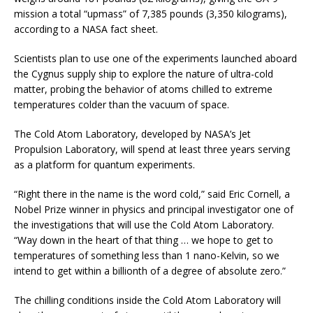
mission a total “upmass” of 7,385 pounds (3,350 kilograms),
according to a NASA fact sheet.
Scientists plan to use one of the experiments launched aboard
the Cygnus supply ship to explore the nature of ultra-cold
matter, probing the behavior of atoms chilled to extreme
temperatures colder than the vacuum of space.
The Cold Atom Laboratory, developed by NASA’s Jet
Propulsion Laboratory, will spend at least three years serving
as a platform for quantum experiments.
“Right there in the name is the word cold,” said Eric Cornell, a
Nobel Prize winner in physics and principal investigator one of
the investigations that will use the Cold Atom Laboratory.
“Way down in the heart of that thing … we hope to get to
temperatures of something less than 1 nano-Kelvin, so we
intend to get within a billionth of a degree of absolute zero.”
The chilling conditions inside the Cold Atom Laboratory will