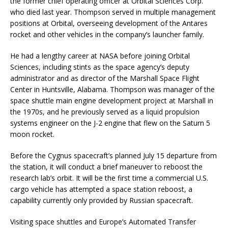
the former chief operating officer at Orbital Sciences Corp.
who died last year. Thompson served in multiple management
positions at Orbital, overseeing development of the Antares
rocket and other vehicles in the company’s launcher family.
He had a lengthy career at NASA before joining Orbital
Sciences, including stints as the space agency’s deputy
administrator and as director of the Marshall Space Flight
Center in Huntsville, Alabama. Thompson was manager of the
space shuttle main engine development project at Marshall in
the 1970s, and he previously served as a liquid propulsion
systems engineer on the J-2 engine that flew on the Saturn 5
moon rocket.
Before the Cygnus spacecraft’s planned July 15 departure from
the station, it will conduct a brief maneuver to reboost the
research lab’s orbit. It will be the first time a commercial U.S.
cargo vehicle has attempted a space station reboost, a
capability currently only provided by Russian spacecraft.
Visiting space shuttles and Europe’s Automated Transfer