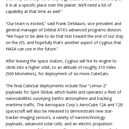
it in at a specific place over the planet. We’ll need a lot of
capability at that time as well.”
“Our team is excited,” said Frank DeMauro, vice president and
general manager of Orbital ATK’s advanced programs division.
“We hope to be able to do that test toward the end of our stay
on the ISS, and hopefully that’s another aspect of Cygnus that
NASA can use in the future.”
After leaving the space station, Cygnus will fire its engine to
climb into a higher orbit, to an altitude of roughly 310 miles
(500 kilometers), for deployment of six more CubeSats.
The final CubeSat deployments include four “Lemur-2”
payloads for Spire Global, which builds and operates a fleet of
nanosatellites surveying Earth’s atmosphere and tracking
maritime traffic. The Aerospace Corp.’s AeroCube 12A and 12B
spacecraft will also be released to demonstrate new star-
tracker imaging sensors, a variety of nanotechnology
payloads, advanced solar cells, and an electric propulsion