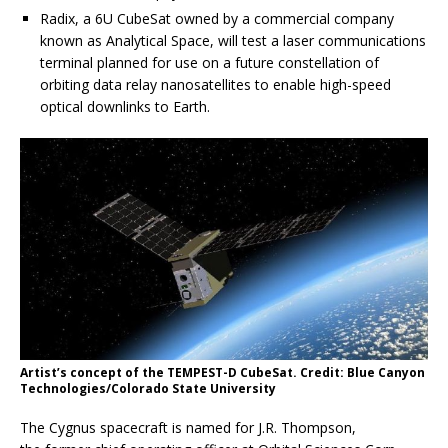
Radix, a 6U CubeSat owned by a commercial company
known as Analytical Space, will test a laser communications
terminal planned for use on a future constellation of
orbiting data relay nanosatellites to enable high-speed
optical downlinks to Earth.
Artist’s concept of the TEMPEST-D CubeSat. Credit: Blue Canyon
Technologies/Colorado State University
The Cygnus spacecraft is named for J.R. Thompson,