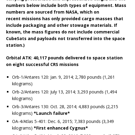
numbers below include both types of equipment. Mass
numbers are sourced from NASA, which on
recent missions has only provided cargo masses that
include packaging and other stowage materials. If
known, the mass figures do not include commercial
CubeSats and payloads not transferred into the space
station.)
Orbital ATK: 40,117 pounds delivered to space station
on eight successful CRS missions
Orb-1/Antares 120: Jan. 9, 2014; 2,780 pounds (1,261
kilograms)
Orb-2/Antares 120: July 13, 2014; 3,293 pounds (1,494
kilograms)
Orb-3/Antares 130: Oct. 28, 2014; 4,883 pounds (2,215
kilograms)
*Launch failure*
OA-4/Atlas 5-401: Dec. 6, 2015; 7,383 pounds (3,349
kilograms)
*First enhanced Cygnus*