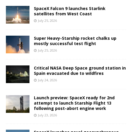
SpaceX Falcon 9 launches Starlink
satellites from West Coast
July 25, 2026
Super Heavy-Starship rocket chalks up
mostly successful test flight
July 25, 2026
Critical NASA Deep Space ground station in
Spain evacuated due to wildfires
July 24, 2026
Launch preview: SpaceX ready for 2nd
attempt to launch Starship Flight 13
following post-abort engine work
July 23, 2026