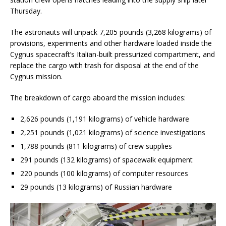
Thursday.
The astronauts will unpack 7,205 pounds (3,268 kilograms) of
provisions, experiments and other hardware loaded inside the
Cygnus spacecraft’s Italian-built pressurized compartment, and
replace the cargo with trash for disposal at the end of the
Cygnus mission.
The breakdown of cargo aboard the mission includes:
2,626 pounds (1,191 kilograms) of vehicle hardware
2,251 pounds (1,021 kilograms) of science investigations
1,788 pounds (811 kilograms) of crew supplies
291 pounds (132 kilograms) of spacewalk equipment
220 pounds (100 kilograms) of computer resources
29 pounds (13 kilograms) of Russian hardware