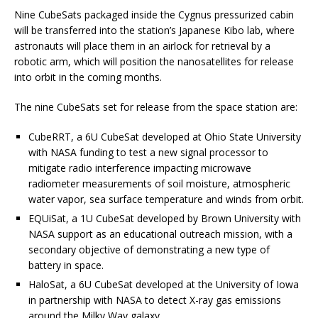
Nine CubeSats packaged inside the Cygnus pressurized cabin
will be transferred into the station’s Japanese Kibo lab, where
astronauts will place them in an airlock for retrieval by a
robotic arm, which will position the nanosatellites for release
into orbit in the coming months.
The nine CubeSats set for release from the space station are:
CubeRRT, a 6U CubeSat developed at Ohio State University
with NASA funding to test a new signal processor to
mitigate radio interference impacting microwave
radiometer measurements of soil moisture, atmospheric
water vapor, sea surface temperature and winds from orbit.
EQUiSat, a 1U CubeSat developed by Brown University with
NASA support as an educational outreach mission, with a
secondary objective of demonstrating a new type of
battery in space.
HaloSat, a 6U CubeSat developed at the University of Iowa
in partnership with NASA to detect X-ray gas emissions
around the Milky Way galaxy.