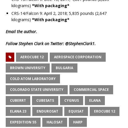
kilograms)
*With packaging*
CRS-14/Falcon 9: April 2, 2018; 5,835 pounds (2,647
kilograms)
*With packaging*
Email
the author.
Follow Stephen Clark on Twitter:
@StephenClark1
.
AEROCUBE 12
AEROSPACE CORPORATION
BROWN UNIVERSITY
BULGARIA
COLD ATOM LABORATORY
COLORADO STATE UNIVERSITY
COMMERCIAL SPACE
CUBERRT
CUBESATS
CYGNUS
ELANA
ELANA 23
ENDUROSAT
EQUISAT
EROCUBE 12
EXPEDITION 55
HALOSAT
HARP