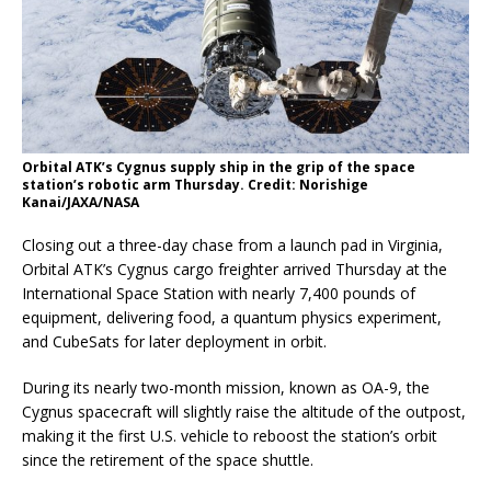
Orbital ATK’s Cygnus supply ship in the grip of the space
station’s robotic arm Thursday. Credit: Norishige
Kanai/JAXA/NASA
Closing out a three-day chase from a launch pad in Virginia,
Orbital ATK’s Cygnus cargo freighter arrived Thursday at the
International Space Station with nearly 7,400 pounds of
equipment, delivering food, a quantum physics experiment,
and CubeSats for later deployment in orbit.
During its nearly two-month mission, known as OA-9, the
Cygnus spacecraft will slightly raise the altitude of the outpost,
making it the first U.S. vehicle to reboost the station’s orbit
since the retirement of the space shuttle.