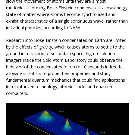
slow the movement of atoms until they are almost
motionless, forming Bose-Einstein condensates, a low-energy
state of matter where atoms become synchronized and
exhibit characteristics of a single continuous wave, rather than
individual particles, according to NASA.
Research into Bose-Einstein condensates on Earth are limited
by the effects of gravity, which causes atoms to settle to the
ground in a fraction of second. In space, high-resolution
imagers inside the Cold Atom Laboratory could observe the
behavior of the condensates for up to 10 seconds in free fall,
allowing scientists to probe their properties and study
fundamental quantum mechanics that could find applications
in miniaturized technology, atomic clocks and quantum
computers.