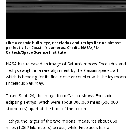
Like a cosmic bull’s-eye, Enceladus and Tethys line up almost
perfectly for Cassini’s cameras. Credit: NASA/JPL-
Caltech/Space Science Institute
NASA has released an image of Saturn’s moons Enceladus and
Tethys caught in a rare alignment by the Cassini spacecraft,
which is heading for its final close encounter with the icy moon
Enceladus Saturday.
Taken Sept. 24, the image from Cassini shows Enceladus
eclipsing Tethys, which were about 300,000 miles (500,000
kilometers) apart at the time of the picture.
Tethys, the larger of the two moons, measures about 660
miles (1,062 kilometers) across, while Enceladus has a