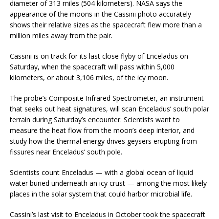
diameter of 313 miles (504 kilometers). NASA says the
appearance of the moons in the Cassini photo accurately
shows their relative sizes as the spacecraft flew more than a
million miles away from the pair.
Cassini is on track for its last close flyby of Enceladus on
Saturday, when the spacecraft will pass within 5,000
kilometers, or about 3,106 miles, of the icy moon.
The probe’s Composite Infrared Spectrometer, an instrument
that seeks out heat signatures, will scan Enceladus’ south polar
terrain during Saturday’s encounter. Scientists want to
measure the heat flow from the moon’s deep interior, and
study how the thermal energy drives geysers erupting from
fissures near Enceladus’ south pole.
Scientists count Enceladus — with a global ocean of liquid
water buried underneath an icy crust — among the most likely
places in the solar system that could harbor microbial life.
Cassini’s last visit to Enceladus in October took the spacecraft