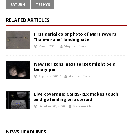
SATURN
TETHYS
RELATED ARTICLES
First aerial color photo of Mars rover’s
“hole-in-one” landing site
May 3, 2017
Stephen Clark
New Horizons’ next target might be a
binary pair
August 8, 2017
Stephen Clark
Live coverage: OSIRIS-REx makes touch
and go landing on asteroid
October 20, 2020
Stephen Clark
NEWS HEADLINES