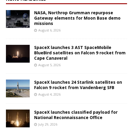
NASA, Northrop Grumman repurpose
Gateway elements for Moon Base demo
missions
August 6, 2026
SpaceX launches 3 AST SpaceMobile
BlueBird satellites on Falcon 9 rocket from
Cape Canaveral
August 5, 2026
SpaceX launches 24 Starlink satellites on
Falcon 9 rocket from Vandenberg SFB
August 4, 2026
SpaceX launches classified payload for
National Reconnaissance Office
July 29, 2026