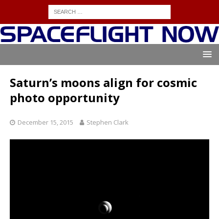
Saturn’s moons align for cosmic
photo opportunity
December 15, 2015
Stephen Clark