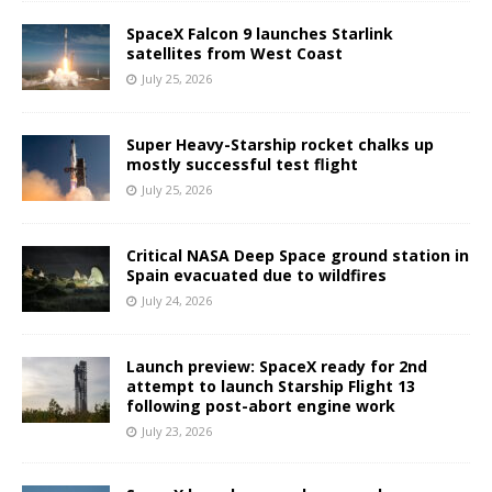
SpaceX Falcon 9 launches Starlink
satellites from West Coast
July 25, 2026
Super Heavy-Starship rocket chalks up
mostly successful test flight
July 25, 2026
Critical NASA Deep Space ground station in
Spain evacuated due to wildfires
July 24, 2026
Launch preview: SpaceX ready for 2nd
attempt to launch Starship Flight 13
following post-abort engine work
July 23, 2026