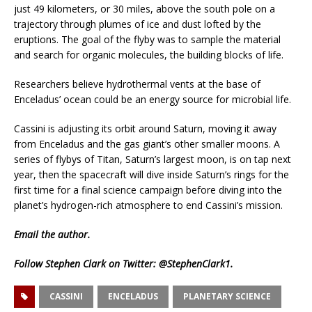
just 49 kilometers, or 30 miles, above the south pole on a
trajectory through plumes of ice and dust lofted by the
eruptions. The goal of the flyby was to sample the material
and search for organic molecules, the building blocks of life.
Researchers believe hydrothermal vents at the base of
Enceladus’ ocean could be an energy source for microbial life.
Cassini is adjusting its orbit around Saturn, moving it away
from Enceladus and the gas giant’s other smaller moons. A
series of flybys of Titan, Saturn’s largest moon, is on tap next
year, then the spacecraft will dive inside Saturn’s rings for the
first time for a final science campaign before diving into the
planet’s hydrogen-rich atmosphere to end Cassini’s mission.
Email
the author.
Follow Stephen Clark on Twitter:
@StephenClark1
.
CASSINI
ENCELADUS
PLANETARY SCIENCE