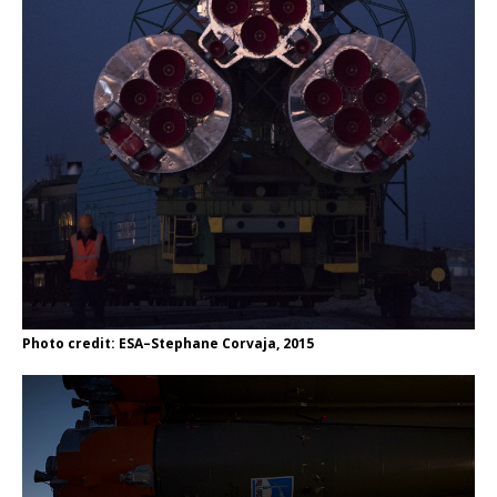
Photo credit: ESA–Stephane Corvaja, 2015