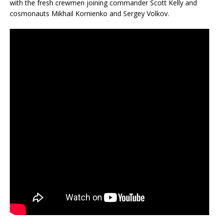
with the fresh crewmen joining commander Scott Kelly and
cosmonauts Mikhail Kornienko and Sergey Volkov.