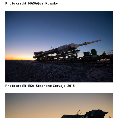
Photo credit: NASA/Joel Kowsky
Photo credit: ESA–Stephane Corvaja, 2015