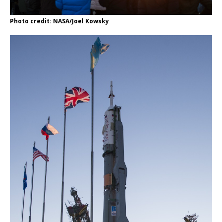
Photo credit: NASA/Joel Kowsky