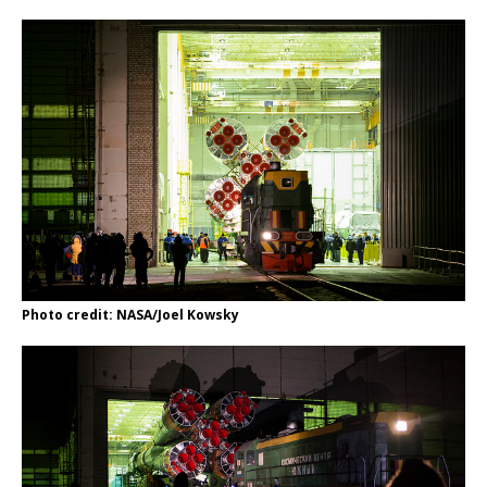
Photo credit: NASA/Joel Kowsky