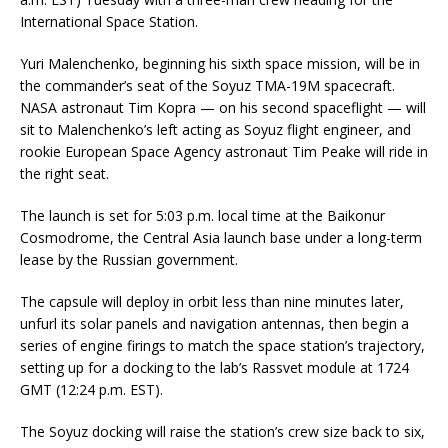
International Space Station.
Yuri Malenchenko, beginning his sixth space mission, will be in
the commander’s seat of the Soyuz TMA-19M spacecraft.
NASA astronaut Tim Kopra — on his second spaceflight — will
sit to Malenchenko’s left acting as Soyuz flight engineer, and
rookie European Space Agency astronaut Tim Peake will ride in
the right seat.
The launch is set for 5:03 p.m. local time at the Baikonur
Cosmodrome, the Central Asia launch base under a long-term
lease by the Russian government.
The capsule will deploy in orbit less than nine minutes later,
unfurl its solar panels and navigation antennas, then begin a
series of engine firings to match the space station’s trajectory,
setting up for a docking to the lab’s Rassvet module at 1724
GMT (12:24 p.m. EST).
The Soyuz docking will raise the station’s crew size back to six,