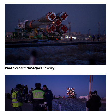
Photo credit: NASA/Joel Kowsky