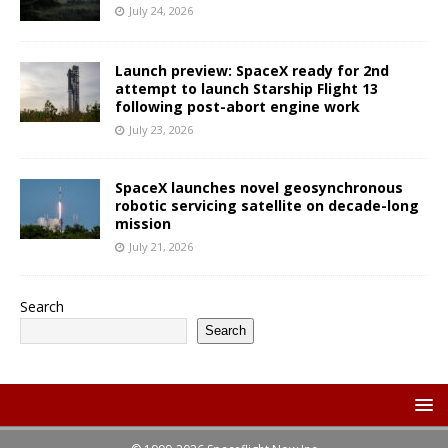
July 24, 2026
Launch preview: SpaceX ready for 2nd
attempt to launch Starship Flight 13
following post-abort engine work
July 23, 2026
SpaceX launches novel geosynchronous
robotic servicing satellite on decade-long
mission
July 21, 2026
Search
Search