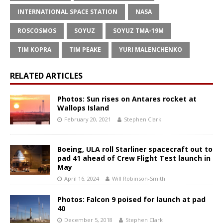
INTERNATIONAL SPACE STATION
NASA
ROSCOSMOS
SOYUZ
SOYUZ TMA-19M
TIM KOPRA
TIM PEAKE
YURI MALENCHENKO
RELATED ARTICLES
Photos: Sun rises on Antares rocket at
Wallops Island
February 20, 2021
Stephen Clark
Boeing, ULA roll Starliner spacecraft out to
pad 41 ahead of Crew Flight Test launch in
May
April 16, 2024
Will Robinson-Smith
Photos: Falcon 9 poised for launch at pad
40
December 5, 2018
Stephen Clark