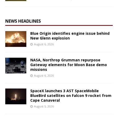
NEWS HEADLINES
Blue Origin identifies engine issue behind
New Glenn explosion
August 6, 2026
NASA, Northrop Grumman repurpose
Gateway elements for Moon Base demo
missions
August 6, 2026
SpaceX launches 3 AST SpaceMobile
BlueBird satellites on Falcon 9 rocket from
Cape Canaveral
August 5, 2026