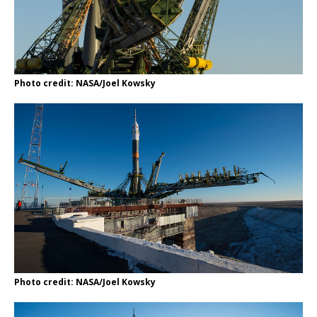
Photo credit: NASA/Joel Kowsky
Photo credit: NASA/Joel Kowsky