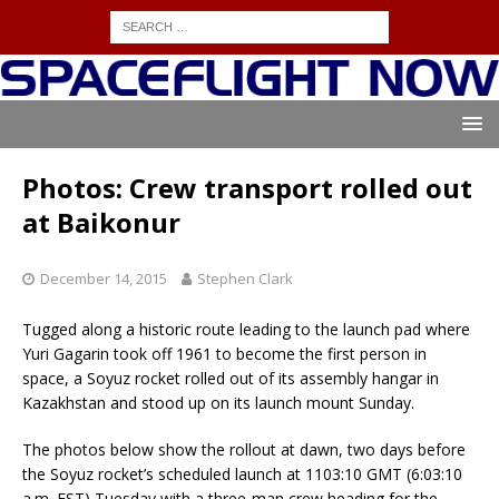
Photos: Crew transport rolled out
at Baikonur
December 14, 2015
Stephen Clark
Tugged along a historic route leading to the launch pad where
Yuri Gagarin took off 1961 to become the first person in
space, a Soyuz rocket rolled out of its assembly hangar in
Kazakhstan and stood up on its launch mount Sunday.
The photos below show the rollout at dawn, two days before
the Soyuz rocket’s scheduled launch at 1103:10 GMT (6:03:10
a.m. EST) Tuesday with a three-man crew heading for the