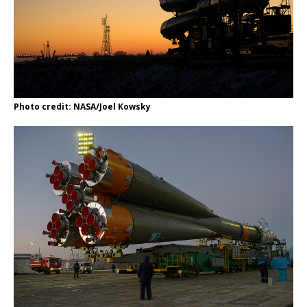
Photo credit: NASA/Joel Kowsky