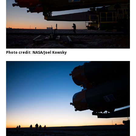
Photo credit: NASA/Joel Kowsky