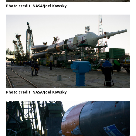
Photo credit: NASA/Joel Kowsky
Photo credit: NASA/Joel Kowsky