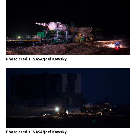
Photo credit: NASA/Joel Kowsky
Photo credit: NASA/Joel Kowsky