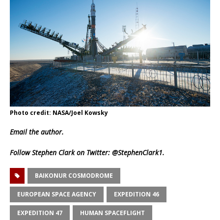
Photo credit: NASA/Joel Kowsky
Email
the author.
Follow Stephen Clark on Twitter:
@StephenClark1
.
BAIKONUR COSMODROME
EUROPEAN SPACE AGENCY
EXPEDITION 46
EXPEDITION 47
HUMAN SPACEFLIGHT