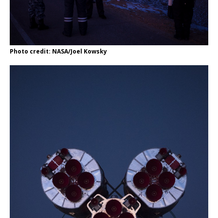
Photo credit: NASA/Joel Kowsky