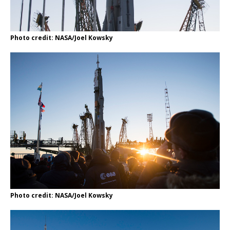
Photo credit: NASA/Joel Kowsky
Photo credit: NASA/Joel Kowsky