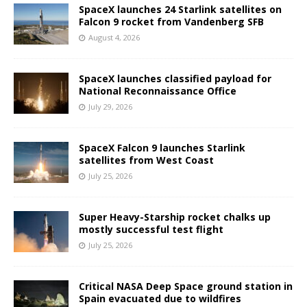
SpaceX launches 24 Starlink satellites on
Falcon 9 rocket from Vandenberg SFB
August 4, 2026
SpaceX launches classified payload for
National Reconnaissance Office
July 29, 2026
SpaceX Falcon 9 launches Starlink
satellites from West Coast
July 25, 2026
Super Heavy-Starship rocket chalks up
mostly successful test flight
July 25, 2026
Critical NASA Deep Space ground station in
Spain evacuated due to wildfires