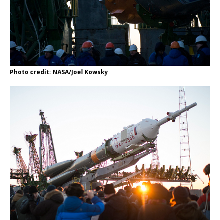
Photo credit: NASA/Joel Kowsky