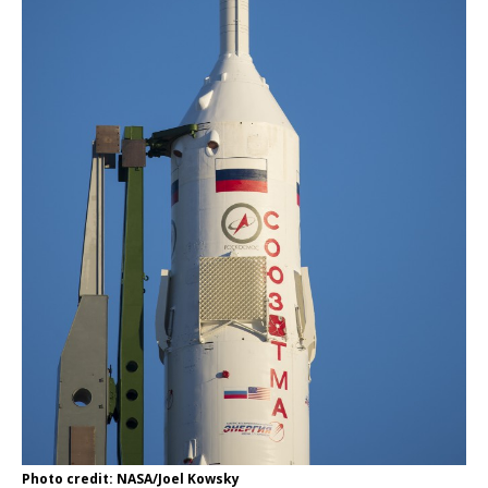
Photo credit: NASA/Joel Kowsky