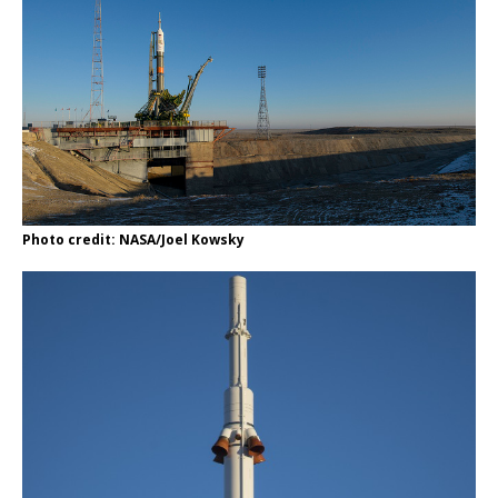
Photo credit: NASA/Joel Kowsky