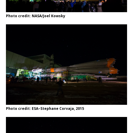
Photo credit: NASA/Joel Kowsky
Photo credit: ESA–Stephane Corvaja, 2015