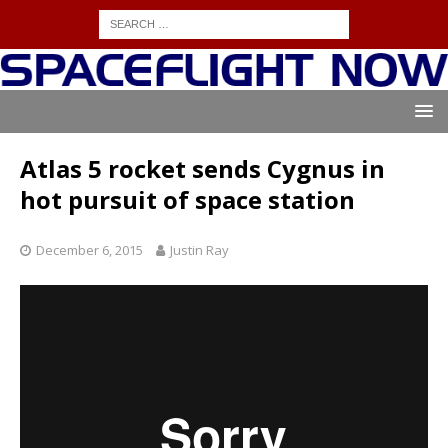
Atlas 5 rocket sends Cygnus in
hot pursuit of space station
December 6, 2015
Justin Ray