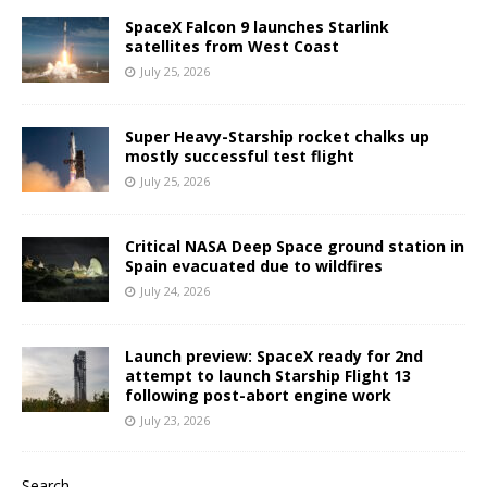
SpaceX Falcon 9 launches Starlink
satellites from West Coast
July 25, 2026
Super Heavy-Starship rocket chalks up
mostly successful test flight
July 25, 2026
Critical NASA Deep Space ground station in
Spain evacuated due to wildfires
July 24, 2026
Launch preview: SpaceX ready for 2nd
attempt to launch Starship Flight 13
following post-abort engine work
July 23, 2026
Search