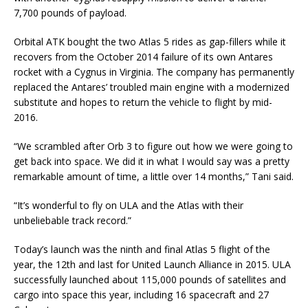
7,700 pounds of payload.
Orbital ATK bought the two Atlas 5 rides as gap-fillers while it
recovers from the October 2014 failure of its own Antares
rocket with a Cygnus in Virginia. The company has permanently
replaced the Antares’ troubled main engine with a modernized
substitute and hopes to return the vehicle to flight by mid-
2016.
“We scrambled after Orb 3 to figure out how we were going to
get back into space. We did it in what I would say was a pretty
remarkable amount of time, a little over 14 months,” Tani said.
“It’s wonderful to fly on ULA and the Atlas with their
unbeliebable track record.”
Today’s launch was the ninth and final Atlas 5 flight of the
year, the 12th and last for United Launch Alliance in 2015. ULA
successfully launched about 115,000 pounds of satellites and
cargo into space this year, including 16 spacecraft and 27