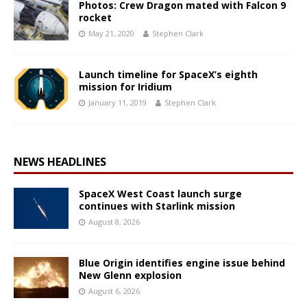
Photos: Crew Dragon mated with Falcon 9
rocket
May 21, 2020
Stephen Clark
Launch timeline for SpaceX’s eighth
mission for Iridium
January 11, 2019
Stephen Clark
NEWS HEADLINES
SpaceX West Coast launch surge
continues with Starlink mission
August 8, 2026
Blue Origin identifies engine issue behind
New Glenn explosion
August 6, 2026