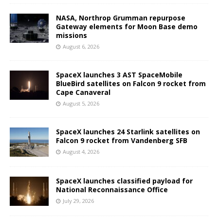
NASA, Northrop Grumman repurpose
Gateway elements for Moon Base demo
missions
August 6, 2026
SpaceX launches 3 AST SpaceMobile
BlueBird satellites on Falcon 9 rocket from
Cape Canaveral
August 5, 2026
SpaceX launches 24 Starlink satellites on
Falcon 9 rocket from Vandenberg SFB
August 4, 2026
SpaceX launches classified payload for
National Reconnaissance Office
July 29, 2026