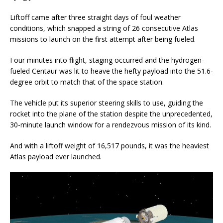
Liftoff came after three straight days of foul weather
conditions, which snapped a string of 26 consecutive Atlas
missions to launch on the first attempt after being fueled.
Four minutes into flight, staging occurred and the hydrogen-
fueled Centaur was lit to heave the hefty payload into the 51.6-
degree orbit to match that of the space station.
The vehicle put its superior steering skills to use, guiding the
rocket into the plane of the station despite the unprecedented,
30-minute launch window for a rendezvous mission of its kind.
And with a liftoff weight of 16,517 pounds, it was the heaviest
Atlas payload ever launched.