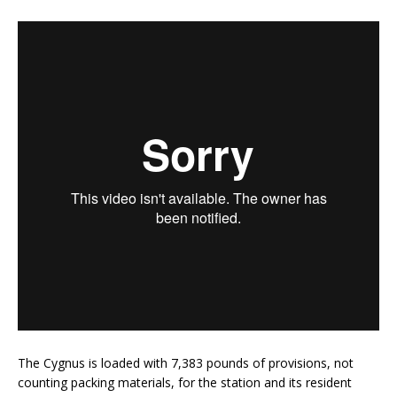
The Cygnus is loaded with 7,383 pounds of provisions, not
counting packing materials, for the station and its resident