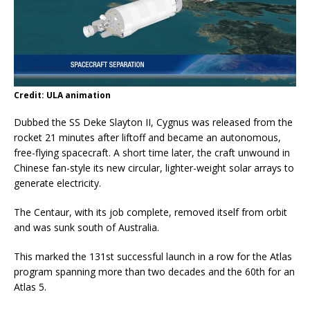
Credit: ULA animation
Dubbed the SS Deke Slayton II, Cygnus was released from the
rocket 21 minutes after liftoff and became an autonomous,
free-flying spacecraft. A short time later, the craft unwound in
Chinese fan-style its new circular, lighter-weight solar arrays to
generate electricity.
The Centaur, with its job complete, removed itself from orbit
and was sunk south of Australia.
This marked the 131st successful launch in a row for the Atlas
program spanning more than two decades and the 60th for an
Atlas 5.