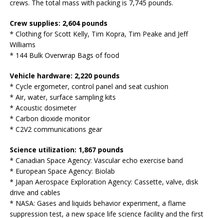
crews. The total mass with packing is 7,745 pounds.
Crew supplies: 2,604 pounds
* Clothing for Scott Kelly, Tim Kopra, Tim Peake and Jeff
Williams
* 144 Bulk Overwrap Bags of food
Vehicle hardware: 2,220 pounds
* Cycle ergometer, control panel and seat cushion
* Air, water, surface sampling kits
* Acoustic dosimeter
* Carbon dioxide monitor
* C2V2 communications gear
Science utilization: 1,867 pounds
* Canadian Space Agency: Vascular echo exercise band
* European Space Agency: Biolab
* Japan Aerospace Exploration Agency: Cassette, valve, disk
drive and cables
* NASA: Gases and liquids behavior experiment, a flame
suppression test, a new space life science facility and the first