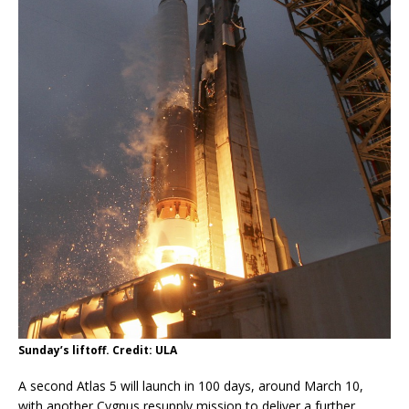
Sunday’s liftoff. Credit: ULA
A second Atlas 5 will launch in 100 days, around March 10,
with another Cygnus resupply mission to deliver a further