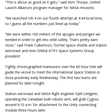
“This is about as good as it gets,” said Vern Thorpe, United
Launch Alliance’s program manager for NASA missions.
“We launched OA-4 on our fourth attempt at 4:44 local time,
so I guess all the numbers just lined up today.”
“We were within 100 meters of the apogee and perigee we
needed in order to get into orbit safely. That’s pretty darn
close,” said Frank Culbertson, former space shuttle and station
astronaut and now Orbital ATK’s Space Systems Group
president.
Tightly choreographed maneuvers over the 60-hour trek will
guide the vessel to meet the International Space Station in
close proximity early Wednesday. The first two burns are
planned for later tonight.
Station astronaut and NASA flight engineer Kjell Lindgren,
operating the Canadian-built robotic arm, will grab Cygnus
around 6:10 a.m. for attachment to the Unity connecting
module three hours later.