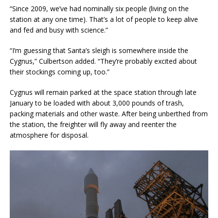
“Since 2009, we’ve had nominally six people (living on the
station at any one time). That’s a lot of people to keep alive
and fed and busy with science.”
“I’m guessing that Santa’s sleigh is somewhere inside the
Cygnus,” Culbertson added. “They’re probably excited about
their stockings coming up, too.”
Cygnus will remain parked at the space station through late
January to be loaded with about 3,000 pounds of trash,
packing materials and other waste. After being unberthed from
the station, the freighter will fly away and reenter the
atmosphere for disposal.