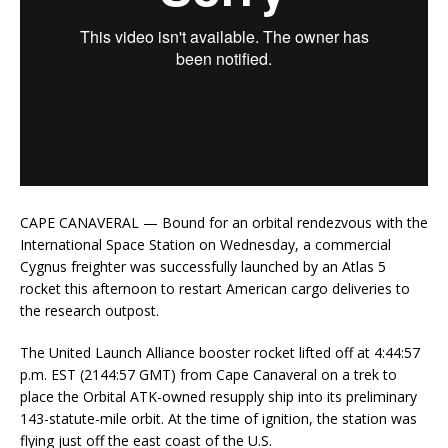
CAPE CANAVERAL — Bound for an orbital rendezvous with the
International Space Station on Wednesday, a commercial
Cygnus freighter was successfully launched by an Atlas 5
rocket this afternoon to restart American cargo deliveries to
the research outpost.
The United Launch Alliance booster rocket lifted off at 4:44:57
p.m. EST (2144:57 GMT) from Cape Canaveral on a trek to
place the Orbital ATK-owned resupply ship into its preliminary
143-statute-mile orbit. At the time of ignition, the station was
flying just off the east coast of the U.S.