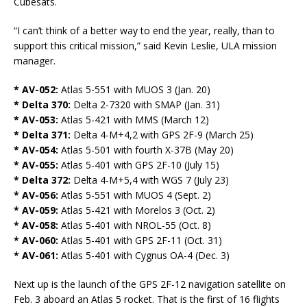
Cubesats.
“I can’t think of a better way to end the year, really, than to
support this critical mission,” said Kevin Leslie, ULA mission
manager.
* AV-052:
Atlas 5-551 with MUOS 3 (Jan. 20)
* Delta 370:
Delta 2-7320 with SMAP (Jan. 31)
* AV-053:
Atlas 5-421 with MMS (March 12)
* Delta 371:
Delta 4-M+4,2 with GPS 2F-9 (March 25)
* AV-054:
Atlas 5-501 with fourth X-37B (May 20)
* AV-055:
Atlas 5-401 with GPS 2F-10 (July 15)
* Delta 372:
Delta 4-M+5,4 with WGS 7 (July 23)
* AV-056:
Atlas 5-551 with MUOS 4 (Sept. 2)
* AV-059:
Atlas 5-421 with Morelos 3 (Oct. 2)
* AV-058:
Atlas 5-401 with NROL-55 (Oct. 8)
* AV-060:
Atlas 5-401 with GPS 2F-11 (Oct. 31)
* AV-061:
Atlas 5-401 with Cygnus OA-4 (Dec. 3)
Next up is the launch of the GPS 2F-12 navigation satellite on
Feb. 3 aboard an Atlas 5 rocket. That is the first of 16 flights