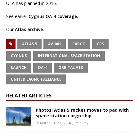
ULA has planned in 2016.
See earlier
Cygnus OA-4 coverage
.
Our
Atlas archive
.
ATLAS 5
AV-061
CARGO
CRS
CYGNUS
INTERNATIONAL SPACE STATION
LAUNCH
OA-4
ORBITAL ATK
UNITED LAUNCH ALLIANCE
RELATED ARTICLES
Photos: Atlas 5 rocket moves to pad with
space station cargo ship
March 21, 2016
Justin Ray