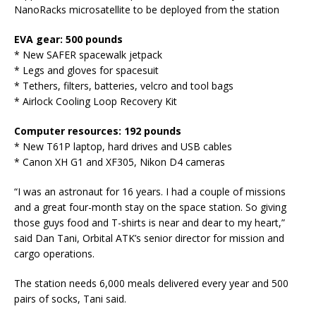
NanoRacks microsatellite to be deployed from the station
EVA gear: 500 pounds
* New SAFER spacewalk jetpack
* Legs and gloves for spacesuit
* Tethers, filters, batteries, velcro and tool bags
* Airlock Cooling Loop Recovery Kit
Computer resources: 192 pounds
* New T61P laptop, hard drives and USB cables
* Canon XH G1 and XF305, Nikon D4 cameras
“I was an astronaut for 16 years. I had a couple of missions
and a great four-month stay on the space station. So giving
those guys food and T-shirts is near and dear to my heart,”
said Dan Tani, Orbital ATK’s senior director for mission and
cargo operations.
The station needs 6,000 meals delivered every year and 500
pairs of socks, Tani said.