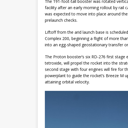
The 191-foot-tall booster was rotated vert
facility after an early morning rollout by rai
was expected to move into place around the r
prelaunch checks.
Liftoff from the arid launch base is schedul
Complex 200, beginning a flight of more than
into an egg-shaped geostationary transfer or
The Proton booster’s six RD-276 first stage
tetroxide, will propel the rocket into the str
second stage with four engines will fire for 
powerplant to guide the rocket’s Breeze M upp
attaining orbital velocity.