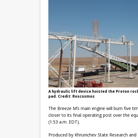
A hydraulic lift device hoisted the Proton roc
pad. Credit: Roscosmos
The Breeze M’s main engine will burn five tim
closer to its final operating post over the e
(1:53 a.m. EDT).
Produced by Khrunichev State Research and P