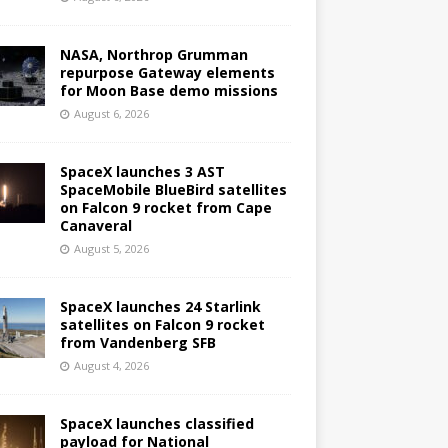
NASA, Northrop Grumman
repurpose Gateway elements
for Moon Base demo missions
August 6, 2026
SpaceX launches 3 AST
SpaceMobile BlueBird satellites
on Falcon 9 rocket from Cape
Canaveral
August 5, 2026
SpaceX launches 24 Starlink
satellites on Falcon 9 rocket
from Vandenberg SFB
August 4, 2026
SpaceX launches classified
payload for National