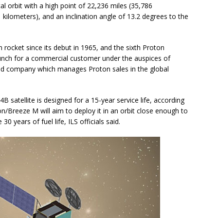
al orbit with a high point of 22,236 miles (35,786
1 kilometers), and an inclination angle of 13.2 degrees to the
 rocket since its debut in 1965, and the sixth Proton
launch for a commercial customer under the auspices of
ased company which manages Proton sales in the global
 4B satellite is designed for a 15-year service life, according
on/Breeze M will aim to deploy it in an orbit close enough to
 30 years of fuel life, ILS officials said.