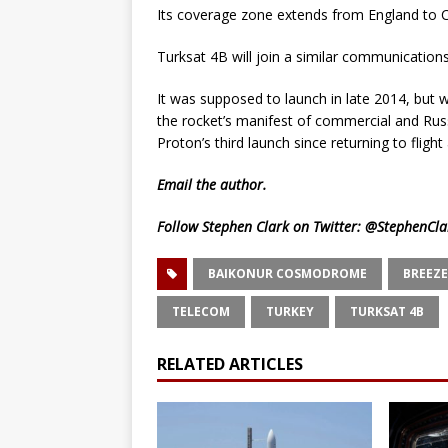
Its coverage zone extends from England to C
Turksat 4B will join a similar communication
It was supposed to launch in late 2014, but 
the rocket’s manifest of commercial and Russ
Proton’s third launch since returning to flight 
Email
the author.
Follow Stephen Clark on Twitter:
@StephenCla
BAIKONUR COSMODROME
BREEZE
TELECOM
TURKEY
TURKSAT 4B
RELATED ARTICLES