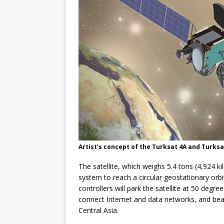
Artist’s concept of the Turksat 4A and Turksa
The satellite, which weighs 5.4 tons (4,924 kil
system to reach a circular geostationary orb
controllers will park the satellite at 50 degre
connect Internet and data networks, and bea
Central Asia.