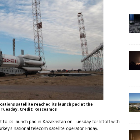
ations satellite reached its launch pad at the
t Tuesday. Credit: Roscosmos
o its launch pad in Kazakhstan on Tuesday for liftoff with
rkey’s national telecom satellite operator Friday.