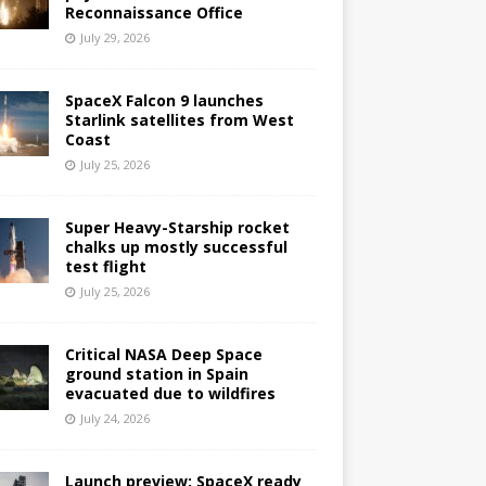
Reconnaissance Office
July 29, 2026
SpaceX Falcon 9 launches
Starlink satellites from West
Coast
July 25, 2026
Super Heavy-Starship rocket
chalks up mostly successful
test flight
July 25, 2026
Critical NASA Deep Space
ground station in Spain
evacuated due to wildfires
July 24, 2026
Launch preview: SpaceX ready