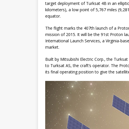
target deployment of Turksat 4B in an elliptic
kilometers), a low point of 5,767 miles (9,28
equator.
The flight marks the 407th launch of a Proton
mission of 2015. It will be the 91st Proton 
International Launch Services, a Virginia-b
market.
Built by Mitsubishi Electric Corp., the Turksat
to Turksat AS, the craft’s operator. The Prot
its final operating position to give the satellite