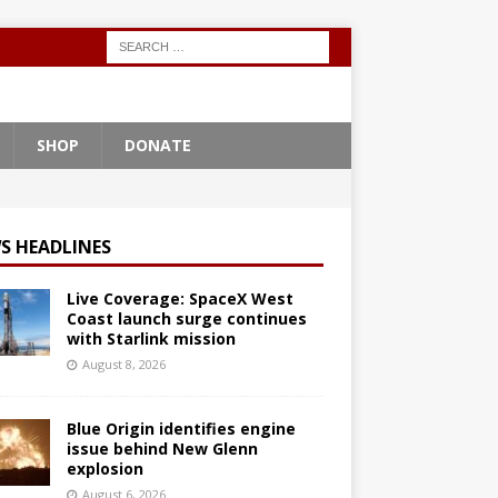
SHOP
DONATE
S HEADLINES
Live Coverage: SpaceX West
Coast launch surge continues
with Starlink mission
August 8, 2026
Blue Origin identifies engine
issue behind New Glenn
explosion
August 6, 2026