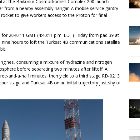
ical at the Baikonur Cosmodrome’s Complex 200 launch
l car from a nearby assembly hangar. A mobile service gantry
ocket to give workers access to the Proton for final
ed for 2040:11 GMT (4:40:11 p.m. EDT) Friday from pad 39 at
 nine hours to loft the Turksat 4B communications satellite
bit.
 engines, consuming a mixture of hydrazine and nitrogen
atosphere before separating two minutes after liftoff. A
three-and-a-half minutes, then yield to a third stage RD-0213
er stage and Turksat 4B on an initial trajectory just shy of