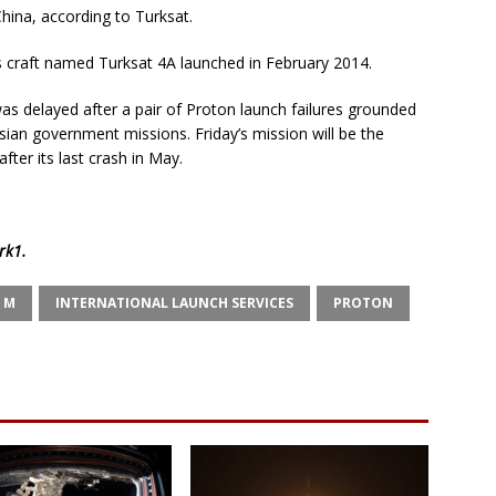
hina, according to Turksat.
s craft named Turksat 4A launched in February 2014.
was delayed after a pair of Proton launch failures grounded
ian government missions. Friday’s mission will be the
after its last crash in May.
rk1
.
 M
INTERNATIONAL LAUNCH SERVICES
PROTON