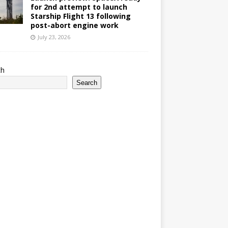
for 2nd attempt to launch
Starship Flight 13 following
post-abort engine work
July 23, 2026
ch
Search