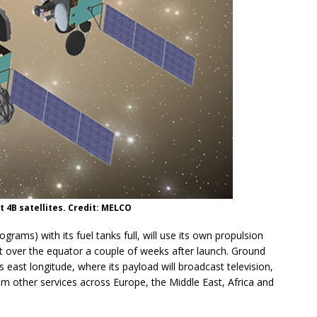
t 4B satellites. Credit: MELCO
ograms) with its fuel tanks full, will use its own propulsion
it over the equator a couple of weeks after launch. Ground
es east longitude, where its payload will broadcast television,
m other services across Europe, the Middle East, Africa and