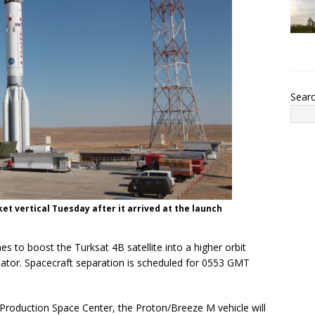
Sear
ket vertical Tuesday after it arrived at the launch
es to boost the Turksat 4B satellite into a higher orbit
quator. Spacecraft separation is scheduled for 0553 GMT
roduction Space Center, the Proton/Breeze M vehicle will