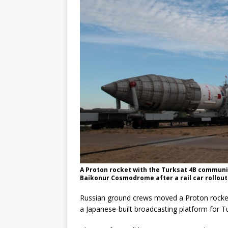
mission
FALCON 9
A Proton rocket with the Turksat 4B communic
Baikonur Cosmodrome after a rail car rollou
Russian ground crews moved a Proton rocket t
a Japanese-built broadcasting platform for Tu