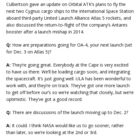
Culbertson gave an update on Orbital ATK’s plans to fly the
next two Cygnus cargo ships to the International Space Station
aboard third-party United Launch Alliance Atlas 5 rockets, and
also discussed the return-to-flight of the company’s Antares
booster after a launch mishap in 2014.
Q:
How are preparations going for OA-4, your next launch (set
for Dec. 3 on Atlas 5)?
A:
They’re going great. Everybody at the Cape is very excited
to have us there. We’ll be loading cargo soon, and integrating
the spacecraft. It’s just going well. ULA has been wonderful to
work with, and they’re on track. They’ve got one more launch
to get off before our’s so we’re watching that closely, but we’re
optimistic. They’ve got a good record.
Q:
There are discussions of the launch moving up to Dec. 2?
A:
It could. I think NASA would like us to go sooner, rather
than later, so we’re looking at the 2nd or 3rd.