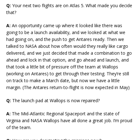
Q:
Your next two flights are on Atlas 5. What made you decide
that?
A:
An opportunity came up where it looked like there was
going to be a launch availability, and we looked at what we
had going on, and the push to get Antares ready. Then we
talked to NASA about how often would they really like cargo
delivered, and we just decided that made a combination to go
ahead and lock in that option, and go ahead and launch, and
that took a little bit of pressure off the team at Wallops
(working on Antares) to get through their testing. They’re still
on track to make a March date, but now we have a little
margin. (The Antares return-to-flight is now expected in May)
Q:
The launch pad at Wallops is now repaired?
A:
The Mid-Atlantic Regional Spaceport and the state of
Virginia and NASA Wallops have all done a great job. I’m proud
of the team.