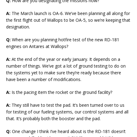
Q:
How are you designating the missions now?
A:
The March launch is OA-6. We’ve been planning all along for
the first flight out of Wallops to be OA-5, so we’re keeping that
designation.
Q:
When are you planning hotfire test of the new RD-181
engines on Antares at Wallops?
A:
At the end of the year or early January. It depends on a
number of things. We’ve got a lot of ground testing to do on
the systems yet to make sure they’re ready because there
have been a number of modifications.
A:
Is the pacing item the rocket or the ground facility?
A:
They still have to test the pad. It’s been turned over to us
for testing of our fueling systems, our control systems and all
that. It’s probably both the booster and the pad.
Q:
One change I think I’ve heard about is the RD-181 doesn’t