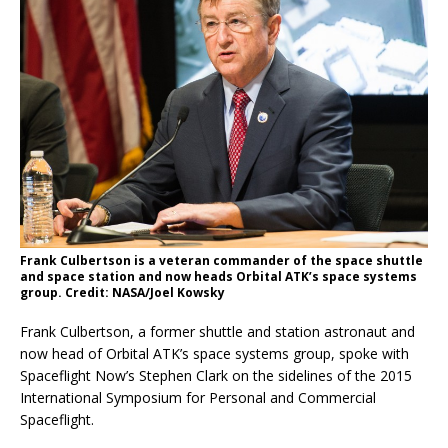
Frank Culbertson is a veteran commander of the space shuttle
and space station and now heads Orbital ATK’s space systems
group. Credit: NASA/Joel Kowsky
Frank Culbertson, a former shuttle and station astronaut and
now head of Orbital ATK’s space systems group, spoke with
Spaceflight Now’s Stephen Clark on the sidelines of the 2015
International Symposium for Personal and Commercial
Spaceflight.