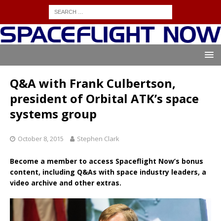
Q&A with Frank Culbertson,
president of Orbital ATK’s space
systems group
October 8, 2015
Stephen Clark
Become a member to access Spaceflight Now’s bonus
content, including Q&As with space industry leaders, a
video archive and other extras.