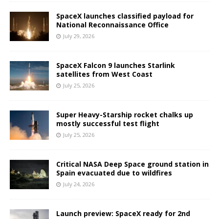
SpaceX launches classified payload for
National Reconnaissance Office
July 29, 2026
SpaceX Falcon 9 launches Starlink
satellites from West Coast
July 25, 2026
Super Heavy-Starship rocket chalks up
mostly successful test flight
July 25, 2026
Critical NASA Deep Space ground station in
Spain evacuated due to wildfires
July 24, 2026
Launch preview: SpaceX ready for 2nd