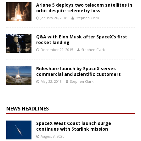
Ariane 5 deploys two telecom satellites in
orbit despite telemetry loss
January 26, 2018
Stephen Clark
Q&A with Elon Musk after SpaceX’s first
rocket landing
December 22, 2015
Stephen Clark
Rideshare launch by SpaceX serves
commercial and scientific customers
May 22, 2018
Stephen Clark
NEWS HEADLINES
SpaceX West Coast launch surge
continues with Starlink mission
August 8, 2026