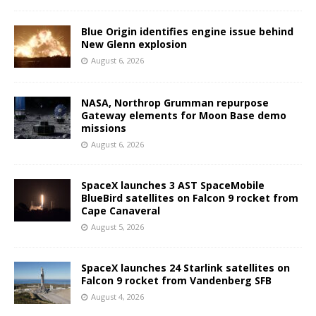
Blue Origin identifies engine issue behind
New Glenn explosion
August 6, 2026
NASA, Northrop Grumman repurpose
Gateway elements for Moon Base demo
missions
August 6, 2026
SpaceX launches 3 AST SpaceMobile
BlueBird satellites on Falcon 9 rocket from
Cape Canaveral
August 5, 2026
SpaceX launches 24 Starlink satellites on
Falcon 9 rocket from Vandenberg SFB
August 4, 2026