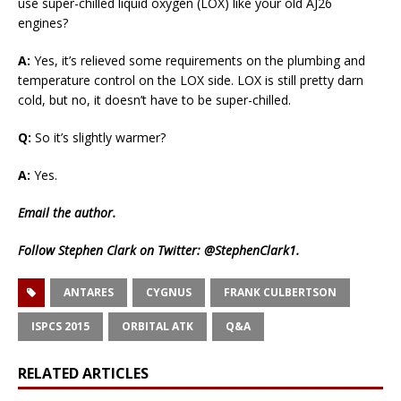
use super-chilled liquid oxygen (LOX) like your old AJ26
engines?
A:
Yes, it’s relieved some requirements on the plumbing and
temperature control on the LOX side. LOX is still pretty darn
cold, but no, it doesn’t have to be super-chilled.
Q:
So it’s slightly warmer?
A:
Yes.
Email
the author.
Follow Stephen Clark on Twitter:
@StephenClark1
.
ANTARES
CYGNUS
FRANK CULBERTSON
ISPCS 2015
ORBITAL ATK
Q&A
RELATED ARTICLES