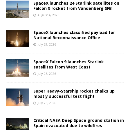
SpaceX launches 24 Starlink satellites on
Falcon 9 rocket from Vandenberg SFB
August 4, 2026
SpaceX launches classified payload for
National Reconnaissance Office
July 29, 2026
SpaceX Falcon 9 launches Starlink
satellites from West Coast
July 25, 2026
Super Heavy-Starship rocket chalks up
mostly successful test flight
July 25, 2026
Critical NASA Deep Space ground station in
Spain evacuated due to wildfires