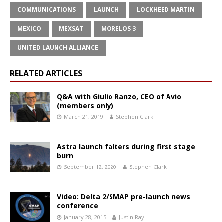
COMMUNICATIONS
LAUNCH
LOCKHEED MARTIN
MEXICO
MEXSAT
MORELOS 3
UNITED LAUNCH ALLIANCE
RELATED ARTICLES
Q&A with Giulio Ranzo, CEO of Avio
(members only)
March 21, 2019
Stephen Clark
Astra launch falters during first stage
burn
September 12, 2020
Stephen Clark
Video: Delta 2/SMAP pre-launch news
conference
January 28, 2015
Justin Ray