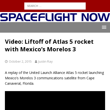
Video: Liftoff of Atlas 5 rocket
with Mexico’s Morelos 3
October 2, 2015
Justin Ray
A replay of the United Launch Alliance Atlas 5 rocket launching
Mexico’s Morelos 3 communications satellite from Cape
Canaveral, Florida.