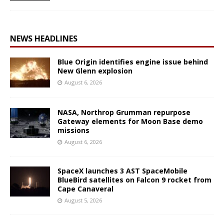
NEWS HEADLINES
Blue Origin identifies engine issue behind
New Glenn explosion
August 6, 2026
NASA, Northrop Grumman repurpose
Gateway elements for Moon Base demo
missions
August 6, 2026
SpaceX launches 3 AST SpaceMobile
BlueBird satellites on Falcon 9 rocket from
Cape Canaveral
August 5, 2026