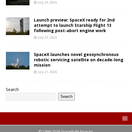
July 24, 2026
Launch preview: SpaceX ready for 2nd
attempt to launch Starship Flight 13
following post-abort engine work
July 23, 2026
SpaceX launches novel geosynchronous
robotic servicing satellite on decade-long
mission
July 21, 2026
Search
Search
© 1999-2026 Spaceflight Now Inc