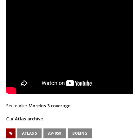
See earlier
Morelos 3 coverage
.
Our
Atlas archive
.
ATLAS 5
AV-059
BOEING