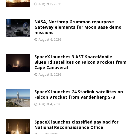
August 6, 2026
NASA, Northrop Grumman repurpose
Gateway elements for Moon Base demo
missions
August 6, 2026
SpaceX launches 3 AST SpaceMobile
BlueBird satellites on Falcon 9 rocket from
Cape Canaveral
August 5, 2026
SpaceX launches 24 Starlink satellites on
Falcon 9 rocket from Vandenberg SFB
August 4, 2026
SpaceX launches classified payload for
National Reconnaissance Office