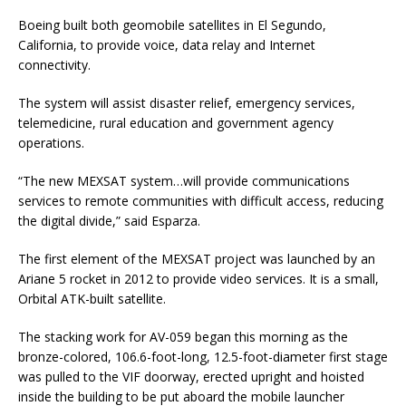
Boeing built both geomobile satellites in El Segundo,
California, to provide voice, data relay and Internet
connectivity.
The system will assist disaster relief, emergency services,
telemedicine, rural education and government agency
operations.
“The new MEXSAT system…will provide communications
services to remote communities with difficult access, reducing
the digital divide,” said Esparza.
The first element of the MEXSAT project was launched by an
Ariane 5 rocket in 2012 to provide video services. It is a small,
Orbital ATK-built satellite.
The stacking work for AV-059 began this morning as the
bronze-colored, 106.6-foot-long, 12.5-foot-diameter first stage
was pulled to the VIF doorway, erected upright and hoisted
inside the building to be put aboard the mobile launcher