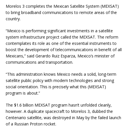
Morelos 3 completes the Mexican Satellite System (MEXSAT)
to bring broadband communications to remote areas of the
country.
“Mexico is performing significant investments in a satellite
system infrastructure project called the MEXSAT. The reform
contemplates its role as one of the essential instruments to
boost the development of telecommunications in benefit of all
Mexicans,” said Gerardo Ruiz Esparza, Mexico’s minister of
communications and transportation.
“This administration knows Mexico needs a solid, long-term
satellite public policy with modern technologies and strong
social orientation. This is precisely what this (MEXSAT)
program is about.”
The $1.6 billion MEXSAT program hasn’t unfolded cleanly,
however. A duplicate spacecraft to Morelos 3, dubbed the
Centenario satellite, was destroyed in May by the failed launch
of a Russian Proton rocket.