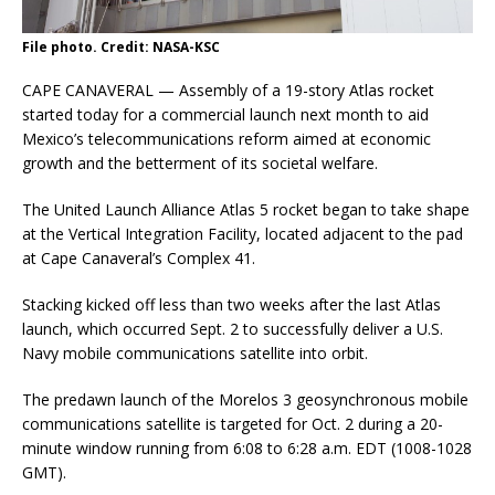
File photo. Credit: NASA-KSC
CAPE CANAVERAL — Assembly of a 19-story Atlas rocket
started today for a commercial launch next month to aid
Mexico’s telecommunications reform aimed at economic
growth and the betterment of its societal welfare.
The United Launch Alliance Atlas 5 rocket began to take shape
at the Vertical Integration Facility, located adjacent to the pad
at Cape Canaveral’s Complex 41.
Stacking kicked off less than two weeks after the last Atlas
launch, which occurred Sept. 2 to successfully deliver a U.S.
Navy mobile communications satellite into orbit.
The predawn launch of the Morelos 3 geosynchronous mobile
communications satellite is targeted for Oct. 2 during a 20-
minute window running from 6:08 to 6:28 a.m. EDT (1008-1028
GMT).