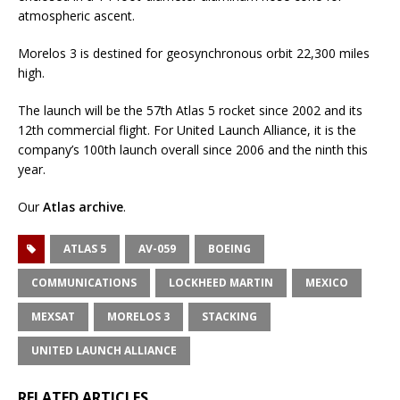
atmospheric ascent.
Morelos 3 is destined for geosynchronous orbit 22,300 miles
high.
The launch will be the 57th Atlas 5 rocket since 2002 and its
12th commercial flight. For United Launch Alliance, it is the
company’s 100th launch overall since 2006 and the ninth this
year.
Our
Atlas archive
.
ATLAS 5
AV-059
BOEING
COMMUNICATIONS
LOCKHEED MARTIN
MEXICO
MEXSAT
MORELOS 3
STACKING
UNITED LAUNCH ALLIANCE
RELATED ARTICLES