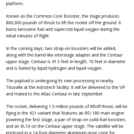
platform.
Known as the Common Core Booster, the stage produces
860,000 pounds of thrust to lift the rocket off the ground. It
burns kerosene fuel and supercold liquid oxygen during the
initial minutes of flight.
In the coming days, two strap-on boosters will be added,
along with the barrel-like interstage adapter and the Centaur
upper stage. Centaur is 41.5 feet in length, 10 feet in diameter
and is fueled by liquid hydrogen and liquid oxygen.
The payload is undergoing its own processing in nearby
Titusville at the Astrotech facility. It will be delivered to the VIF
and mated to the Atlas-Centaur in late September.
The rocket, delivering 1.5 million pounds of liftoff thrust, will be
flying in the 421-variant that features an RD-180 main engine
powering the first stage, a pair of strap-on solid-fuel boosters
and an RL10 on the Centaur upper stage. The satellite will be
enclosed in a 14-foot-diameter aluminum nose cone for