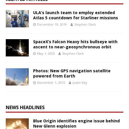
ULA’s launch team to employ extended
Atlas 5 countdown for Starliner missions
December 19, 2019
Stephen Clark
SpaceX’s Falcon Heavy hits bullseye with
ascent to near-geosynchronous orbit
May 1, 2023
Stephen Clark
Photos: New GPS navigation satellite
powered from Earth
November 1, 2015
Justin Ray
NEWS HEADLINES
Blue Origin identifies engine issue behind
New Glenn explosion