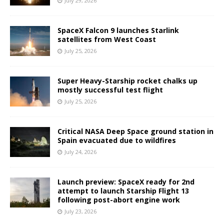
July 29, 2026
SpaceX Falcon 9 launches Starlink
satellites from West Coast
July 25, 2026
Super Heavy-Starship rocket chalks up
mostly successful test flight
July 25, 2026
Critical NASA Deep Space ground station in
Spain evacuated due to wildfires
July 24, 2026
Launch preview: SpaceX ready for 2nd
attempt to launch Starship Flight 13
following post-abort engine work
July 23, 2026