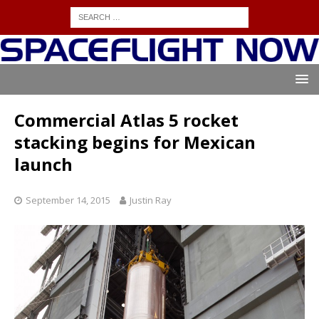
Commercial Atlas 5 rocket
stacking begins for Mexican
launch
September 14, 2015
Justin Ray