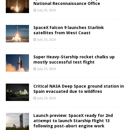
National Reconnaissance Office
July 29, 2026
SpaceX Falcon 9 launches Starlink
satellites from West Coast
July 25, 2026
Super Heavy-Starship rocket chalks up
mostly successful test flight
July 25, 2026
Critical NASA Deep Space ground station in
Spain evacuated due to wildfires
July 24, 2026
Launch preview: SpaceX ready for 2nd
attempt to launch Starship Flight 13
following post-abort engine work