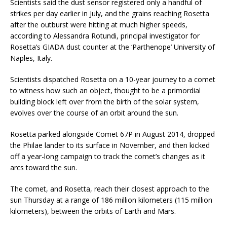
Scientists said the dust sensor registered only a handful of
strikes per day earlier in July, and the grains reaching Rosetta
after the outburst were hitting at much higher speeds,
according to Alessandra Rotundi, principal investigator for
Rosetta’s GIADA dust counter at the ‘Parthenope’ University of
Naples, Italy.
Scientists dispatched Rosetta on a 10-year journey to a comet
to witness how such an object, thought to be a primordial
building block left over from the birth of the solar system,
evolves over the course of an orbit around the sun.
Rosetta parked alongside Comet 67P in August 2014, dropped
the Philae lander to its surface in November, and then kicked
off a year-long campaign to track the comet’s changes as it
arcs toward the sun.
The comet, and Rosetta, reach their closest approach to the
sun Thursday at a range of 186 million kilometers (115 million
kilometers), between the orbits of Earth and Mars.