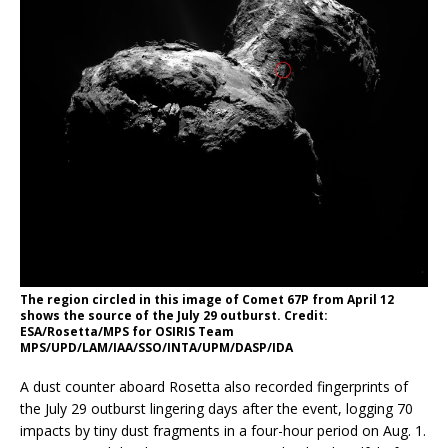
The region circled in this image of Comet 67P from April 12
shows the source of the July 29 outburst. Credit:
ESA/Rosetta/MPS for OSIRIS Team
MPS/UPD/LAM/IAA/SSO/INTA/UPM/DASP/IDA
A dust counter aboard Rosetta also recorded fingerprints of
the July 29 outburst lingering days after the event, logging 70
impacts by tiny dust fragments in a four-hour period on Aug. 1.