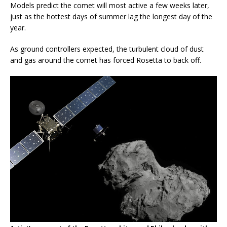
Models predict the comet will most active a few weeks later,
just as the hottest days of summer lag the longest day of the
year.
As ground controllers expected, the turbulent cloud of dust
and gas around the comet has forced Rosetta to back off.