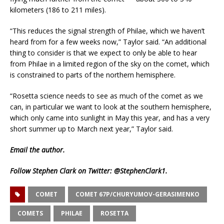
kilometers (186 to 211 miles).
“This reduces the signal strength of Philae, which we haven’t
heard from for a few weeks now,” Taylor said. “An additional
thing to consider is that we expect to only be able to hear
from Philae in a limited region of the sky on the comet, which
is constrained to parts of the northern hemisphere.
“Rosetta science needs to see as much of the comet as we
can, in particular we want to look at the southern hemisphere,
which only came into sunlight in May this year, and has a very
short summer up to March next year,” Taylor said.
Email
the author.
Follow Stephen Clark on Twitter:
@StephenClark1
.
COMET
COMET 67P/CHURYUMOV-GERASIMENKO
COMETS
PHILAE
ROSETTA