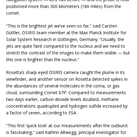
positioned more than 300 kilometers (186 miles) from the
comet.
“This is the brightest jet we’ve seen so far,” said Carsten
Güttler, OSIRIS team member at the Max Planck Institute for
Solar System Research in Göttingen, Germany. “Usually, the
jets are quite faint compared to the nucleus and we need to
stretch the contrast of the images to make them visible — but
this one is brighter than the nucleus.”
Rosetta’s sharp-eyed OSIRIS camera caught the plume in its
viewfinder, and another sensor on Rosetta detected spikes in
the abundances of several molecules in the coma, or gas
cloud, surrounding Comet 67P. Compared to measurements
two days earlier, carbon dioxide levels doubled, methane
concentrations quadrupled and hydrogen sulfide increased by
a factor of seven, according to ESA.
“This first ‘quick look’ at our measurements after the outburst
is fascinating,” said Kathrin Altwegg, principal investigator for