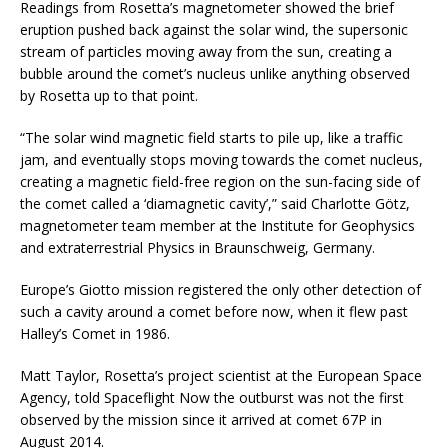
Readings from Rosetta’s magnetometer showed the brief
eruption pushed back against the solar wind, the supersonic
stream of particles moving away from the sun, creating a
bubble around the comet’s nucleus unlike anything observed
by Rosetta up to that point.
“The solar wind magnetic field starts to pile up, like a traffic
jam, and eventually stops moving towards the comet nucleus,
creating a magnetic field-free region on the sun-facing side of
the comet called a ‘diamagnetic cavity’,” said Charlotte Götz,
magnetometer team member at the Institute for Geophysics
and extraterrestrial Physics in Braunschweig, Germany.
Europe’s Giotto mission registered the only other detection of
such a cavity around a comet before now, when it flew past
Halley’s Comet in 1986.
Matt Taylor, Rosetta’s project scientist at the European Space
Agency, told Spaceflight Now the outburst was not the first
observed by the mission since it arrived at comet 67P in
August 2014.