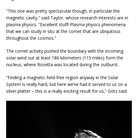
“This one was pretty spectacular though, in particular the
magnetic cavity,” said Taylor, whose research interests are in
plasma physics. “Excellent stuff! Plasma physics phenomena
that we can study in situ at the comet that are ubiquitous
throughout the cosmos.”
The comet activity pushed the boundary with the incoming
solar wind out at least 186 kilometers (115 miles) form the
nucleus, where Rosetta was located during the outburst.
“Finding a magnetic field-free region anyway in the Solar
System is really hard, but here we’ve had it served to us on a
silver platter – this is a really exciting result for us,” Götz said.