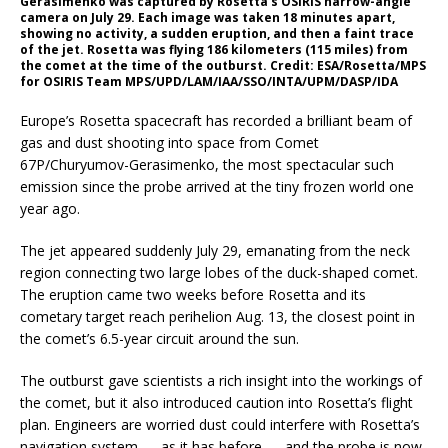
Gerasimenko was captured by Rosetta’s OSIRIS narrow-angle
camera on July 29. Each image was taken 18 minutes apart,
showing no activity, a sudden eruption, and then a faint trace
of the jet. Rosetta was flying 186 kilometers (115 miles) from
the comet at the time of the outburst. Credit: ESA/Rosetta/MPS
for OSIRIS Team MPS/UPD/LAM/IAA/SSO/INTA/UPM/DASP/IDA
Europe’s Rosetta spacecraft has recorded a brilliant beam of
gas and dust shooting into space from Comet
67P/Churyumov-Gerasimenko, the most spectacular such
emission since the probe arrived at the tiny frozen world one
year ago.
The jet appeared suddenly July 29, emanating from the neck
region connecting two large lobes of the duck-shaped comet.
The eruption came two weeks before Rosetta and its
cometary target reach perihelion Aug. 13, the closest point in
the comet’s 6.5-year circuit around the sun.
The outburst gave scientists a rich insight into the workings of
the comet, but it also introduced caution into Rosetta’s flight
plan. Engineers are worried dust could interfere with Rosetta’s
navigation system — as it has before — and the probe is now