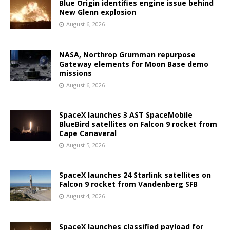
Blue Origin identifies engine issue behind
New Glenn explosion
August 6, 2026
NASA, Northrop Grumman repurpose
Gateway elements for Moon Base demo
missions
August 6, 2026
SpaceX launches 3 AST SpaceMobile
BlueBird satellites on Falcon 9 rocket from
Cape Canaveral
August 5, 2026
SpaceX launches 24 Starlink satellites on
Falcon 9 rocket from Vandenberg SFB
August 4, 2026
SpaceX launches classified payload for