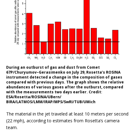
During an outburst of gas and dust from Comet
67P/Churyumov–Gerasimenko on July 29, Rosetta’s ROSINA
instrument detected a change in the composition of gases
compared with previous days. The graph shows the relative
abundances of various gases after the outburst, compared
with the measurements two days earlier. Credit:
ESA/Rosetta/ROSINA/UBern/
BIRA/LATMOS/LMM/IRAP/MPS/SwRI/TUB/UMich
The material in the jet traveled at least 10 meters per second
(22 mph), according to estimates from Rosetta’s camera
team.