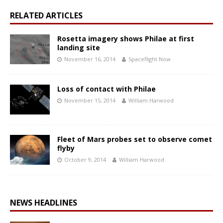
RELATED ARTICLES
Rosetta imagery shows Philae at first
landing site
November 16, 2014
Spaceflight Now
Loss of contact with Philae
November 15, 2014
William Harwood
Fleet of Mars probes set to observe comet
flyby
October 9, 2014
William Harwood
NEWS HEADLINES