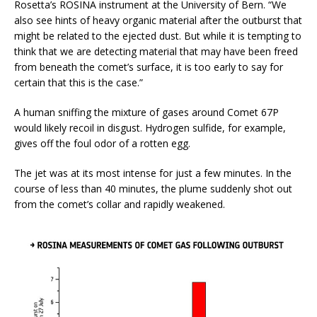
Rosetta’s ROSINA instrument at the University of Bern. “We
also see hints of heavy organic material after the outburst that
might be related to the ejected dust. But while it is tempting to
think that we are detecting material that may have been freed
from beneath the comet’s surface, it is too early to say for
certain that this is the case.”
A human sniffing the mixture of gases around Comet 67P
would likely recoil in disgust. Hydrogen sulfide, for example,
gives off the foul odor of a rotten egg.
The jet was at its most intense for just a few minutes. In the
course of less than 40 minutes, the plume suddenly shot out
from the comet’s collar and rapidly weakened.