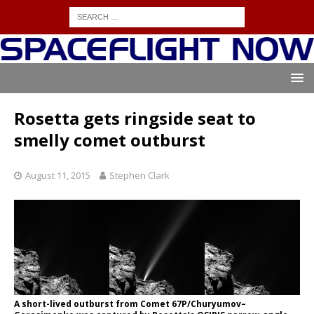
Rosetta gets ringside seat to
smelly comet outburst
August 11, 2015
Stephen Clark
A short-lived outburst from Comet 67P/Churyumov–