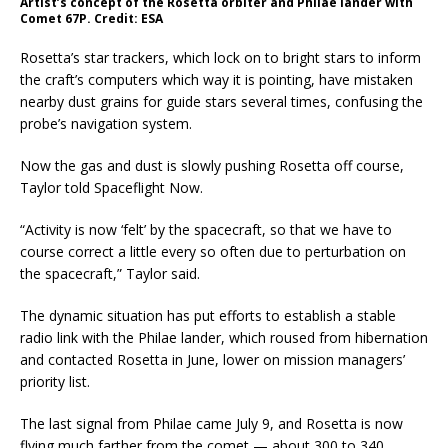
Artist’s concept of the Rosetta orbiter and Philae lander with
Comet 67P. Credit: ESA
Rosetta’s star trackers, which lock on to bright stars to inform
the craft’s computers which way it is pointing, have mistaken
nearby dust grains for guide stars several times, confusing the
probe’s navigation system.
Now the gas and dust is slowly pushing Rosetta off course,
Taylor told Spaceflight Now.
“Activity is now ‘felt’ by the spacecraft, so that we have to
course correct a little every so often due to perturbation on
the spacecraft,” Taylor said.
The dynamic situation has put efforts to establish a stable
radio link with the Philae lander, which roused from hibernation
and contacted Rosetta in June, lower on mission managers’
priority list.
The last signal from Philae came July 9, and Rosetta is now
flying much farther from the comet — about 300 to 340