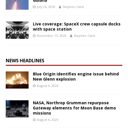
Guiana
July 26, 2018
Stephen Clark
Live coverage: SpaceX crew capsule docks
with space station
November 15, 2020
Stephen Clark
NEWS HEADLINES
Blue Origin identifies engine issue behind
New Glenn explosion
August 6, 2026
NASA, Northrop Grumman repurpose
Gateway elements for Moon Base demo
missions
August 6, 2026