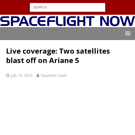
Live coverage: Two satellites
blast off on Ariane 5
July 15, 2015
Stephen Clark