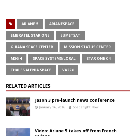
ARIANE 5
ARIANESPACE
EMBRATEL STAR ONE
EUMETSAT
GUIANA SPACE CENTER
MISSION STATUS CENTER
MSG 4
SPACE SYSTEMS/LORAL
STAR ONE C4
THALES ALENIA SPACE
VA224
RELATED ARTICLES
Jason 3 pre-launch news conference
January 16, 2016
Spaceflight Now
Video: Ariane 5 takes off from French