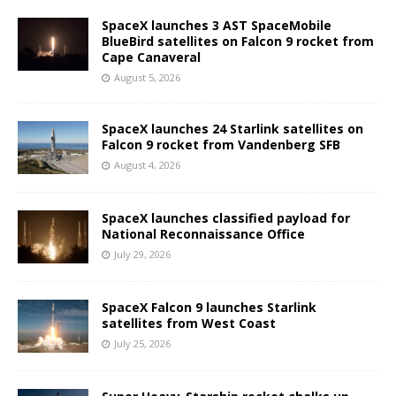
SpaceX launches 3 AST SpaceMobile
BlueBird satellites on Falcon 9 rocket from
Cape Canaveral
August 5, 2026
SpaceX launches 24 Starlink satellites on
Falcon 9 rocket from Vandenberg SFB
August 4, 2026
SpaceX launches classified payload for
National Reconnaissance Office
July 29, 2026
SpaceX Falcon 9 launches Starlink
satellites from West Coast
July 25, 2026