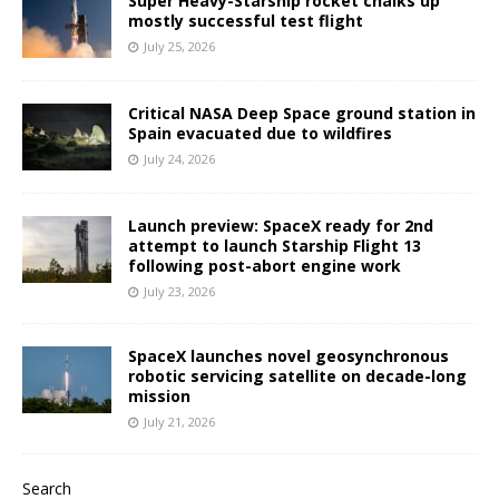
Super Heavy-Starship rocket chalks up
mostly successful test flight
July 25, 2026
Critical NASA Deep Space ground station in
Spain evacuated due to wildfires
July 24, 2026
Launch preview: SpaceX ready for 2nd
attempt to launch Starship Flight 13
following post-abort engine work
July 23, 2026
SpaceX launches novel geosynchronous
robotic servicing satellite on decade-long
mission
July 21, 2026
Search