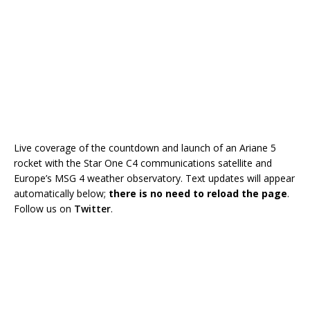
Live coverage of the countdown and launch of an Ariane 5
rocket with the Star One C4 communications satellite and
Europe’s MSG 4 weather observatory. Text updates will appear
automatically below;
there is no need to reload the page
.
Follow us on
Twitter
.