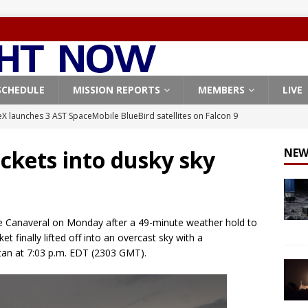
SCHEDULE
MISSION REPORTS
MEMBERS
LIVE
X launches 3 AST SpaceMobile BlueBird satellites on Falcon 9
veral
FALCON 9
ockets into dusky sky
NEW
X launches 24 Starlink satellites on Falcon 9 rocket from
CON 9
launches classified payload for National Reconnaissance Office
e Canaveral on Monday after a 49-minute weather hold to
t finally lifted off into an overcast sky with a
stan at 7:03 p.m. EDT (2303 GMT).
Falcon 9 launches Starlink satellites from West Coast
FALCON 9
, Northrop Grumman repurpose Gateway elements for Moon
ARTEMIS