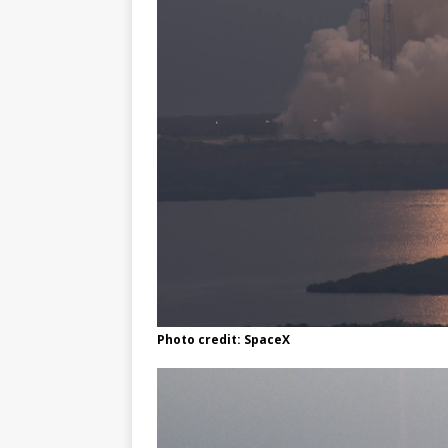
Photo credit: SpaceX