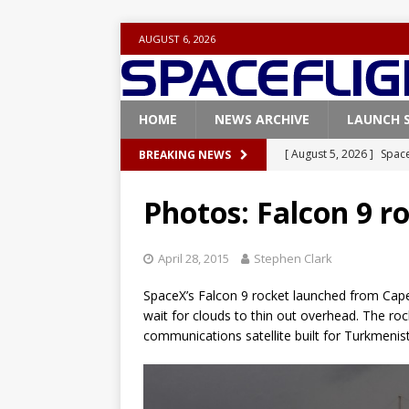
AUGUST 6, 2026
HOME
NEWS ARCHIVE
LAUNCH 
[ August 5, 2026 ]
Space
BREAKING NEWS
rocket from Cape Cana
Photos: Falcon 9 r
[ August 4, 2026 ]
Space
Vandenberg SFB
FAL
April 28, 2015
Stephen Clark
[ July 29, 2026 ]
SpaceX 
SpaceX’s Falcon 9 rocket launched from Cap
FALCON 9
wait for clouds to thin out overhead. The rocke
communications satellite built for Turkmeni
[ July 25, 2026 ]
SpaceX 
[ August 6, 2026 ]
NASA
Base demo missions