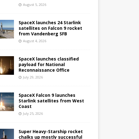
August 5, 2026
SpaceX launches 24 Starlink
satellites on Falcon 9 rocket
from Vandenberg SFB
August 4, 2026
SpaceX launches classified
payload for National
Reconnaissance Office
July 29, 2026
SpaceX Falcon 9 launches
Starlink satellites from West
Coast
July 25, 2026
Super Heavy-Starship rocket
chalks up mostly successful