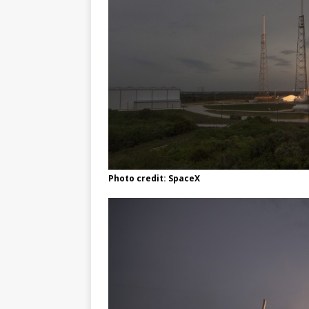
Photo credit: SpaceX