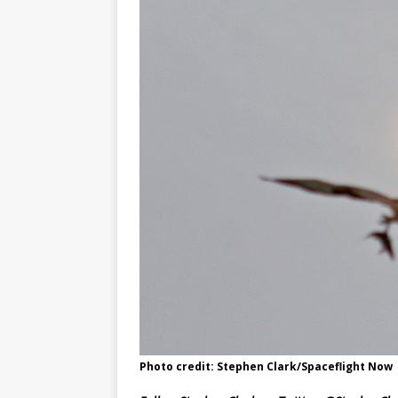
Photo credit: Stephen Clark/Spaceflight Now