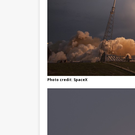
Photo credit: SpaceX