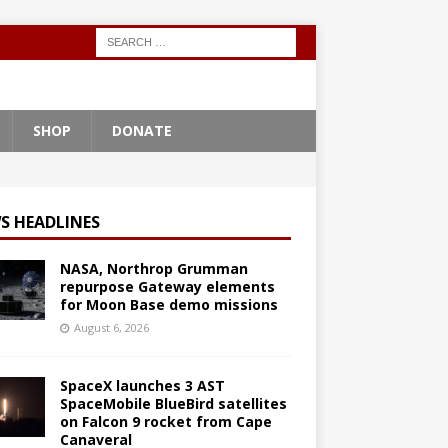
SHOP
DONATE
S HEADLINES
NASA, Northrop Grumman
repurpose Gateway elements
for Moon Base demo missions
August 6, 2026
SpaceX launches 3 AST
SpaceMobile BlueBird satellites
on Falcon 9 rocket from Cape
Canaveral