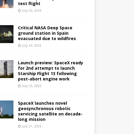
test flight
July 25, 2026
Critical NASA Deep Space
ground station in Spain
evacuated due to wildfires
July 24, 2026
Launch preview: SpaceX ready
for 2nd attempt to launch
Starship Flight 13 following
post-abort engine work
July 23, 2026
SpaceX launches novel
geosynchronous robotic
servicing satellite on decade-
long mission
July 21, 2026