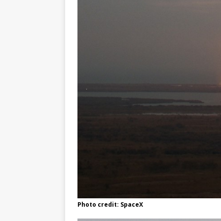
Photo credit: SpaceX