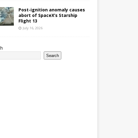
Post-ignition anomaly causes
abort of SpaceX’s Starship
Flight 13
July 16, 2026
ch
Search