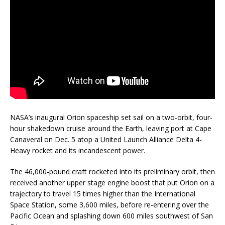
NASA’s inaugural Orion spaceship set sail on a two-orbit, four-
hour shakedown cruise around the Earth, leaving port at Cape
Canaveral on Dec. 5 atop a United Launch Alliance Delta 4-
Heavy rocket and its incandescent power.
The 46,000-pound craft rocketed into its preliminary orbit, then
received another upper stage engine boost that put Orion on a
trajectory to travel 15 times higher than the International
Space Station, some 3,600 miles, before re-entering over the
Pacific Ocean and splashing down 600 miles southwest of San