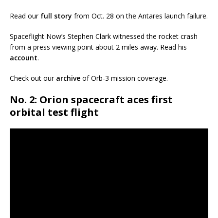
Read our
full story
from Oct. 28 on the Antares launch failure.
Spaceflight Now’s Stephen Clark witnessed the rocket crash
from a press viewing point about 2 miles away. Read his
account
.
Check out our
archive
of Orb-3 mission coverage.
No. 2: Orion spacecraft aces first
orbital test flight