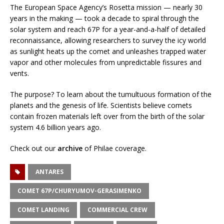
The European Space Agency’s Rosetta mission — nearly 30
years in the making — took a decade to spiral through the
solar system and reach 67P for a year-and-a-half of detailed
reconnaissance, allowing researchers to survey the icy world
as sunlight heats up the comet and unleashes trapped water
vapor and other molecules from unpredictable fissures and
vents.
The purpose? To learn about the tumultuous formation of the
planets and the genesis of life. Scientists believe comets
contain frozen materials left over from the birth of the solar
system 4.6 billion years ago.
Check out our
archive
of Philae coverage.
ANTARES
COMET 67P/CHURYUMOV-GERASIMENKO
COMET LANDING
COMMERCIAL CREW