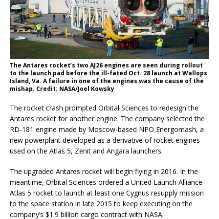
The Antares rocket’s two AJ26 engines are seen during rollout
to the launch pad before the ill-fated Oct. 28 launch at Wallops
Island, Va. A failure in one of the engines was the cause of the
mishap. Credit: NASA/Joel Kowsky
The rocket crash prompted Orbital Sciences to redesign the
Antares rocket for another engine. The company selected the
RD-181 engine made by Moscow-based NPO Energomash, a
new powerplant developed as a derivative of rocket engines
used on the Atlas 5, Zenit and Angara launchers.
The upgraded Antares rocket will begin flying in 2016. In the
meantime, Orbital Sciences ordered a United Launch Alliance
Atlas 5 rocket to launch at least one Cygnus resupply mission
to the space station in late 2015 to keep executing on the
company’s $1.9 billion cargo contract with NASA.