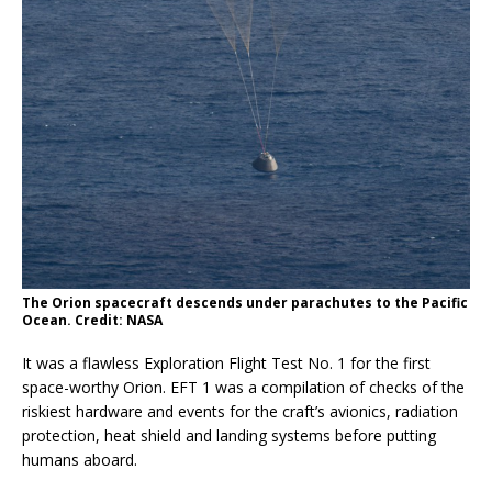
The Orion spacecraft descends under parachutes to the Pacific
Ocean. Credit: NASA
It was a flawless Exploration Flight Test No. 1 for the first
space-worthy Orion. EFT 1 was a compilation of checks of the
riskiest hardware and events for the craft’s avionics, radiation
protection, heat shield and landing systems before putting
humans aboard.