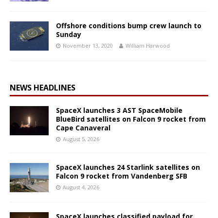
Offshore conditions bump crew launch to
Sunday
November 13, 2020
William Harwood
NEWS HEADLINES
SpaceX launches 3 AST SpaceMobile
BlueBird satellites on Falcon 9 rocket from
Cape Canaveral
August 5, 2026
SpaceX launches 24 Starlink satellites on
Falcon 9 rocket from Vandenberg SFB
August 4, 2026
SpaceX launches classified payload for