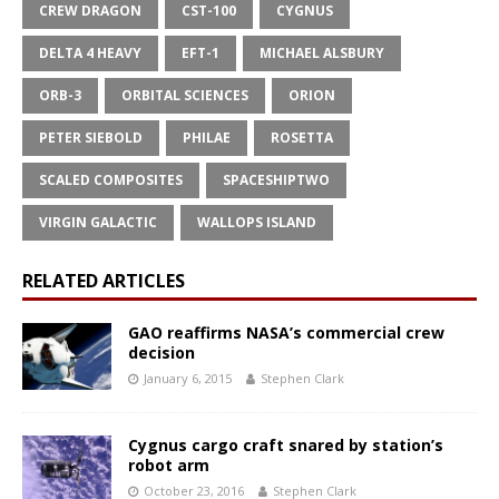
CREW DRAGON
CST-100
CYGNUS
DELTA 4 HEAVY
EFT-1
MICHAEL ALSBURY
ORB-3
ORBITAL SCIENCES
ORION
PETER SIEBOLD
PHILAE
ROSETTA
SCALED COMPOSITES
SPACESHIPTWO
VIRGIN GALACTIC
WALLOPS ISLAND
RELATED ARTICLES
GAO reaffirms NASA’s commercial crew
decision
January 6, 2015
Stephen Clark
Cygnus cargo craft snared by station’s
robot arm
October 23, 2016
Stephen Clark