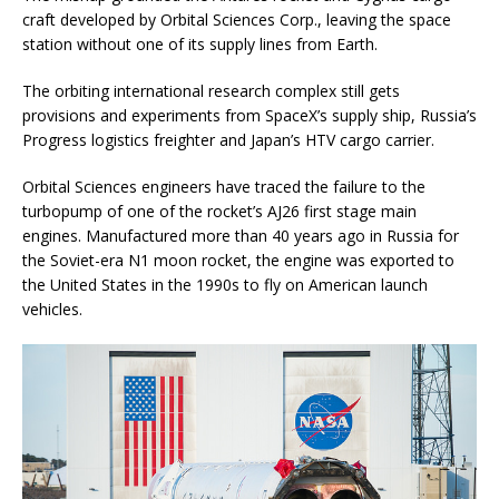
craft developed by Orbital Sciences Corp., leaving the space
station without one of its supply lines from Earth.
The orbiting international research complex still gets
provisions and experiments from SpaceX’s supply ship, Russia’s
Progress logistics freighter and Japan’s HTV cargo carrier.
Orbital Sciences engineers have traced the failure to the
turbopump of one of the rocket’s AJ26 first stage main
engines. Manufactured more than 40 years ago in Russia for
the Soviet-era N1 moon rocket, the engine was exported to
the United States in the 1990s to fly on American launch
vehicles.