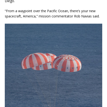
Diego.
“From a waypoint over the Pacific Ocean, there’s your new
spacecraft, America,” mission commentator Rob Navias said.