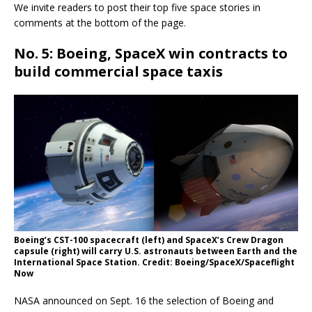
We invite readers to post their top five space stories in
comments at the bottom of the page.
No. 5: Boeing, SpaceX win contracts to
build commercial space taxis
Boeing’s CST-100 spacecraft (left) and SpaceX’s Crew Dragon
capsule (right) will carry U.S. astronauts between Earth and the
International Space Station. Credit: Boeing/SpaceX/Spaceflight
Now
NASA announced on Sept. 16 the selection of Boeing and