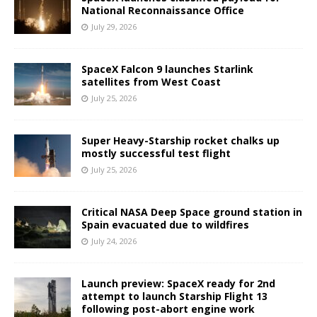
National Reconnaissance Office
July 29, 2026
SpaceX Falcon 9 launches Starlink
satellites from West Coast
July 25, 2026
Super Heavy-Starship rocket chalks up
mostly successful test flight
July 25, 2026
Critical NASA Deep Space ground station in
Spain evacuated due to wildfires
July 24, 2026
Launch preview: SpaceX ready for 2nd
attempt to launch Starship Flight 13
following post-abort engine work