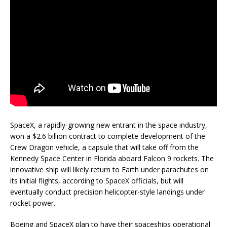
SpaceX, a rapidly-growing new entrant in the space industry,
won a $2.6 billion contract to complete development of the
Crew Dragon vehicle, a capsule that will take off from the
Kennedy Space Center in Florida aboard Falcon 9 rockets. The
innovative ship will likely return to Earth under parachutes on
its initial flights, according to SpaceX officials, but will
eventually conduct precision helicopter-style landings under
rocket power.
Boeing and SpaceX plan to have their spaceships operational