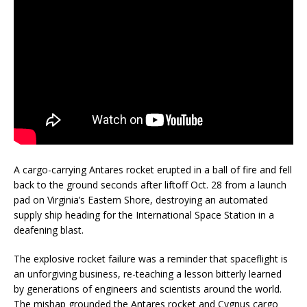
A cargo-carrying Antares rocket erupted in a ball of fire and fell
back to the ground seconds after liftoff Oct. 28 from a launch
pad on Virginia’s Eastern Shore, destroying an automated
supply ship heading for the International Space Station in a
deafening blast.
The explosive rocket failure was a reminder that spaceflight is
an unforgiving business, re-teaching a lesson bitterly learned
by generations of engineers and scientists around the world.
The mishap grounded the Antares rocket and Cygnus cargo