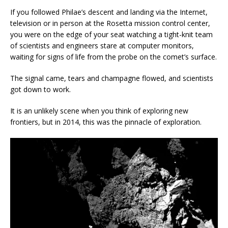
If you followed Philae’s descent and landing via the Internet,
television or in person at the Rosetta mission control center,
you were on the edge of your seat watching a tight-knit team
of scientists and engineers stare at computer monitors,
waiting for signs of life from the probe on the comet’s surface.
The signal came, tears and champagne flowed, and scientists
got down to work.
It is an unlikely scene when you think of exploring new
frontiers, but in 2014, this was the pinnacle of exploration.