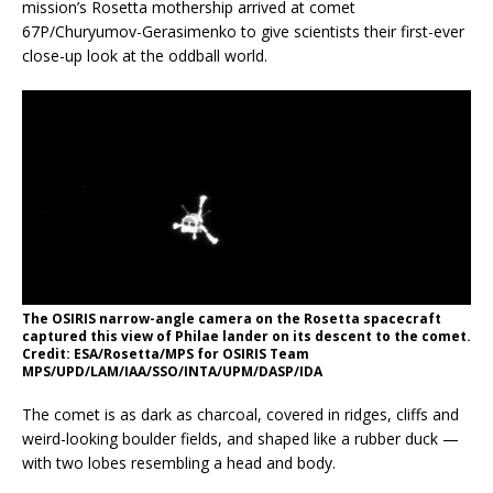
mission’s Rosetta mothership arrived at comet
67P/Churyumov-Gerasimenko to give scientists their first-ever
close-up look at the oddball world.
The OSIRIS narrow-angle camera on the Rosetta spacecraft
captured this view of Philae lander on its descent to the comet.
Credit: ESA/Rosetta/MPS for OSIRIS Team
MPS/UPD/LAM/IAA/SSO/INTA/UPM/DASP/IDA
The comet is as dark as charcoal, covered in ridges, cliffs and
weird-looking boulder fields, and shaped like a rubber duck —
with two lobes resembling a head and body.