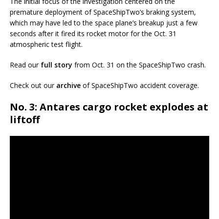
The initial focus of the investigation centered on the
premature deployment of SpaceShipTwo’s braking system,
which may have led to the space plane’s breakup just a few
seconds after it fired its rocket motor for the Oct. 31
atmospheric test flight.
Read our
full story
from Oct. 31 on the SpaceShipTwo crash.
Check out our
archive
of SpaceShipTwo accident coverage.
No. 3: Antares cargo rocket explodes at
liftoff