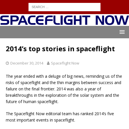
2014’s top stories in spaceflight
December 30, 2014
Spaceflight Now
The year ended with a deluge of big news, reminding us of the
risks of spaceflight and the thin margins between success and
failure on the final frontier. 2014 was also a year of
breakthroughs in the exploration of the solar system and the
future of human spaceflight.
The Spaceflight Now editorial team has ranked 2014’s five
most important events in spaceflight.