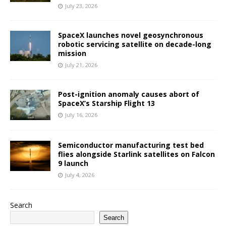
July 23, 2026
SpaceX launches novel geosynchronous
robotic servicing satellite on decade-long
mission
July 21, 2026
Post-ignition anomaly causes abort of
SpaceX’s Starship Flight 13
July 16, 2026
Semiconductor manufacturing test bed
flies alongside Starlink satellites on Falcon
9 launch
July 4, 2026
Search
Search