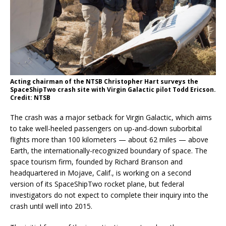
Acting chairman of the NTSB Christopher Hart surveys the
SpaceShipTwo crash site with Virgin Galactic pilot Todd Ericson.
Credit: NTSB
The crash was a major setback for Virgin Galactic, which aims
to take well-heeled passengers on up-and-down suborbital
flights more than 100 kilometers — about 62 miles — above
Earth, the internationally-recognized boundary of space. The
space tourism firm, founded by Richard Branson and
headquartered in Mojave, Calif., is working on a second
version of its SpaceShipTwo rocket plane, but federal
investigators do not expect to complete their inquiry into the
crash until well into 2015.