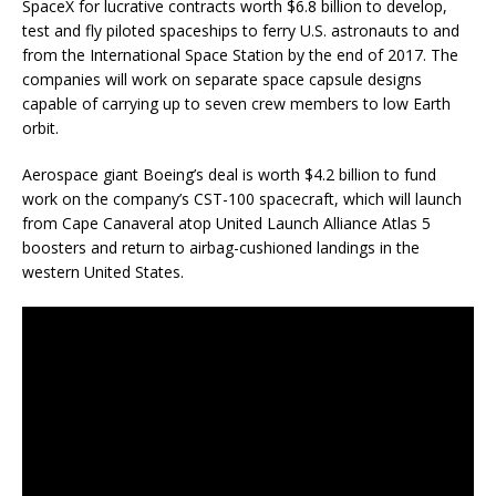
SpaceX for lucrative contracts worth $6.8 billion to develop,
test and fly piloted spaceships to ferry U.S. astronauts to and
from the International Space Station by the end of 2017. The
companies will work on separate space capsule designs
capable of carrying up to seven crew members to low Earth
orbit.
Aerospace giant Boeing’s deal is worth $4.2 billion to fund
work on the company’s CST-100 spacecraft, which will launch
from Cape Canaveral atop United Launch Alliance Atlas 5
boosters and return to airbag-cushioned landings in the
western United States.