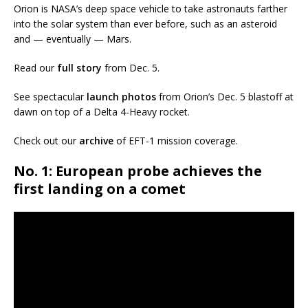
Orion is NASA’s deep space vehicle to take astronauts farther
into the solar system than ever before, such as an asteroid
and — eventually — Mars.
Read our
full story
from Dec. 5.
See spectacular
launch photos
from Orion’s Dec. 5 blastoff at
dawn on top of a Delta 4-Heavy rocket.
Check out our
archive
of EFT-1 mission coverage.
No. 1: European probe achieves the
first landing on a comet