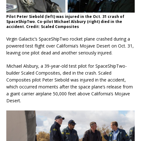
Pilot Peter Siebold (left) was injured in the Oct. 31 crash of
SpaceShipTwo. Co-pilot Michael Alsbury (right) died in the
accident. Credit: Scaled Composites
Virgin Galactic’s SpaceShipTwo rocket plane crashed during a
powered test flight over California’s Mojave Desert on Oct. 31,
leaving one pilot dead and another seriously injured.
Michael Alsbury, a 39-year-old test pilot for SpaceShipTwo-
builder Scaled Composites, died in the crash. Scaled
Composites pilot Peter Siebold was injured in the accident,
which occurred moments after the space plane’s release from
a giant carrier airplane 50,000 feet above California’s Mojave
Desert.