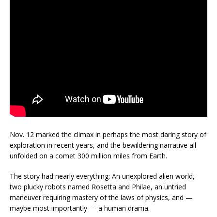
Nov. 12 marked the climax in perhaps the most daring story of
exploration in recent years, and the bewildering narrative all
unfolded on a comet 300 million miles from Earth.
The story had nearly everything: An unexplored alien world,
two plucky robots named Rosetta and Philae, an untried
maneuver requiring mastery of the laws of physics, and —
maybe most importantly — a human drama.