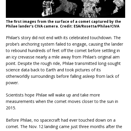
The first images from the surface of a comet captured by the
Philae lander’s CIVA camera. Credit: ESA/Rosetta/Philae/CIVA
Philae’s story did not end with its celebrated touchdown. The
probe’s anchoring system failed to engage, causing the lander
to rebound hundreds of feet off the comet before settling in
an icy crevasse nearly a mile away from Philae’s original aim
point. Despite the rough ride, Philae transmitted long-sought
science data back to Earth and took pictures of its
otherworldly surroundings before falling asleep from lack of
power.
Scientists hope Philae will wake up and take more
measurements when the comet moves closer to the sun in
2015.
Before Philae, no spacecraft had ever touched down on a
comet. The Nov. 12 landing came just three months after the