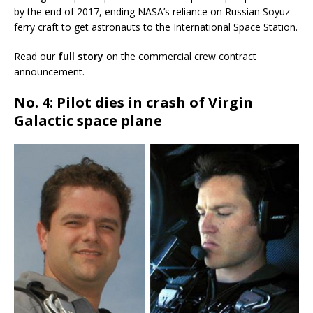
by the end of 2017, ending NASA’s reliance on Russian Soyuz
ferry craft to get astronauts to the International Space Station.
Read our
full story
on the commercial crew contract
announcement.
No. 4: Pilot dies in crash of Virgin
Galactic space plane