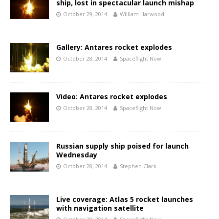
ship, lost in spectacular launch mishap
October 29, 2014
William Harwood
Gallery: Antares rocket explodes
October 28, 2014
Spaceflight Now
Video: Antares rocket explodes
October 28, 2014
Spaceflight Now
Russian supply ship poised for launch
Wednesday
October 28, 2014
Stephen Clark
Live coverage: Atlas 5 rocket launches
with navigation satellite