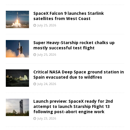
SpaceX Falcon 9 launches Starlink
satellites from West Coast
July 25, 2026
Super Heavy-Starship rocket chalks up
mostly successful test flight
July 25, 2026
Critical NASA Deep Space ground station in
Spain evacuated due to wildfires
July 24, 2026
Launch preview: SpaceX ready for 2nd
attempt to launch Starship Flight 13
following post-abort engine work
July 23, 2026