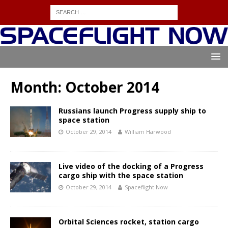
Month:
October 2014
Russians launch Progress supply ship to
space station
October 29, 2014
William Harwood
Live video of the docking of a Progress
cargo ship with the space station
October 29, 2014
Spaceflight Now
Orbital Sciences rocket, station cargo