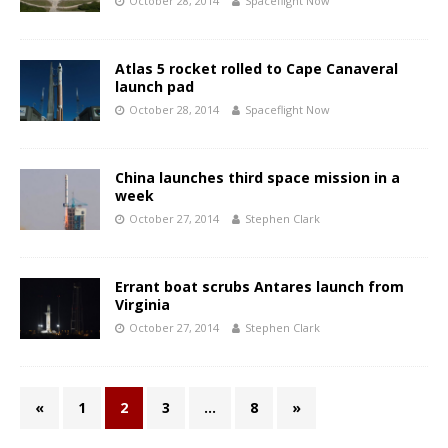
October 28, 2014
Spaceflight Now
Atlas 5 rocket rolled to Cape Canaveral
launch pad
October 28, 2014
Spaceflight Now
China launches third space mission in a
week
October 27, 2014
Stephen Clark
Errant boat scrubs Antares launch from
Virginia
October 27, 2014
Stephen Clark
«
1
2
3
…
8
»