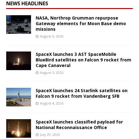
NEWS HEADLINES
NASA, Northrop Grumman repurpose
Gateway elements for Moon Base demo
missions
August 6, 2026
SpaceX launches 3 AST SpaceMobile
BlueBird satellites on Falcon 9 rocket from
Cape Canaveral
August 5, 2026
SpaceX launches 24 Starlink satellites on
Falcon 9 rocket from Vandenberg SFB
August 4, 2026
SpaceX launches classified payload for
National Reconnaissance Office
July 29, 2026