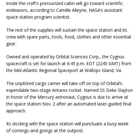
inside the craft’s pressurized cabin will go toward scientific
endeavors, according to Camille Alleyne, NASA’s assistant
space station program scientist.
The rest of the supplies will sustain the space station and its
crew with spare parts, tools, food, clothes and other essential
gear.
Owned and operated by Orbital Sciences Corp., the Cygnus
spacecraft is set for launch at 6:45 p.m. EDT (2245 GMT) from
the Mid-Atlantic Regional Spaceport at Wallops Island, Va.
The unpiloted cargo carrier will take off on top of Orbital’s
expendable two-stage Antares rocket. Named SS Deke Slayton
in honor of the Mercury astronaut, Cygnus is due to arrive at
the space station Nov. 2 after an automated laser-guided final
approach.
Its docking with the space station will punctuate a busy week
of comings-and-goings at the outpost.