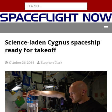
Science-laden Cygnus spaceship
ready for takeoff
October 26, 2014
Stephen Clark