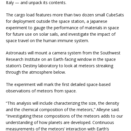
Italy — and unpack its contents.
The cargo load features more than two dozen small CubeSats
for deployment outside the space station, a Japanese
experiment to gauge the performance of materials in space
for future use on solar sails, and investigate the impact of
space travel on the human immune system.
Astronauts will mount a camera system from the Southwest
Research Institute on an Earth-facing window in the space
station’s Destiny laboratory to look at meteors streaking
through the atmosphere below.
The experiment will mark the first detailed space-based
observations of meteors from space.
“This analysis will include characterizing the size, the density
and the chemical composition of the meteors,” Alleyne said.
“Investigating these compositions of the meteors adds to our
understanding of how planets are developed. Continuous
measurements of the meteors’ interaction with Earth’s