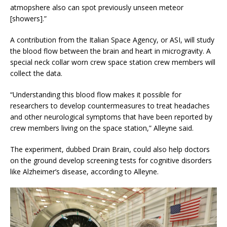
atmopshere also can spot previously unseen meteor
[showers].”
A contribution from the Italian Space Agency, or ASI, will study
the blood flow between the brain and heart in microgravity. A
special neck collar worn crew space station crew members will
collect the data.
“Understanding this blood flow makes it possible for
researchers to develop countermeasures to treat headaches
and other neurological symptoms that have been reported by
crew members living on the space station,” Alleyne said.
The experiment, dubbed Drain Brain, could also help doctors
on the ground develop screening tests for cognitive disorders
like Alzheimer’s disease, according to Alleyne.