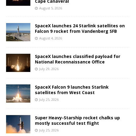
Cape Canaveral
August 5, 2026
SpaceX launches 24 Starlink satellites on
Falcon 9 rocket from Vandenberg SFB
August 4, 2026
SpaceX launches classified payload for
National Reconnaissance Office
July 29, 2026
SpaceX Falcon 9 launches Starlink
satellites from West Coast
July 25, 2026
Super Heavy-Starship rocket chalks up
mostly successful test flight
July 25, 2026