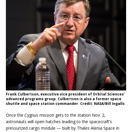
Frank Culbertson, executive vice president of Orbital Sciences’
advanced programs group. Culbertson is also a former space
shuttle and space station commander. Credit: NASA/Bill Ingalls
Once the Cygnus mission gets to the station Nov. 2,
astronauts will open hatches leading to the spacecraft’s
pressurized cargo module — built by Thales Alenia Space in