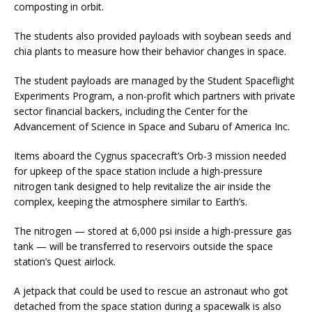
composting in orbit.
The students also provided payloads with soybean seeds and
chia plants to measure how their behavior changes in space.
The student payloads are managed by the Student Spaceflight
Experiments Program, a non-profit which partners with private
sector financial backers, including the Center for the
Advancement of Science in Space and Subaru of America Inc.
Items aboard the Cygnus spacecraft’s Orb-3 mission needed
for upkeep of the space station include a high-pressure
nitrogen tank designed to help revitalize the air inside the
complex, keeping the atmosphere similar to Earth’s.
The nitrogen — stored at 6,000 psi inside a high-pressure gas
tank — will be transferred to reservoirs outside the space
station’s Quest airlock.
A jetpack that could be used to rescue an astronaut who got
detached from the space station during a spacewalk is also