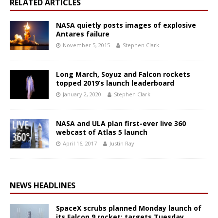
RELATED ARTICLES
NASA quietly posts images of explosive
Antares failure
November 5, 2015
Stephen Clark
Long March, Soyuz and Falcon rockets
topped 2019’s launch leaderboard
January 2, 2020
Stephen Clark
NASA and ULA plan first-ever live 360
webcast of Atlas 5 launch
April 16, 2017
Justin Ray
NEWS HEADLINES
SpaceX scrubs planned Monday launch of
its Falcon 9 rocket; targets Tuesday