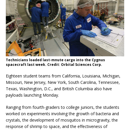
Technicians loaded last-mnute cargo into the Cygnus
spacecraft last week. Credit: Orbital Sciences Corp.
Eighteen student teams from California, Louisiana, Michigan,
Missouri, New Jersey, New York, South Carolina, Tennessee,
Texas, Washington, D.C., and British Columbia also have
payloads launching Monday.
Ranging from fourth-graders to college juniors, the students
worked on experiments involving the growth of bacteria and
crystals, the development of mosquitos in microgravity, the
response of shrimp to space, and the effectiveness of