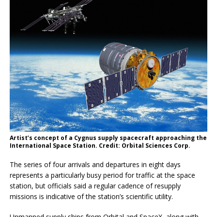
Artist’s concept of a Cygnus supply spacecraft approaching the
International Space Station. Credit: Orbital Sciences Corp.
The series of four arrivals and departures in eight days
represents a particularly busy period for traffic at the space
station, but officials said a regular cadence of resupply
missions is indicative of the station’s scientific utility.
Unmanned supply ships from Orbital and SpaceX, along with