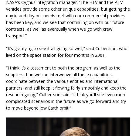
NASA’s Cygnus integration manager. “The HTV and the ATV
vehicles provide some other unique capabilities, but getting the
day in and day out needs met with our commercial providers
has been key, and we see that continuing on with our future
contracts, as well as eventually when we go with crew
transport.”
“It’s gratifying to see it all going so well,” said Culbertson, who
lived on the space station for four months in 2001.
“I think it’s a testament to both the program as well as the
suppliers than we can interweave all these capabilities,
coordinate between the various entities and international
partners, and still keep it flowing fairly smoothly and keep the
research going,” Culbertson said. “I think you’ll see even more
complicated scenarios in the future as we go forward and try
to move beyond low Earth orbit.”