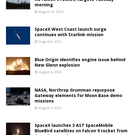
morning
August 10, 2026
SpaceX West Coast launch surge
continues with Starlink mission
August 8, 2026
Blue Origin identifies engine issue behind
New Glenn explosion
August 6, 2026
NASA, Northrop Grumman repurpose
Gateway elements for Moon Base demo
missions
August 6, 2026
SpaceX launches 3 AST SpaceMobile
BlueBird satellites on Falcon 9 rocket from