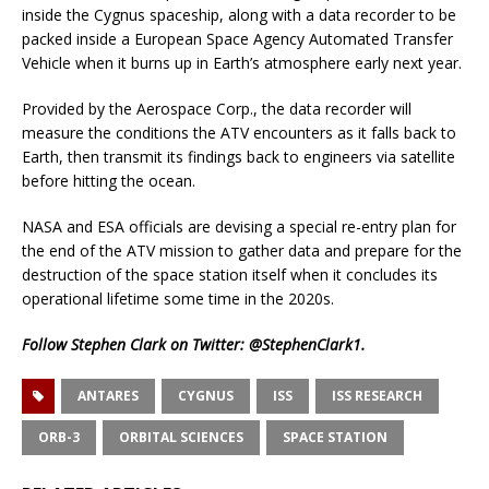
inside the Cygnus spaceship, along with a data recorder to be
packed inside a European Space Agency Automated Transfer
Vehicle when it burns up in Earth’s atmosphere early next year.
Provided by the Aerospace Corp., the data recorder will
measure the conditions the ATV encounters as it falls back to
Earth, then transmit its findings back to engineers via satellite
before hitting the ocean.
NASA and ESA officials are devising a special re-entry plan for
the end of the ATV mission to gather data and prepare for the
destruction of the space station itself when it concludes its
operational lifetime some time in the 2020s.
Follow Stephen Clark on Twitter:
@StephenClark1
.
ANTARES
CYGNUS
ISS
ISS RESEARCH
ORB-3
ORBITAL SCIENCES
SPACE STATION