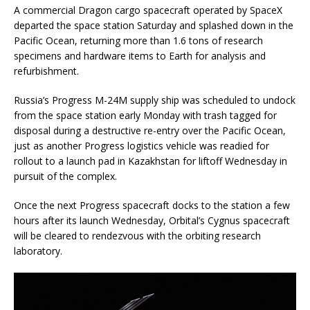
A commercial Dragon cargo spacecraft operated by SpaceX
departed the space station Saturday and splashed down in the
Pacific Ocean, returning more than 1.6 tons of research
specimens and hardware items to Earth for analysis and
refurbishment.
Russia’s Progress M-24M supply ship was scheduled to undock
from the space station early Monday with trash tagged for
disposal during a destructive re-entry over the Pacific Ocean,
just as another Progress logistics vehicle was readied for
rollout to a launch pad in Kazakhstan for liftoff Wednesday in
pursuit of the complex.
Once the next Progress spacecraft docks to the station a few
hours after its launch Wednesday, Orbital’s Cygnus spacecraft
will be cleared to rendezvous with the orbiting research
laboratory.