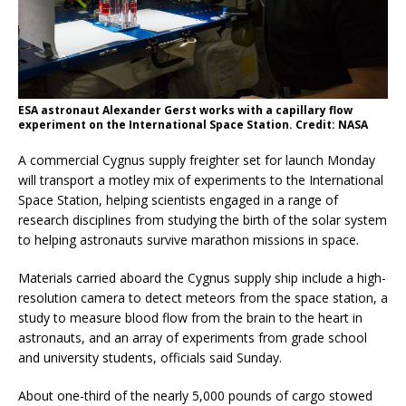
ESA astronaut Alexander Gerst works with a capillary flow
experiment on the International Space Station. Credit: NASA
A commercial Cygnus supply freighter set for launch Monday
will transport a motley mix of experiments to the International
Space Station, helping scientists engaged in a range of
research disciplines from studying the birth of the solar system
to helping astronauts survive marathon missions in space.
Materials carried aboard the Cygnus supply ship include a high-
resolution camera to detect meteors from the space station, a
study to measure blood flow from the brain to the heart in
astronauts, and an array of experiments from grade school
and university students, officials said Sunday.
About one-third of the nearly 5,000 pounds of cargo stowed