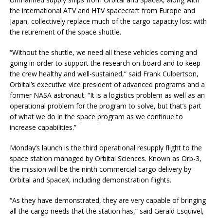
the international ATV and HTV spacecraft from Europe and
Japan, collectively replace much of the cargo capacity lost with
the retirement of the space shuttle.
“Without the shuttle, we need all these vehicles coming and
going in order to support the research on-board and to keep
the crew healthy and well-sustained,” said Frank Culbertson,
Orbital’s executive vice president of advanced programs and a
former NASA astronaut. “It is a logistics problem as well as an
operational problem for the program to solve, but that’s part
of what we do in the space program as we continue to
increase capabilities.”
Monday’s launch is the third operational resupply flight to the
space station managed by Orbital Sciences. Known as Orb-3,
the mission will be the ninth commercial cargo delivery by
Orbital and SpaceX, including demonstration flights.
“As they have demonstrated, they are very capable of bringing
all the cargo needs that the station has,” said Gerald Esquivel,