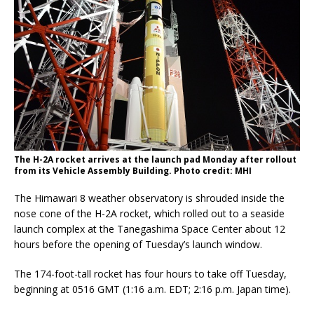
The H-2A rocket arrives at the launch pad Monday after rollout
from its Vehicle Assembly Building. Photo credit: MHI
The Himawari 8 weather observatory is shrouded inside the
nose cone of the H-2A rocket, which rolled out to a seaside
launch complex at the Tanegashima Space Center about 12
hours before the opening of Tuesday’s launch window.
The 174-foot-tall rocket has four hours to take off Tuesday,
beginning at 0516 GMT (1:16 a.m. EDT; 2:16 p.m. Japan time).