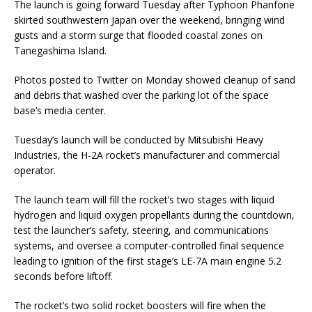
The launch is going forward Tuesday after Typhoon Phanfone
skirted southwestern Japan over the weekend, bringing wind
gusts and a storm surge that flooded coastal zones on
Tanegashima Island.
Photos posted to Twitter on Monday showed cleanup of sand
and debris that washed over the parking lot of the space
base’s media center.
Tuesday’s launch will be conducted by Mitsubishi Heavy
Industries, the H-2A rocket’s manufacturer and commercial
operator.
The launch team will fill the rocket’s two stages with liquid
hydrogen and liquid oxygen propellants during the countdown,
test the launcher’s safety, steering, and communications
systems, and oversee a computer-controlled final sequence
leading to ignition of the first stage’s LE-7A main engine 5.2
seconds before liftoff.
The rocket’s two solid rocket boosters will fire when the