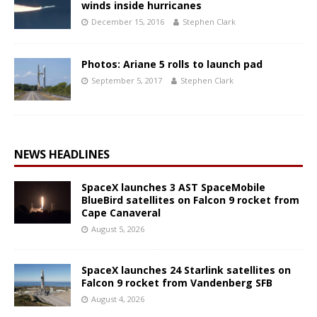
winds inside hurricanes
December 15, 2016
Stephen Clark
Photos: Ariane 5 rolls to launch pad
September 5, 2017
Stephen Clark
NEWS HEADLINES
SpaceX launches 3 AST SpaceMobile
BlueBird satellites on Falcon 9 rocket from
Cape Canaveral
August 5, 2026
SpaceX launches 24 Starlink satellites on
Falcon 9 rocket from Vandenberg SFB
August 4, 2026