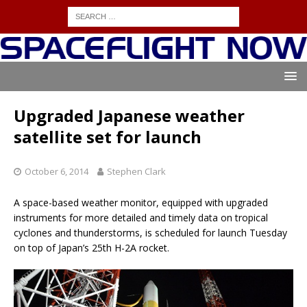
Upgraded Japanese weather
satellite set for launch
October 6, 2014
Stephen Clark
A space-based weather monitor, equipped with upgraded
instruments for more detailed and timely data on tropical
cyclones and thunderstorms, is scheduled for launch Tuesday
on top of Japan’s 25th H-2A rocket.