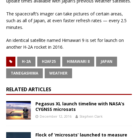
update times available with Japan’s previous weather satellites.
The spacecraft’s imager can take pictures of certain areas,
such as all of Japan, at even faster refresh rates — every 2.5
minutes.
An identical satellite named Himawari 9 is set for launch on
another H-2A rocket in 2016.
H-2A
H2AF25
HIMAWARI 8
JAPAN
TANEGASHIMA
WEATHER
RELATED ARTICLES
Pegasus XL launch timeline with NASA’s
CYGNSS microsats
December 12, 2016
Stephen Clark
Flock of ‘microsats’ launched to measure