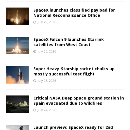
SpaceX launches classified payload for
National Reconnaissance Office
July 29, 2026
SpaceX Falcon 9 launches Starlink
satellites from West Coast
July 25, 2026
Super Heavy-Starship rocket chalks up
mostly successful test flight
July 25, 2026
Critical NASA Deep Space ground station in
Spain evacuated due to wildfires
July 24, 2026
Launch preview: SpaceX ready for 2nd