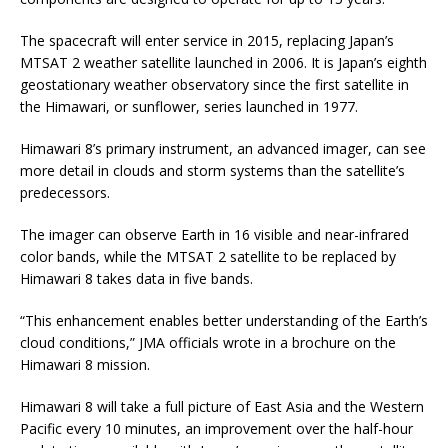
The spacecraft will enter service in 2015, replacing Japan’s
MTSAT 2 weather satellite launched in 2006. It is Japan’s eighth
geostationary weather observatory since the first satellite in
the Himawari, or sunflower, series launched in 1977.
Himawari 8’s primary instrument, an advanced imager, can see
more detail in clouds and storm systems than the satellite’s
predecessors.
The imager can observe Earth in 16 visible and near-infrared
color bands, while the MTSAT 2 satellite to be replaced by
Himawari 8 takes data in five bands.
“This enhancement enables better understanding of the Earth’s
cloud conditions,” JMA officials wrote in a brochure on the
Himawari 8 mission.
Himawari 8 will take a full picture of East Asia and the Western
Pacific every 10 minutes, an improvement over the half-hour