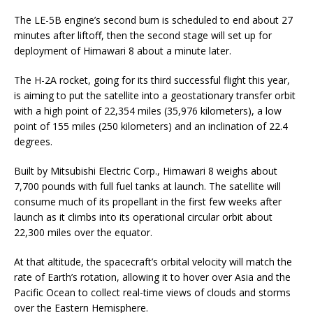
The LE-5B engine’s second burn is scheduled to end about 27
minutes after liftoff, then the second stage will set up for
deployment of Himawari 8 about a minute later.
The H-2A rocket, going for its third successful flight this year,
is aiming to put the satellite into a geostationary transfer orbit
with a high point of 22,354 miles (35,976 kilometers), a low
point of 155 miles (250 kilometers) and an inclination of 22.4
degrees.
Built by Mitsubishi Electric Corp., Himawari 8 weighs about
7,700 pounds with full fuel tanks at launch. The satellite will
consume much of its propellant in the first few weeks after
launch as it climbs into its operational circular orbit about
22,300 miles over the equator.
At that altitude, the spacecraft’s orbital velocity will match the
rate of Earth’s rotation, allowing it to hover over Asia and the
Pacific Ocean to collect real-time views of clouds and storms
over the Eastern Hemisphere.