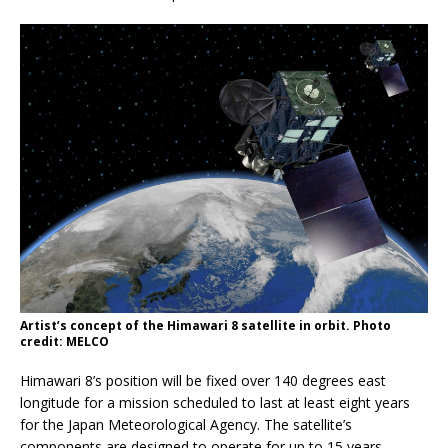
Artist’s concept of the Himawari 8 satellite in orbit. Photo
credit: MELCO
Himawari 8’s position will be fixed over 140 degrees east
longitude for a mission scheduled to last at least eight years
for the Japan Meteorological Agency. The satellite’s
components are designed to operate for up to 15 years.