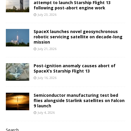
attempt to launch Starship Flight 13
following post-abort engine work
July 23, 2026
SpaceX launches novel geosynchronous
robotic servicing satellite on decade-long
mission
July 21, 2026
Post-ignition anomaly causes abort of
SpaceX’s Starship Flight 13
July 16, 2026
Semiconductor manufacturing test bed
flies alongside Starlink satellites on Falcon
9 launch
July 4, 2026
Search