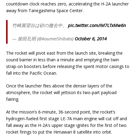
countdown clock reaches zero, accelerating the H-2A launcher
away from Tanegashima Space Center.
竹崎展望台は砂の撤去中。
pic.twitter.com/iM7LTxMw6n
— 柴田孔明 (@koumeiShibata)
October 6, 2014
The rocket will pivot east from the launch site, breaking the
sound barrier in less than a minute and emptying the twin
strap-on boosters before releasing the spent motor casings to
fall into the Pacific Ocean.
Once the launcher flies above the denser layers of the
atmosphere, the rocket will jettison its two-part payload
fairing.
At the mission’s 6-minute, 36-second point, the rocket’s
hydrogen-fueled first stage LE-7A main engine will cut off and
fall away as the H-2A’s upper stage ignites for the first of two
rocket firings to put the Himawari 8 satellite into orbit.