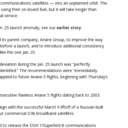
 communications satellites — into an unplanned orbit. The
 using their on-board fuel, but it will take longer than
l service.
Jan. 25 launch anomaly, see our
earlier story.
its parent company, Ariane Group, to improve the way
before a launch, and to introduce additional consistency
ike the one Jan. 25.
deviation during the Jan. 25 launch was “perfectly
 identified.” The recommendations were “immediately
pplied to future Ariane 5 flights, beginning with Thursday’s
secutive flawless Ariane 5 flights dating back to 2003.
n with the successful March 9 liftoff of a Russian-built
ur commercial O3b broadband satellites.
d to release the DSN 1/Superbird 8 communications