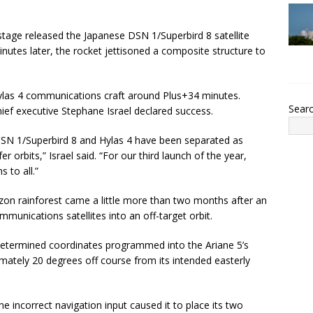
er stage released the Japanese DSN 1/Superbird 8 satellite
nutes later, the rocket jettisoned a composite structure to
las 4 communications craft around Plus+34 minutes.
Sear
ef executive Stephane Israel declared success.
DSN 1/Superbird 8 and Hylas 4 have been separated as
r orbits,” Israel said. “For our third launch of the year,
 to all.”
on rainforest came a little more than two months after an
unications satellites into an off-target orbit.
determined coordinates programmed into the Ariane 5’s
ximately 20 degrees off course from its intended easterly
incorrect navigation input caused it to place its two