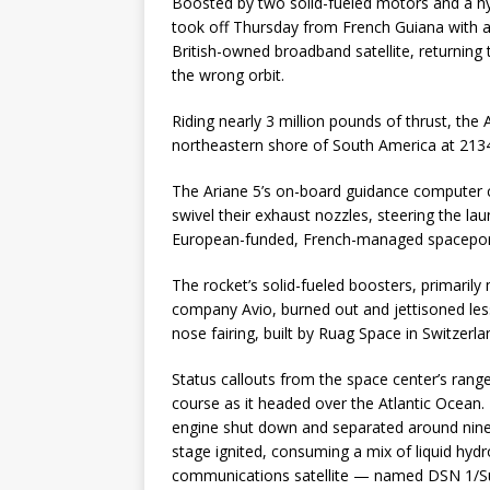
Boosted by two solid-fueled motors and a h
took off Thursday from French Guiana with a
British-owned broadband satellite, returning 
the wrong orbit.
Riding nearly 3 million pounds of thrust, the 
northeastern shore of South America at 2134
The Ariane 5’s on-board guidance computer 
swivel their exhaust nozzles, steering the l
European-funded, French-managed spaceport
The rocket’s solid-fueled boosters, primarily 
company Avio, burned out and jettisoned less
nose fairing, built by Ruag Space in Switzer
Status callouts from the space center’s rang
course as it headed over the Atlantic Ocean.
engine shut down and separated around nine 
stage ignited, consuming a mix of liquid hyd
communications satellite — named DSN 1/Supe