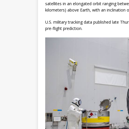
satellites in an elongated orbit ranging bet
kilometers) above Earth, with an inclination 
U.S. military tracking data published late Thu
pre-flight prediction.