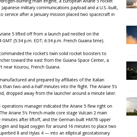
ydrogen-burning main engine, a European Ariane 5 rocket
 Japanese military communications payload and a U.S.-built,
to service after a January mission placed two spacecraft in
Ariane 5 lifted off from a launch pad nestled on the
 GMT (5:34 p.m. EDT; 6:34 p.m. French Guiana time).
commanded the rocket’s twin solid rocket boosters to
auncher toward the east from the Guiana Space Center, a
 near Kourou, French Guiana.
manufactured and prepared by affiliates of the Italian
 than two-and-a-half minutes into the flight. The Ariane 5’s
land, dropped away from the launcher around a minute later.
e operations manager indicated the Ariane 5 flew right on
 The Ariane 5’s French-made core stage Vulcain 2 main
minutes after liftoff, and the German-built HM7B upper
rogen and liquid oxygen for around 16 minutes to place two
rbird 8 and Hylas 4 — into an elliptical geostationary