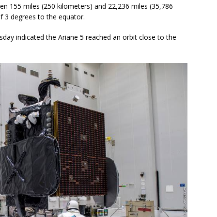
ween 155 miles (250 kilometers) and 22,236 miles (35,786
of 3 degrees to the equator.
rsday indicated the Ariane 5 reached an orbit close to the