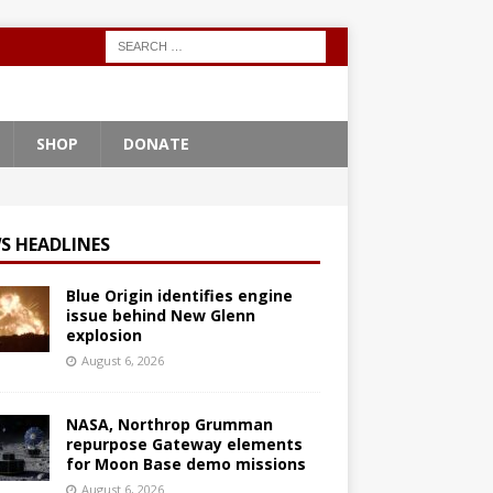
SHOP
DONATE
S HEADLINES
Blue Origin identifies engine
issue behind New Glenn
explosion
August 6, 2026
NASA, Northrop Grumman
repurpose Gateway elements
for Moon Base demo missions
August 6, 2026