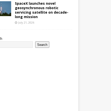
SpaceX launches novel
geosynchronous robotic
servicing satellite on decade-
long mission
July 21, 2026
ch
Search