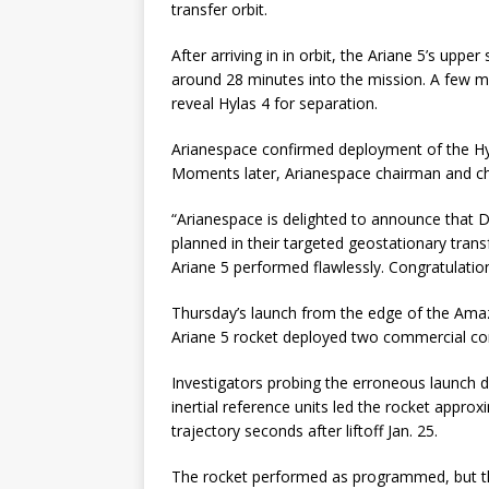
transfer orbit.
After arriving in in orbit, the Ariane 5’s upp
around 28 minutes into the mission. A few mi
reveal Hylas 4 for separation.
Arianespace confirmed deployment of the Hy
Moments later, Arianespace chairman and chi
“Arianespace is delighted to announce that 
planned in their targeted geostationary transfe
Ariane 5 performed flawlessly. Congratulations
Thursday’s launch from the edge of the Amaz
Ariane 5 rocket deployed two commercial comm
Investigators probing the erroneous launch 
inertial reference units led the rocket appro
trajectory seconds after liftoff Jan. 25.
The rocket performed as programmed, but the 