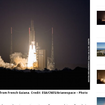
y from French Guiana. Credit: ESA/CNES/Arianespace – Photo