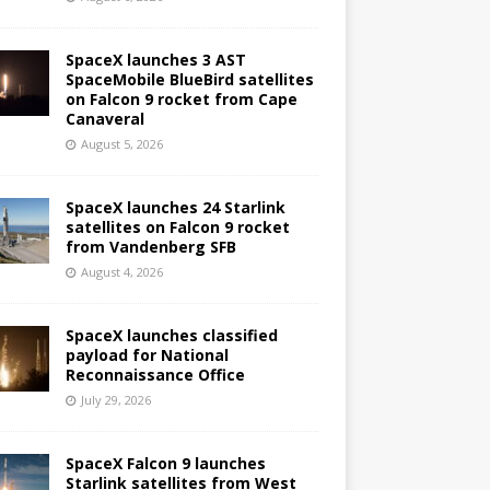
SpaceX launches 3 AST
SpaceMobile BlueBird satellites
on Falcon 9 rocket from Cape
Canaveral
August 5, 2026
SpaceX launches 24 Starlink
satellites on Falcon 9 rocket
from Vandenberg SFB
August 4, 2026
SpaceX launches classified
payload for National
Reconnaissance Office
July 29, 2026
SpaceX Falcon 9 launches
Starlink satellites from West