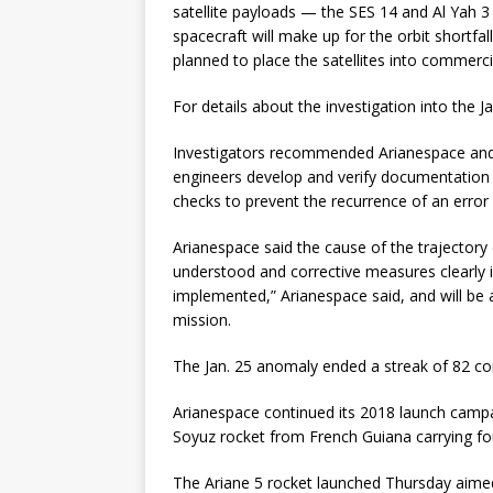
satellite payloads — the SES 14 and Al Yah 3
spacecraft will make up for the orbit shortfall
planned to place the satellites into commercia
For details about the investigation into the 
Investigators recommended Arianespace and 
engineers develop and verify documentation 
checks to prevent the recurrence of an error l
Arianespace said the cause of the trajectory 
understood and corrective measures clearly
implemented,” Arianespace said, and will be a
mission.
The Jan. 25 anomaly ended a streak of 82 con
Arianespace continued its 2018 launch campaig
Soyuz rocket from French Guiana carrying fo
The Ariane 5 rocket launched Thursday aime