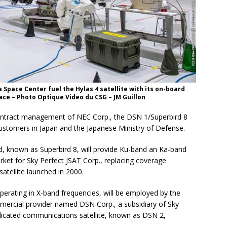
 Space Center fuel the Hylas 4 satellite with its on-board
ace – Photo Optique Video du CSG – JM Guillon
 contract management of NEC Corp., the DSN 1/Superbird 8
customers in Japan and the Japanese Ministry of Defense.
ad, known as Superbird 8, will provide Ku-band an Ka-band
ket for Sky Perfect JSAT Corp., replacing coverage
satellite launched in 2000.
 operating in X-band frequencies, will be employed by the
mercial provider named DSN Corp., a subsidiary of Sky
dedicated communications satellite, known as DSN 2,