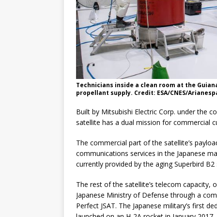
Technicians inside a clean room at the Guiana
propellant supply. Credit: ESA/CNES/Arianesp
Built by Mitsubishi Electric Corp. under the
satellite has a dual mission for commercial 
The commercial part of the satellite’s paylo
communications services in the Japanese mar
currently provided by the aging Superbird B2 
The rest of the satellite’s telecom capacity,
Japanese Ministry of Defense through a com
Perfect JSAT. The Japanese military’s first 
launched on an H-2A rocket in January 2017.