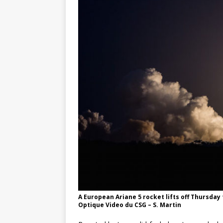
GLENN
A European Ariane 5 rocket lifts off Thursda
Optique Video du CSG – S. Martin