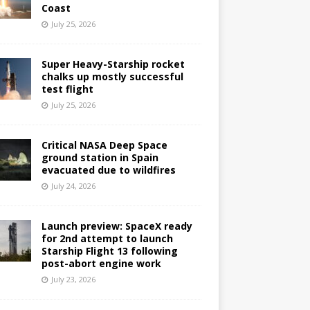
Coast
July 25, 2026
Super Heavy-Starship rocket
chalks up mostly successful
test flight
July 25, 2026
Critical NASA Deep Space
ground station in Spain
evacuated due to wildfires
July 24, 2026
Launch preview: SpaceX ready
for 2nd attempt to launch
Starship Flight 13 following
post-abort engine work
July 23, 2026