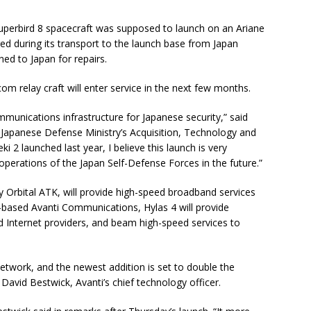
perbird 8 spacecraft was supposed to launch on an Ariane
ged during its transport to the launch base from Japan
ned to Japan for repairs.
m relay craft will enter service in the next few months.
mmunications infrastructure for Japanese security,” said
Japanese Defense Ministry’s Acquisition, Technology and
i 2 launched last year, I believe this launch is very
 operations of the Japan Self-Defense Forces in the future.”
y Orbital ATK, will provide high-speed broadband services
based Avanti Communications, Hylas 4 will provide
d Internet providers, and beam high-speed services to
 network, and the newest addition is set to double the
avid Bestwick, Avanti’s chief technology officer.