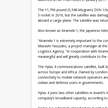
The 11,790-pound (5,348-kilogram) DSN 1/Su
5 rocket in 2016, but the satellite was dama
aboard a cargo plane. The satellite was retur
Also known as Kirameki 1, the Japanese teleco
“Kirameki 1 is extremely important to the co
Masashi Yasuzato, a project manager at the 
Logistics Agency. “In cooperation with Kiramek
meaningful and will greatly contribute to the
The Hylas 4 communications satellite, built b
across Europe and Africa. Owned by London-
connectivity to mobile network operators an
civilian and defense users in governments.
Hylas 4 joins two other satellites in Avanti’s
company’s broadband capacity, according to D