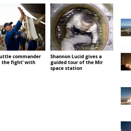
huttle commander
Shannon Lucid gives a
n the fight’ with
guided tour of the Mir
space station