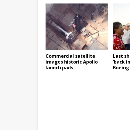
Commercial satellite
Last s
images historic Apollo
‘back i
launch pads
Boeing