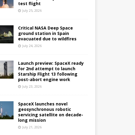
test flight
July 25, 2026
Critical NASA Deep Space
ground station in Spain
evacuated due to wildfires
July 24, 2026
Launch preview: SpaceX ready
for 2nd attempt to launch
Starship Flight 13 following
post-abort engine work
July 23, 2026
SpaceX launches novel
geosynchronous robotic
servicing satellite on decade-
long mission
July 21, 2026