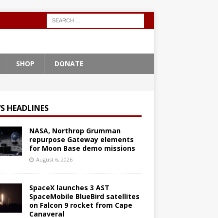
SHOP
DONATE
S HEADLINES
NASA, Northrop Grumman
repurpose Gateway elements
for Moon Base demo missions
August 6, 2026
SpaceX launches 3 AST
SpaceMobile BlueBird satellites
on Falcon 9 rocket from Cape
Canaveral