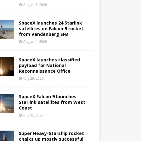
August 5, 2026
SpaceX launches 24 Starlink
satellites on Falcon 9 rocket
from Vandenberg SFB
August 4, 2026
SpaceX launches classified
payload for National
Reconnaissance Office
July 29, 2026
SpaceX Falcon 9 launches
Starlink satellites from West
Coast
July 25, 2026
Super Heavy-Starship rocket
chalks up mostly successful