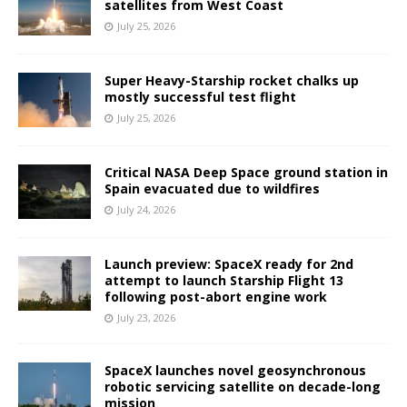
satellites from West Coast
July 25, 2026
Super Heavy-Starship rocket chalks up
mostly successful test flight
July 25, 2026
Critical NASA Deep Space ground station in
Spain evacuated due to wildfires
July 24, 2026
Launch preview: SpaceX ready for 2nd
attempt to launch Starship Flight 13
following post-abort engine work
July 23, 2026
SpaceX launches novel geosynchronous
robotic servicing satellite on decade-long
mission