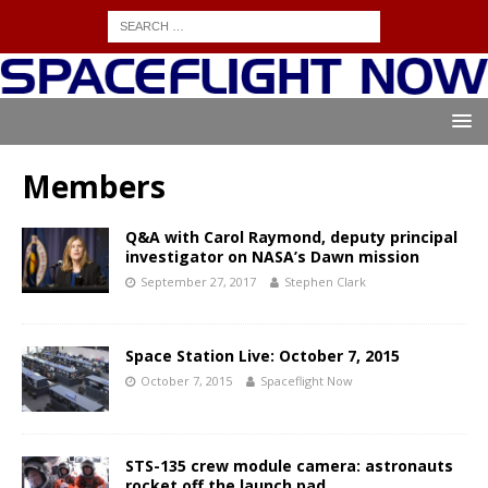
Members
Q&A with Carol Raymond, deputy principal
investigator on NASA’s Dawn mission
September 27, 2017
Stephen Clark
Space Station Live: October 7, 2015
October 7, 2015
Spaceflight Now
STS-135 crew module camera: astronauts
rocket off the launch pad