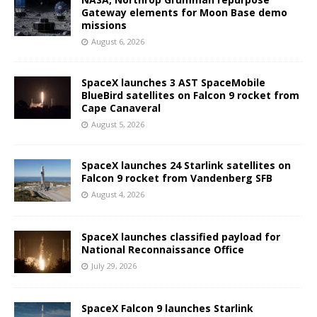
Gateway elements for Moon Base demo
missions
August 6, 2026
SpaceX launches 3 AST SpaceMobile
BlueBird satellites on Falcon 9 rocket from
Cape Canaveral
August 5, 2026
SpaceX launches 24 Starlink satellites on
Falcon 9 rocket from Vandenberg SFB
August 4, 2026
SpaceX launches classified payload for
National Reconnaissance Office
July 29, 2026
SpaceX Falcon 9 launches Starlink