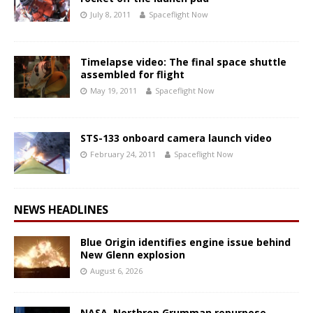
July 8, 2011
Spaceflight Now
Timelapse video: The final space shuttle
assembled for flight
May 19, 2011
Spaceflight Now
STS-133 onboard camera launch video
February 24, 2011
Spaceflight Now
NEWS HEADLINES
Blue Origin identifies engine issue behind
New Glenn explosion
August 6, 2026
NASA, Northrop Grumman repurpose