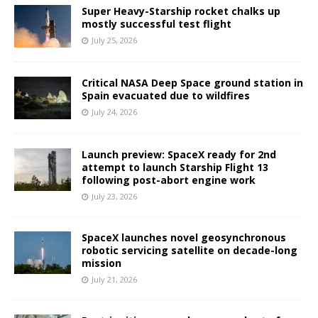
Super Heavy-Starship rocket chalks up
mostly successful test flight
July 25, 2026
Critical NASA Deep Space ground station in
Spain evacuated due to wildfires
July 24, 2026
Launch preview: SpaceX ready for 2nd
attempt to launch Starship Flight 13
following post-abort engine work
July 23, 2026
SpaceX launches novel geosynchronous
robotic servicing satellite on decade-long
mission
July 21, 2026