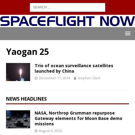
Yaogan 25
Trio of ocean surveillance satellites
launched by China
December 11, 2014
Stephen Clark
NEWS HEADLINES
NASA, Northrop Grumman repurpose
Gateway elements for Moon Base demo
missions
August 6, 2026