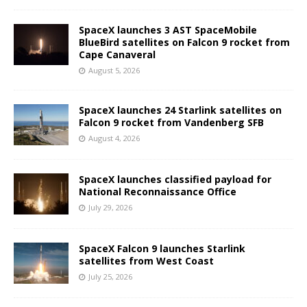
SpaceX launches 3 AST SpaceMobile
BlueBird satellites on Falcon 9 rocket from
Cape Canaveral
August 5, 2026
SpaceX launches 24 Starlink satellites on
Falcon 9 rocket from Vandenberg SFB
August 4, 2026
SpaceX launches classified payload for
National Reconnaissance Office
July 29, 2026
SpaceX Falcon 9 launches Starlink
satellites from West Coast
July 25, 2026