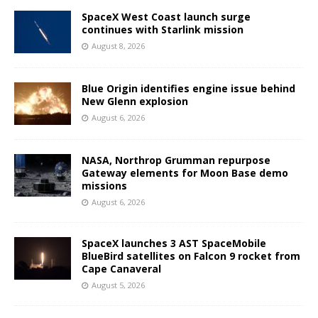
SpaceX West Coast launch surge
continues with Starlink mission
August 8, 2026
Blue Origin identifies engine issue behind
New Glenn explosion
August 6, 2026
NASA, Northrop Grumman repurpose
Gateway elements for Moon Base demo
missions
August 6, 2026
SpaceX launches 3 AST SpaceMobile
BlueBird satellites on Falcon 9 rocket from
Cape Canaveral
August 5, 2026