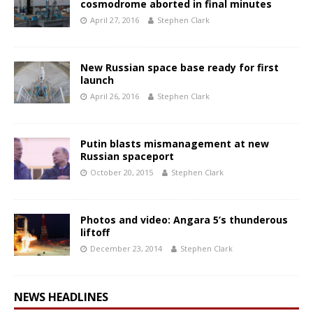
cosmodrome aborted in final minutes
April 27, 2016
Stephen Clark
New Russian space base ready for first
launch
April 26, 2016
Stephen Clark
Putin blasts mismanagement at new
Russian spaceport
October 20, 2015
Stephen Clark
Photos and video: Angara 5’s thunderous
liftoff
December 23, 2014
Stephen Clark
NEWS HEADLINES