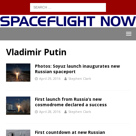
Vladimir Putin
Photos: Soyuz launch inaugurates new
Russian spaceport
April 29, 2016
Stephen Clark
First launch from Russia’s new
cosmodrome declared a success
April 28, 2016
Stephen Clark
First countdown at new Russian