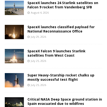
SpaceX launches 24 Starlink satellites on
Falcon 9 rocket from Vandenberg SFB
August 4, 2026
SpaceX launches classified payload for
National Reconnaissance Office
July 29, 2026
SpaceX Falcon 9 launches Starlink
satellites from West Coast
July 25, 2026
Super Heavy-Starship rocket chalks up
mostly successful test flight
July 25, 2026
Critical NASA Deep Space ground station in
Spain evacuated due to wildfires