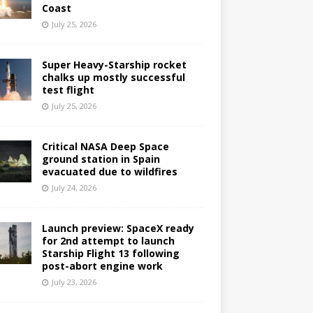
Coast
July 25, 2026
Super Heavy-Starship rocket
chalks up mostly successful
test flight
July 25, 2026
Critical NASA Deep Space
ground station in Spain
evacuated due to wildfires
July 24, 2026
Launch preview: SpaceX ready
for 2nd attempt to launch
Starship Flight 13 following
post-abort engine work
July 23, 2026