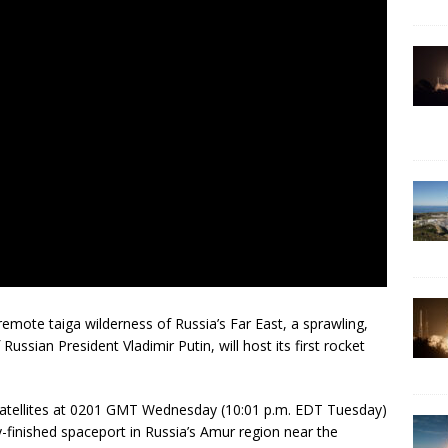
emote taiga wilderness of Russia’s Far East, a sprawling,
 Russian President Vladimir Putin, will host its first rocket
e satellites at 0201 GMT Wednesday (10:01 p.m. EDT Tuesday)
finished spaceport in Russia’s Amur region near the