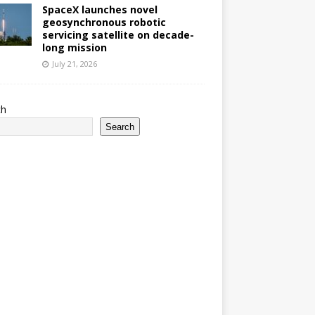
SpaceX launches novel
geosynchronous robotic
servicing satellite on decade-
long mission
July 21, 2026
ch
Search