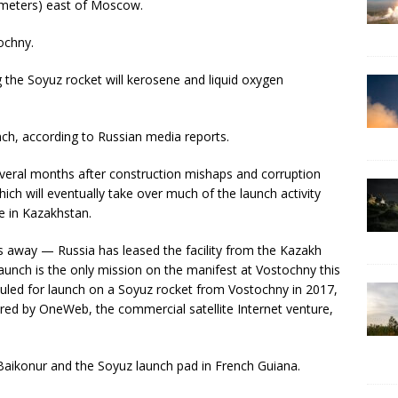
ometers) east of Moscow.
tochny.
ng the Soyuz rocket will kerosene and liquid oxygen
nch, according to Russian media reports.
everal months after construction mishaps and corruption
 will eventually take over much of the launch activity
 in Kazakhstan.
s away — Russia has leased the facility from the Kazakh
nch is the only mission on the manifest at Vostochny this
duled for launch on a Soyuz rocket from Vostochny in 2017,
red by OneWeb, the commercial satellite Internet venture,
m Baikonur and the Soyuz launch pad in French Guiana.