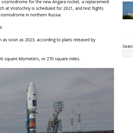
rian cosmodrome for the new Angara rocket, a replacement
ch at Vostochny is scheduled for 2021, and test flights
k Cosmodrome in northern Russia.
r.
 as soon as 2023, according to plans released by
Sear
 square kilometers, or 270 square miles.