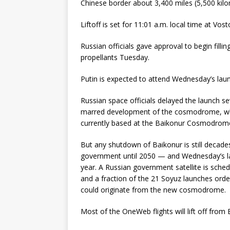
Chinese border about 3,400 miles (5,500 kil
Liftoff is set for 11:01 a.m. local time at Vos
Russian officials gave approval to begin filli
propellants Tuesday.
Putin is expected to attend Wednesday’s lau
Russian space officials delayed the launch s
marred development of the cosmodrome, which
currently based at the Baikonur Cosmodrome
But any shutdown of Baikonur is still decade
government until 2050 — and Wednesday’s lau
year. A Russian government satellite is sche
and a fraction of the 21 Soyuz launches orde
could originate from the new cosmodrome.
Most of the OneWeb flights will lift off fro