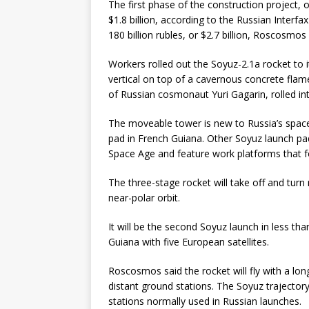
The first phase of the construction project, o
$1.8 billion, according to the Russian Inter
180 billion rubles, or $2.7 billion, Roscosmo
Workers rolled out the Soyuz-2.1a rocket to 
vertical on top of a cavernous concrete flam
of Russian cosmonaut Yuri Gagarin, rolled int
The moveable tower is new to Russia’s spac
pad in French Guiana. Other Soyuz launch pad
Space Age and feature work platforms that f
The three-stage rocket will take off and turn
near-polar orbit.
It will be the second Soyuz launch in less t
Guiana with five European satellites.
Roscosmos said the rocket will fly with a l
distant ground stations. The Soyuz traject
stations normally used in Russian launches.