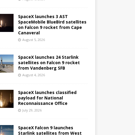
SpaceX launches 3 AST
SpaceMobile BlueBird satellites
on Falcon 9 rocket from Cape
Canaveral
August 5, 2026
SpaceX launches 24 Starlink
satellites on Falcon 9 rocket
from Vandenberg SFB
August 4, 2026
SpaceX launches classified
payload for National
Reconnaissance Office
July 29, 2026
SpaceX Falcon 9 launches
Starlink satellites from West