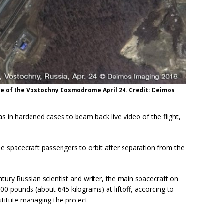
ge of the Vostochny Cosmodrome April 24. Credit: Deimos
s in hardened cases to beam back live video of the flight,
ree spacecraft passengers to orbit after separation from the
ry Russian scientist and writer, the main spacecraft on
0 pounds (about 645 kilograms) at liftoff, according to
titute managing the project.