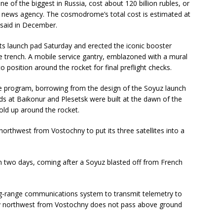
ne of the biggest in Russia, cost about 120 billion rubles, or
fax news agency. The cosmodrome’s total cost is estimated at
s said in December.
its launch pad Saturday and erected the iconic booster
e trench. A mobile service gantry, emblazoned with a mural
o position around the rocket for final preflight checks.
e program, borrowing from the design of the Soyuz launch
s at Baikonur and Plesetsk were built at the dawn of the
old up around the rocket.
 northwest from Vostochny to put its three satellites into a
han two days, coming after a Soyuz blasted off from French
ong-range communications system to transmit telemetry to
ory northwest from Vostochny does not pass above ground