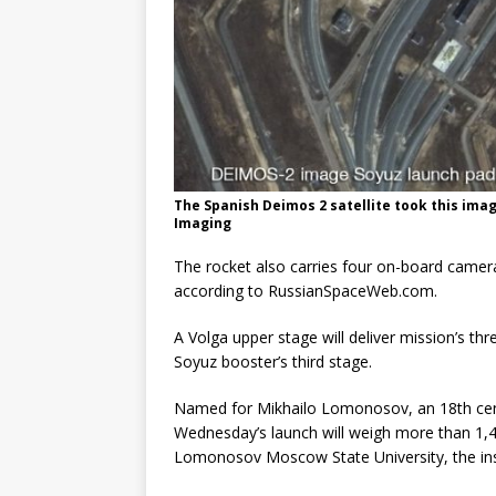
The Spanish Deimos 2 satellite took this ima
Imaging
The rocket also carries four on-board camera
according to RussianSpaceWeb.com.
A Volga upper stage will deliver mission’s th
Soyuz booster’s third stage.
Named for Mikhailo Lomonosov, an 18th centu
Wednesday’s launch will weigh more than 1,40
Lomonosov Moscow State University, the ins