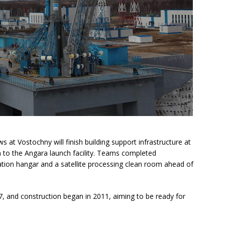
 at Vostochny will finish building support infrastructure at
to the Angara launch facility. Teams completed
ation hangar and a satellite processing clean room ahead of
, and construction began in 2011, aiming to be ready for