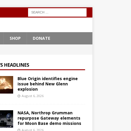
SHOP
DONATE
S HEADLINES
Blue Origin identifies engine
issue behind New Glenn
explosion
August 6, 2026
NASA, Northrop Grumman
repurpose Gateway elements
for Moon Base demo missions
August 6, 2026