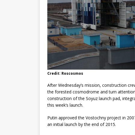
Credit: Roscosmos
After Wednesday’s mission, construction crews
the forested cosmodrome and turn attention 
construction of the Soyuz launch pad, integr
this week’s launch.
Putin approved the Vostochny project in 2007
an initial launch by the end of 2015.