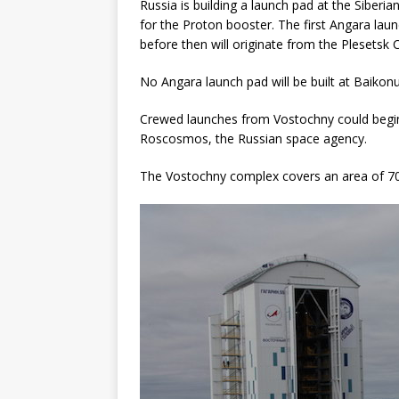
Russia is building a launch pad at the Sibe
for the Proton booster. The first Angara laun
before then will originate from the Plesets
No Angara launch pad will be built at Baikonu
Crewed launches from Vostochny could begin
Roscosmos, the Russian space agency.
The Vostochny complex covers an area of 700