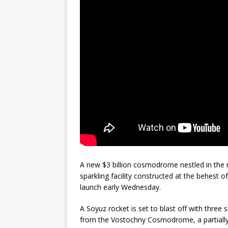
GLENN
A new $3 billion cosmodrome nestled in the r
sparkling facility constructed at the behest of
launch early Wednesday.
A Soyuz rocket is set to blast off with thre
from the Vostochny Cosmodrome, a partially-