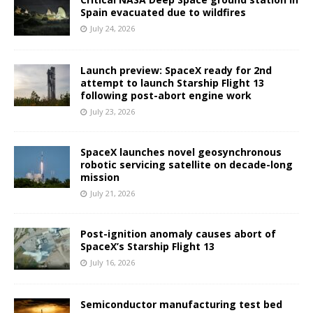
Spain evacuated due to wildfires
July 24, 2026
Launch preview: SpaceX ready for 2nd
attempt to launch Starship Flight 13
following post-abort engine work
July 23, 2026
SpaceX launches novel geosynchronous
robotic servicing satellite on decade-long
mission
July 21, 2026
Post-ignition anomaly causes abort of
SpaceX’s Starship Flight 13
July 16, 2026
Semiconductor manufacturing test bed