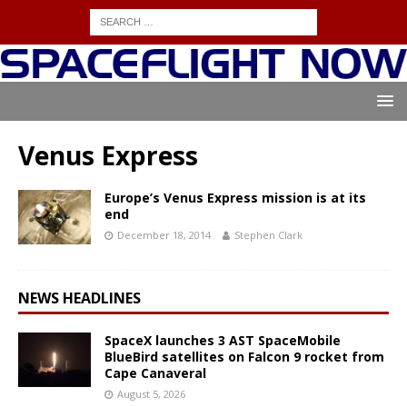
Venus Express
Europe’s Venus Express mission is at its
end
December 18, 2014
Stephen Clark
NEWS HEADLINES
SpaceX launches 3 AST SpaceMobile
BlueBird satellites on Falcon 9 rocket from
Cape Canaveral
August 5, 2026