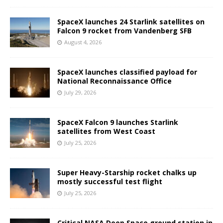
SpaceX launches 24 Starlink satellites on
Falcon 9 rocket from Vandenberg SFB
August 4, 2026
SpaceX launches classified payload for
National Reconnaissance Office
July 29, 2026
SpaceX Falcon 9 launches Starlink
satellites from West Coast
July 25, 2026
Super Heavy-Starship rocket chalks up
mostly successful test flight
July 25, 2026
Critical NASA Deep Space ground station in