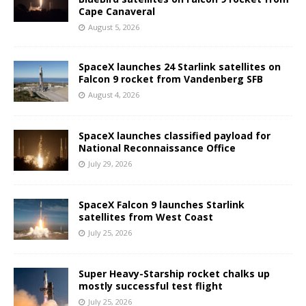
Cape Canaveral
August 5, 2026
SpaceX launches 24 Starlink satellites on
Falcon 9 rocket from Vandenberg SFB
August 4, 2026
SpaceX launches classified payload for
National Reconnaissance Office
July 29, 2026
SpaceX Falcon 9 launches Starlink
satellites from West Coast
July 25, 2026
Super Heavy-Starship rocket chalks up
mostly successful test flight
July 25, 2026