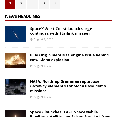
1
2
…
7
»
NEWS HEADLINES
SpaceX West Coast launch surge
continues with Starlink mission
August 8, 2026
Blue Origin identifies engine issue behind
New Glenn explosion
August 6, 2026
NASA, Northrop Grumman repurpose
Gateway elements for Moon Base demo
missions
August 6, 2026
SpaceX launches 3 AST SpaceMobile
BlueBird satellites on Falcon 9 rocket from