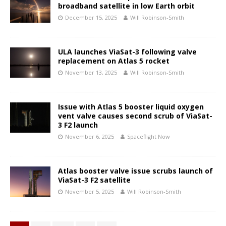
broadband satellite in low Earth orbit
December 15, 2025
Will Robinson-Smith
ULA launches ViaSat-3 following valve
replacement on Atlas 5 rocket
November 13, 2025
Will Robinson-Smith
Issue with Atlas 5 booster liquid oxygen
vent valve causes second scrub of ViaSat-
3 F2 launch
November 6, 2025
Spaceflight Now
Atlas booster valve issue scrubs launch of
ViaSat-3 F2 satellite
November 5, 2025
Will Robinson-Smith