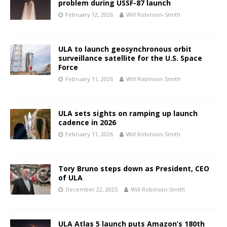
problem during USSF-87 launch
February 12, 2026
Will Robinson-Smith
ULA to launch geosynchronous orbit
surveillance satellite for the U.S. Space
Force
February 11, 2026
Will Robinson-Smith
ULA sets sights on ramping up launch
cadence in 2026
February 11, 2026
Will Robinson-Smith
Tory Bruno steps down as President, CEO
of ULA
December 22, 2025
Will Robinson-Smith
ULA Atlas 5 launch puts Amazon’s 180th