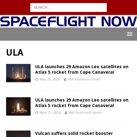
ULA
ULA launches 29 Amazon Leo satellites on
Atlas 5 rocket from Cape Canaveral
May 29, 2026
Will Robinson-Smith
ULA launches 29 Amazon Leo satellites on
Atlas 5 rocket from Cape Canaveral
April 27, 2026
Will Robinson-Smith
Vulcan suffers solid rocket booster